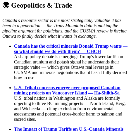
🌍 Geopolitics & Trade
Canada's resource sector is the most strategically valuable it has
been in a generation — the Trans Mountain data is making the
pipeline argument for politicians, and the CUSMA review is forcing
Ottawa to finally decide what it wants in exchange.
Canada has the critical minerals Donald Trump wants —
so what should we do with them? — CHCH
A sharp policy debate is emerging: Trump's lower tariffs on
Canadian uranium and potash signal he understands their
strategic value — which gives Ottawa real leverage in
CUSMA and minerals negotiations that it hasn't fully decided
how to use.
U.S. Tribal concerns emerge over proposed Canadian
mining projects on Vancouver Island — Ha-Shilth-Sa
U.S. tribal nations in Washington and Alaska are formally
objecting to three BC mining projects — North Island, Berg,
and Wicheeda — citing exclusion from environmental
assessments and potential cross-border harm to salmon and
sacred sites.
The Impact of Trump Tariffs on U.S.-Canada Minerals