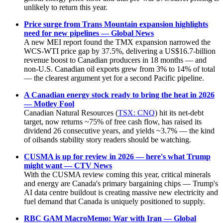
unlikely to return this year.
Price surge from Trans Mountain expansion highlights
need for new pipelines — Global News
A new MEI report found the TMX expansion narrowed the
WCS-WTI price gap by 37.5%, delivering a US$16.7-billion
revenue boost to Canadian producers in 18 months — and
non-U.S. Canadian oil exports grew from 3% to 14% of total
— the clearest argument yet for a second Pacific pipeline.
A Canadian energy stock ready to bring the heat in 2026
— Motley Fool
Canadian Natural Resources (
TSX: CNQ
) hit its net-debt
target, now returns ~75% of free cash flow, has raised its
dividend 26 consecutive years, and yields ~3.7% — the kind
of oilsands stability story readers should be watching.
CUSMA is up for review in 2026 — here's what Trump
might want — CTV News
With the CUSMA review coming this year, critical minerals
and energy are Canada's primary bargaining chips — Trump's
AI data centre buildout is creating massive new electricity and
fuel demand that Canada is uniquely positioned to supply.
RBC GAM MacroMemo: War with Iran — Global