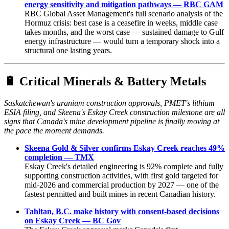
energy sensitivity and mitigation pathways — RBC GAM
RBC Global Asset Management's full scenario analysis of the
Hormuz crisis: best case is a ceasefire in weeks, middle case
takes months, and the worst case — sustained damage to Gulf
energy infrastructure — would turn a temporary shock into a
structural one lasting years.
🔋
Critical Minerals & Battery Metals
Saskatchewan's uranium construction approvals, PMET's lithium
ESIA filing, and Skeena's Eskay Creek construction milestone are all
signs that Canada's mine development pipeline is finally moving at
the pace the moment demands.
Skeena Gold & Silver confirms Eskay Creek reaches 49%
completion — TMX
Eskay Creek's detailed engineering is 92% complete and fully
supporting construction activities, with first gold targeted for
mid-2026 and commercial production by 2027 — one of the
fastest permitted and built mines in recent Canadian history.
Tahltan, B.C. make history with consent-based decisions
on Eskay Creek — BC Gov