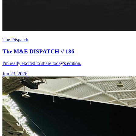
The Dispatch
The M&E DISPATCH // 186
I'm really excited to share today's edition.
Jun 23, 2026