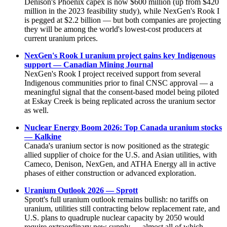
Denison's Phoenix capex is now $600 million (up from $420
million in the 2023 feasibility study), while NexGen's Rook I
is pegged at $2.2 billion — but both companies are projecting
they will be among the world's lowest-cost producers at
current uranium prices.
NexGen's Rook I uranium project gains key Indigenous
support — Canadian Mining Journal
NexGen's Rook I project received support from several
Indigenous communities prior to final CNSC approval — a
meaningful signal that the consent-based model being piloted
at Eskay Creek is being replicated across the uranium sector
as well.
Nuclear Energy Boom 2026: Top Canada uranium stocks
— Kalkine
Canada's uranium sector is now positioned as the strategic
allied supplier of choice for the U.S. and Asian utilities, with
Cameco, Denison, NexGen, and ATHA Energy all in active
phases of either construction or advanced exploration.
Uranium Outlook 2026 — Sprott
Sprott's full uranium outlook remains bullish: no tariffs on
uranium, utilities still contracting below replacement rate, and
U.S. plans to quadruple nuclear capacity by 2050 would
require extraordinary new supply — almost all of which