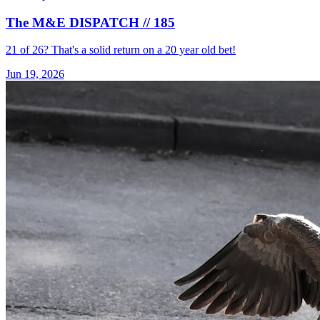
The M&E DISPATCH // 185
21 of 26? That's a solid return on a 20 year old bet!
Jun 19, 2026