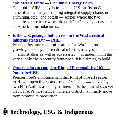
and Metals Trade — Columbia Energy Policy
Columbia's SIPA analysis found that U.S. tariffs on Canadian
minerals are already disrupting integrated supply chains in
aluminum, steel, and potash — sectors where the two
countries are so intertwined that tariffs effectively act as a tax
on American manufacturers.
Is the U.S. posing a hidden risk in the West's critical
minerals strategy? — PIIE
Peterson Institute economists argue that Washington's
growing tendency to use critical minerals as a geopolitical tool
— against allies as well as adversaries — is undermining the
very supply chain security framework it is claiming to build.
Ontario aims to complete Ring of Fire roads by 2031 —
YouTube/CBC
Premier Ford's announcement that Ring of Fire all-season
roads will open five years ahead of schedule — backed by
two First Nations as equity partners — is the clearest sign yet
that Canada's most critical minerals district may finally move
from promise to production.
🤖
Technology, ESG & Indigenous