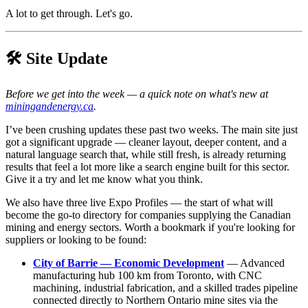
A lot to get through. Let's go.
🛠️ Site Update
Before we get into the week — a quick note on what's new at
miningandenergy.ca
.
I’ve been crushing updates these past two weeks. The main site just
got a significant upgrade — cleaner layout, deeper content, and a
natural language search that, while still fresh, is already returning
results that feel a lot more like a search engine built for this sector.
Give it a try and let me know what you think.
We also have three live Expo Profiles — the start of what will
become the go-to directory for companies supplying the Canadian
mining and energy sectors. Worth a bookmark if you're looking for
suppliers or looking to be found:
City of Barrie — Economic Development
— Advanced
manufacturing hub 100 km from Toronto, with CNC
machining, industrial fabrication, and a skilled trades pipeline
connected directly to Northern Ontario mine sites via the