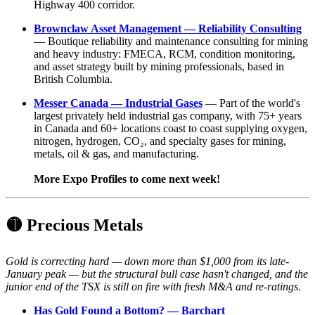
Highway 400 corridor.
Brownclaw Asset Management — Reliability Consulting
— Boutique reliability and maintenance consulting for mining
and heavy industry: FMECA, RCM, condition monitoring,
and asset strategy built by mining professionals, based in
British Columbia.
Messer Canada — Industrial Gases
— Part of the world's
largest privately held industrial gas company, with 75+ years
in Canada and 60+ locations coast to coast supplying oxygen,
nitrogen, hydrogen, CO₂, and specialty gases for mining,
metals, oil & gas, and manufacturing.
More Expo Profiles to come next week!
🟡
Precious Metals
Gold is correcting hard — down more than $1,000 from its late-
January peak — but the structural bull case hasn't changed, and the
junior end of the TSX is still on fire with fresh M&A and re-ratings.
Has Gold Found a Bottom? — Barchart