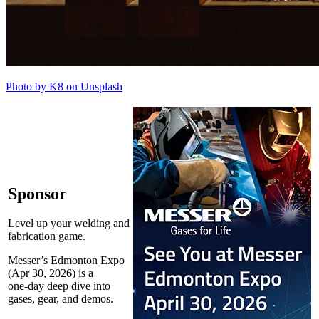
Photo by K8 on Unsplash
Sponsor
Level up your welding and
fabrication game.
Messer’s Edmonton Expo
(Apr 30, 2026) is a
one‑day deep dive into
gases, gear, and demos.