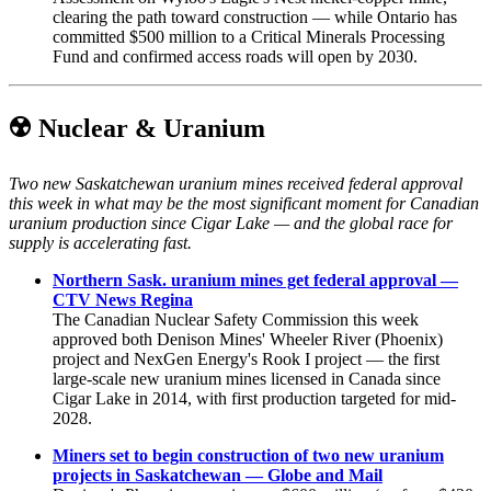
clearing the path toward construction — while Ontario has
committed $500 million to a Critical Minerals Processing
Fund and confirmed access roads will open by 2030.
☢️ Nuclear & Uranium
Two new Saskatchewan uranium mines received federal approval
this week in what may be the most significant moment for Canadian
uranium production since Cigar Lake — and the global race for
supply is accelerating fast.
Northern Sask. uranium mines get federal approval —
CTV News Regina
The Canadian Nuclear Safety Commission this week
approved both Denison Mines' Wheeler River (Phoenix)
project and NexGen Energy's Rook I project — the first
large-scale new uranium mines licensed in Canada since
Cigar Lake in 2014, with first production targeted for mid-
2028.
Miners set to begin construction of two new uranium
projects in Saskatchewan — Globe and Mail