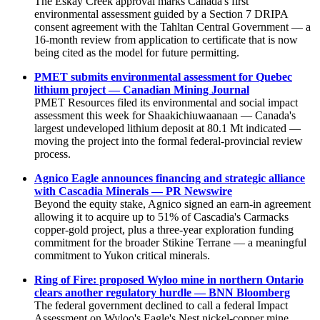
The Eskay Creek approval marks Canada's first
environmental assessment guided by a Section 7 DRIPA
consent agreement with the Tahltan Central Government — a
16-month review from application to certificate that is now
being cited as the model for future permitting.
PMET submits environmental assessment for Quebec
lithium project — Canadian Mining Journal
PMET Resources filed its environmental and social impact
assessment this week for Shaakichiuwaanaan — Canada's
largest undeveloped lithium deposit at 80.1 Mt indicated —
moving the project into the formal federal-provincial review
process.
Agnico Eagle announces financing and strategic alliance
with Cascadia Minerals — PR Newswire
Beyond the equity stake, Agnico signed an earn-in agreement
allowing it to acquire up to 51% of Cascadia's Carmacks
copper-gold project, plus a three-year exploration funding
commitment for the broader Stikine Terrane — a meaningful
commitment to Yukon critical minerals.
Ring of Fire: proposed Wyloo mine in northern Ontario
clears another regulatory hurdle — BNN Bloomberg
The federal government declined to call a federal Impact
Assessment on Wyloo's Eagle's Nest nickel-copper mine,