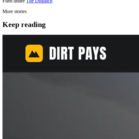
Filed under
The Dispatch
More stories
Keep reading