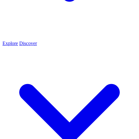
Explore
Discover