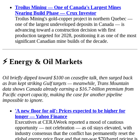
Troilus Mining — One of Canada's Largest Mines
Nearing Build Phase — Crux Investor
Troilus Mining's gold-copper project in northern Quebec —
one of the largest undeveloped deposits in Canada — is
advancing toward a construction decision with first
production targeted for 2028, positioning it as one of the most
significant Canadian mine builds of the decade.
⚡ Energy & Oil Markets
Oil briefly dipped toward $100 on ceasefire talk, then surged back
as Iran kept striking Gulf targets — meanwhile, Trans Mountain
data shows Canada already earning a $16.7-billion premium from
Pacific export capacity, making the case for another pipeline
impossible to ignore.
'A new floor for oil': Prices expected to be higher for
longer — Yahoo Finance
Executives at CERAWeek reported a mood of cautious
opportunity — not celebration — as oil stays elevated, with
industry consensus that the conflict has permanently reset the
global energy price floor and that pre-war $70/barrel pricing is