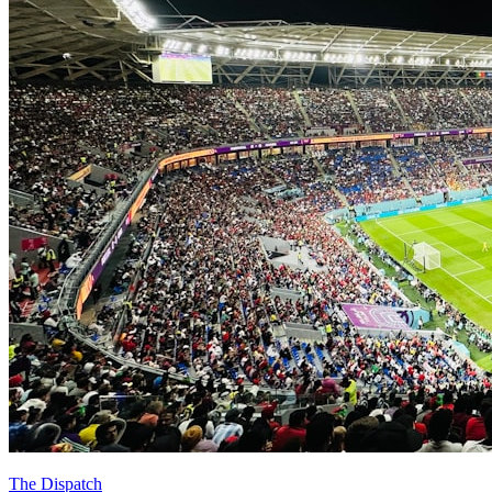
The Dispatch