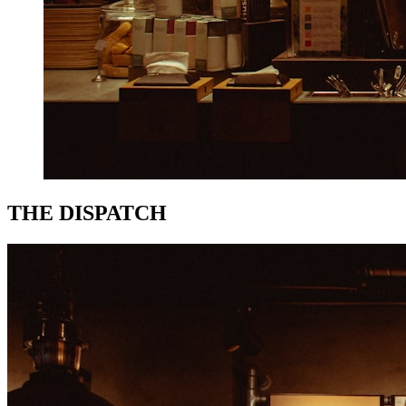
THE DISPATCH