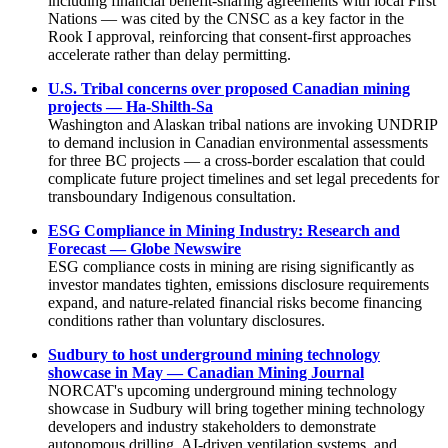
including financial benefit-sharing agreements with local First
Nations — was cited by the CNSC as a key factor in the
Rook I approval, reinforcing that consent-first approaches
accelerate rather than delay permitting.
U.S. Tribal concerns over proposed Canadian mining
projects — Ha-Shilth-Sa
Washington and Alaskan tribal nations are invoking UNDRIP
to demand inclusion in Canadian environmental assessments
for three BC projects — a cross-border escalation that could
complicate future project timelines and set legal precedents for
transboundary Indigenous consultation.
ESG Compliance in Mining Industry: Research and
Forecast — Globe Newswire
ESG compliance costs in mining are rising significantly as
investor mandates tighten, emissions disclosure requirements
expand, and nature-related financial risks become financing
conditions rather than voluntary disclosures.
Sudbury to host underground mining technology
showcase in May — Canadian Mining Journal
NORCAT's upcoming underground mining technology
showcase in Sudbury will bring together mining technology
developers and industry stakeholders to demonstrate
autonomous drilling, AI-driven ventilation systems, and