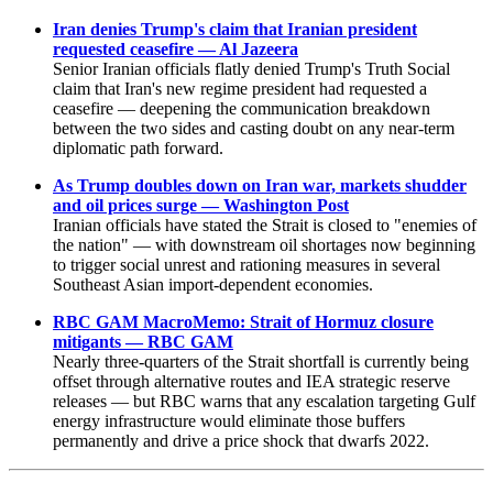
Iran denies Trump's claim that Iranian president
requested ceasefire — Al Jazeera
Senior Iranian officials flatly denied Trump's Truth Social
claim that Iran's new regime president had requested a
ceasefire — deepening the communication breakdown
between the two sides and casting doubt on any near-term
diplomatic path forward.
As Trump doubles down on Iran war, markets shudder
and oil prices surge — Washington Post
Iranian officials have stated the Strait is closed to "enemies of
the nation" — with downstream oil shortages now beginning
to trigger social unrest and rationing measures in several
Southeast Asian import-dependent economies.
RBC GAM MacroMemo: Strait of Hormuz closure
mitigants — RBC GAM
Nearly three-quarters of the Strait shortfall is currently being
offset through alternative routes and IEA strategic reserve
releases — but RBC warns that any escalation targeting Gulf
energy infrastructure would eliminate those buffers
permanently and drive a price shock that dwarfs 2022.