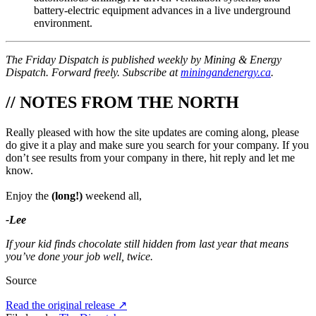
battery-electric equipment advances in a live underground
environment.
The Friday Dispatch is published weekly by Mining & Energy
Dispatch. Forward freely. Subscribe at
miningandenergy.ca
.
// NOTES FROM THE NORTH
Really pleased with how the site updates are coming along, please
do give it a play and make sure you search for your company. If you
don’t see results from your company in there, hit reply and let me
know.
Enjoy the
(long!)
weekend all,
-Lee
If your kid finds chocolate still hidden from last year that means
you’ve done your job well, twice.
Source
Read the original release
↗