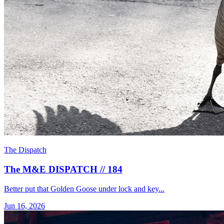
The Dispatch
The M&E DISPATCH // 184
Better put that Golden Goose under lock and key...
Jun 16, 2026