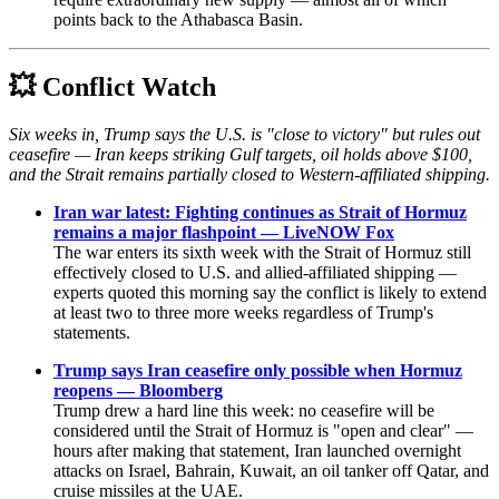
points back to the Athabasca Basin.
💥
Conflict Watch
Six weeks in, Trump says the U.S. is "close to victory" but rules out
ceasefire — Iran keeps striking Gulf targets, oil holds above $100,
and the Strait remains partially closed to Western-affiliated shipping.
Iran war latest: Fighting continues as Strait of Hormuz
remains a major flashpoint — LiveNOW Fox
The war enters its sixth week with the Strait of Hormuz still
effectively closed to U.S. and allied-affiliated shipping —
experts quoted this morning say the conflict is likely to extend
at least two to three more weeks regardless of Trump's
statements.
Trump says Iran ceasefire only possible when Hormuz
reopens — Bloomberg
Trump drew a hard line this week: no ceasefire will be
considered until the Strait of Hormuz is "open and clear" —
hours after making that statement, Iran launched overnight
attacks on Israel, Bahrain, Kuwait, an oil tanker off Qatar, and
cruise missiles at the UAE.