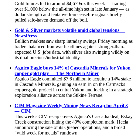
Gold futures fell to around $4,679/oz this week — trading
over $1,000 below the all-time high set in late January — as
dollar strength and tentative Iran ceasefire signals briefly
pulled safe-haven demand off the boil.
Gold & Silver markets volatile amid global tensions —
NewsPress
Bullion markets saw sharp intraday swings Friday morning as
traders balanced Iran war headlines against stronger-than-
expected U.S. jobs data, with silver also swinging wildly on
its dual precious/industrial identity.
Agnico Eagle buys 14% of Cascadia Minerals for Yukon
copper-gold play — The Northern Miner
Agnico Eagle committed $7.6 million to acquire a 14% stake
in Cascadia Minerals, gaining an earn-in on the Carmacks
copper-gold project in central Yukon and locking in a strategic
exploration alliance across the Stikine Terrane.
CIM Magazine Weekly Mining News Recap for April 3
— CIM
This week's CIM recap covers Agnico's Cascadia deal, Eskay
Creek construction hitting the 49% completion mark, Hecla
announcing the sale of its Quebec operations, and a broad
"wild week for metals" rundown.