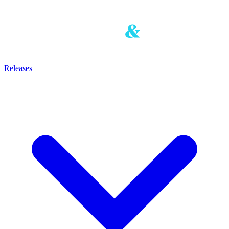
Releases