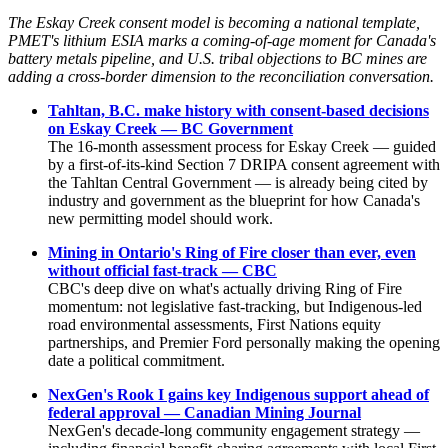
The Eskay Creek consent model is becoming a national template,
PMET's lithium ESIA marks a coming-of-age moment for Canada's
battery metals pipeline, and U.S. tribal objections to BC mines are
adding a cross-border dimension to the reconciliation conversation.
Tahltan, B.C. make history with consent-based decisions
on Eskay Creek — BC Government
The 16-month assessment process for Eskay Creek — guided
by a first-of-its-kind Section 7 DRIPA consent agreement with
the Tahltan Central Government — is already being cited by
industry and government as the blueprint for how Canada's
new permitting model should work.
Mining in Ontario's Ring of Fire closer than ever, even
without official fast-track — CBC
CBC's deep dive on what's actually driving Ring of Fire
momentum: not legislative fast-tracking, but Indigenous-led
road environmental assessments, First Nations equity
partnerships, and Premier Ford personally making the opening
date a political commitment.
NexGen's Rook I gains key Indigenous support ahead of
federal approval — Canadian Mining Journal
NexGen's decade-long community engagement strategy —