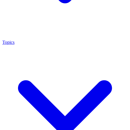
Topics