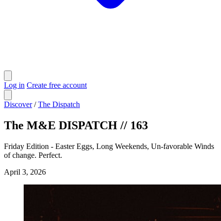
Log in
Create free account
Discover
/
The Dispatch
The M&E DISPATCH // 163
Friday Edition - Easter Eggs, Long Weekends, Un-favorable Winds
of change. Perfect.
April 3, 2026