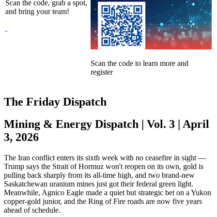
Scan the code, grab a spot,
and bring your team!
Scan the code to learn more and
register
The Friday Dispatch
Mining & Energy Dispatch | Vol. 3 | April
3, 2026
The Iran conflict enters its sixth week with no ceasefire in sight —
Trump says the Strait of Hormuz won't reopen on its own, gold is
pulling back sharply from its all-time high, and two brand-new
Saskatchewan uranium mines just got their federal green light.
Meanwhile, Agnico Eagle made a quiet but strategic bet on a Yukon
copper-gold junior, and the Ring of Fire roads are now five years
ahead of schedule.