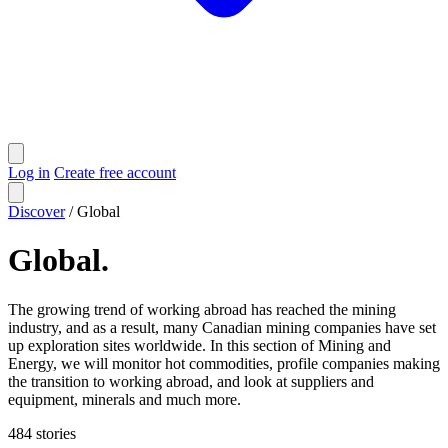
Log in
Create free account
Discover
/
Global
Global
.
The growing trend of working abroad has reached the mining
industry, and as a result, many Canadian mining companies have set
up exploration sites worldwide. In this section of Mining and
Energy, we will monitor hot commodities, profile companies making
the transition to working abroad, and look at suppliers and
equipment, minerals and much more.
484
stories