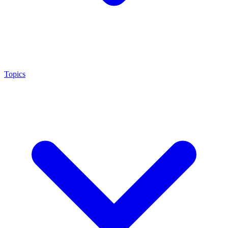
Topics