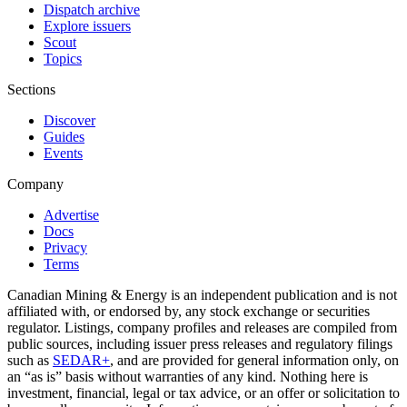
Dispatch archive
Explore issuers
Scout
Topics
Sections
Discover
Guides
Events
Company
Advertise
Docs
Privacy
Terms
Canadian Mining & Energy is an independent publication and is not
affiliated with, or endorsed by, any stock exchange or securities
regulator. Listings, company profiles and releases are compiled from
public sources, including issuer press releases and regulatory filings
such as
SEDAR+
, and are provided for general information only, on
an “as is” basis without warranties of any kind. Nothing here is
investment, financial, legal or tax advice, or an offer or solicitation to