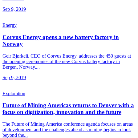
Sep 9, 2019
Energy
Corvus Energy opens a new battery factory in
Norway
Geir Bjørkeli, CEO of Corvus Energy, addresses the 450 guests at
the opening ceremonies of the new Corvus battery factory in
Bergen, Norway....
Sep 9, 2019
Exploration
Future of Mining Americas returns to Denver with a
focus on digitization, innovation and the future
The Future of Mining America conference agenda focuses on areas
of development and the challenges ahead as mining begins to look
beyond the...