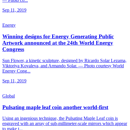
— Photo co...
Sep 11, 2019
Energy
Winning designs for Energy Generating Public
Artwork announced at the 24th World Energy
Congress
Sun Flower, a kinetic sculpture, designed by Ricardo Solar Lezama,
Viktoriya Kovaleva, and Armando Solar. — Photo courtesy World
Energy Cong...
Sep 11, 2019
Global
Pulsating maple leaf coin another world-first
Using an ingenious technique, the Pulsating Maple Leaf coin is
engraved with an array of sub-millimeter-scale mirrors which appear
to make t...