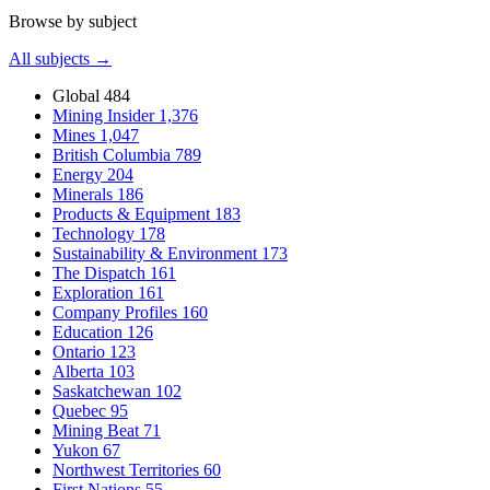
Browse by subject
All subjects →
Global
484
Mining Insider
1,376
Mines
1,047
British Columbia
789
Energy
204
Minerals
186
Products & Equipment
183
Technology
178
Sustainability & Environment
173
The Dispatch
161
Exploration
161
Company Profiles
160
Education
126
Ontario
123
Alberta
103
Saskatchewan
102
Quebec
95
Mining Beat
71
Yukon
67
Northwest Territories
60
First Nations
55