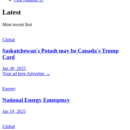
Latest
Most recent first
Global
Saskatchewan's Potash may be Canada's Trump
Card
Jan 30, 2025
Your ad here
Advertise →
Energy
National Energy Emergency
Jan 19, 2025
Global