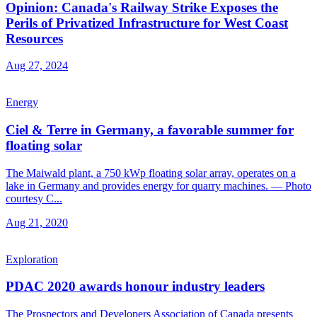
Opinion: Canada's Railway Strike Exposes the
Perils of Privatized Infrastructure for West Coast
Resources
Aug 27, 2024
Energy
Ciel & Terre in Germany, a favorable summer for
floating solar
The Maiwald plant, a 750 kWp floating solar array, operates on a
lake in Germany and provides energy for quarry machines. — Photo
courtesy C...
Aug 21, 2020
Exploration
PDAC 2020 awards honour industry leaders
The Prospectors and Developers Association of Canada presents