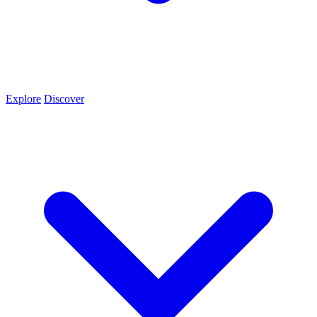
Explore
Discover