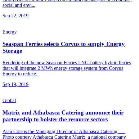
social and envi...
Sep 22, 2019
Energy
Seaspan Ferries selects Corvus to supply Energy
Storage
Rendering of the new Seaspan Ferries LNG-battery hybrid ferries
that will integrate 2 MWh energy storage system from Corvus
Energy to reduce...
Sep 19, 2019
Global
Matrix and Athabasca Catering announce their
partnership to bolster the resource sectors
Alan Cole is the Managing Director of Athabasca Catering. —
Photo courtesy Athabasca Catering Matrix, a national company