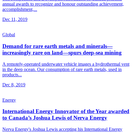
annual awards to recognize and honour outstanding achievement,
accomplishment,...
Dec 11, 2019
Global
Demand for rare earth metals and minerals—
increasingly rare on land—spurs deep-sea mining
A remotely-operated underwater vehicle images a hydrothermal vent
in the deep ocean. Our consumption of rare earth metals, used in
products...
Dec 8, 2019
Energy
International Energy Innovator of the Year awarded
to Canada’s Joshua Lewis of Nerva Energy
Nerva Energy's Joshua Lewis accepting his International Energy