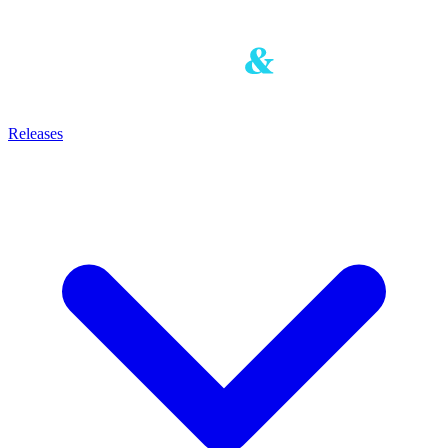
Releases