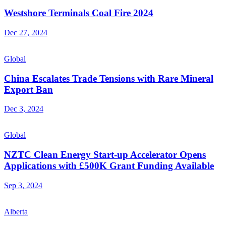
Westshore Terminals Coal Fire 2024
Dec 27, 2024
Global
China Escalates Trade Tensions with Rare Mineral
Export Ban
Dec 3, 2024
Global
NZTC Clean Energy Start-up Accelerator Opens
Applications with £500K Grant Funding Available
Sep 3, 2024
Alberta