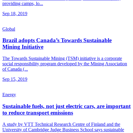
providing camps, lo...
Sep 18, 2019
Global
Brazil adopts Canada’s Towards Sustainable
Mining Initiative
The Towards Sustainable Mining (TSM) initiative is a corporate
social responsibility program developed by the Mining Association
of Canada (...
Sep 15, 2019
Energy
Sustainable fuels, not just electric cars, are important
to reduce transport emissions
A study by VTT Technical Research Centre of Finland and the
University of Cambridge Judge Business School says sustainable