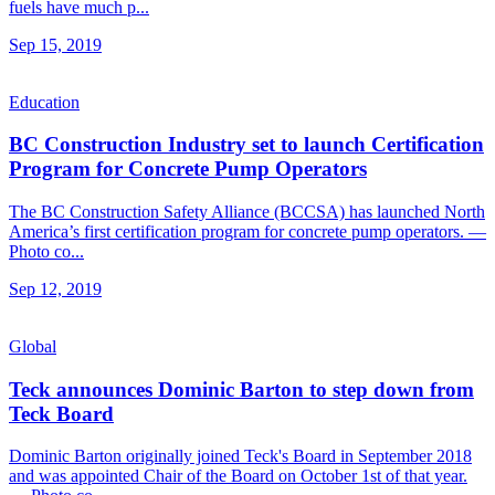
fuels have much p...
Sep 15, 2019
Education
BC Construction Industry set to launch Certification
Program for Concrete Pump Operators
The BC Construction Safety Alliance (BCCSA) has launched North
America’s first certification program for concrete pump operators. —
Photo co...
Sep 12, 2019
Global
Teck announces Dominic Barton to step down from
Teck Board
Dominic Barton originally joined Teck's Board in September 2018
and was appointed Chair of the Board on October 1st of that year.