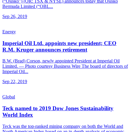
(“Osisko”) (OR: TSX & NYSE) announces today that Osisko
Bermuda Limited (“OBL...
Sep 26, 2019
Energy
Imperial Oil Ltd. appoints new president; CEO
R.M. Kruger announces retirement
B.W. (Brad) Corson, newly appointed President at Imperial Oil
Limited. — Photo courtesy Business Wire The board of directors of
Imperial Oil...
Sep 22, 2019
Global
Teck named to 2019 Dow Jones Sustainability
World Index
Teck was the top-ranked mining company on both the World and
North American Index based on an in-depth analysis of economic,