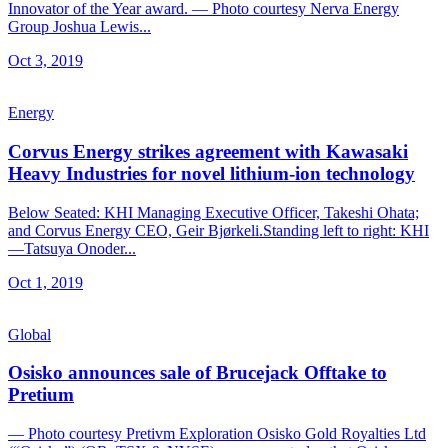
Innovator of the Year award. — Photo courtesy Nerva Energy
Group Joshua Lewis...
Oct 3, 2019
Energy
Corvus Energy strikes agreement with Kawasaki
Heavy Industries for novel lithium-ion technology
Below Seated: KHI Managing Executive Officer, Takeshi Ohata;
and Corvus Energy CEO, Geir Bjørkeli.Standing left to right: KHI
—Tatsuya Onoder...
Oct 1, 2019
Global
Osisko announces sale of Brucejack Offtake to
Pretium
— Photo courtesy Pretivm Exploration Osisko Gold Royalties Ltd