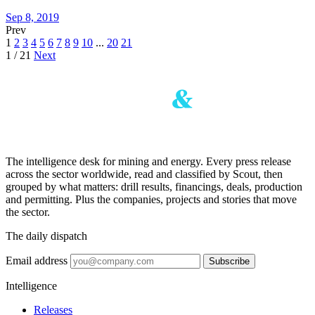
Sep 8, 2019
Prev
1
2
3
4
5
6
7
8
9
10
...
20
21
1 / 21
Next
The intelligence desk for mining and energy. Every press release
across the sector worldwide, read and classified by Scout, then
grouped by what matters: drill results, financings, deals, production
and permitting. Plus the companies, projects and stories that move
the sector.
The daily dispatch
Email address
Subscribe
Intelligence
Releases