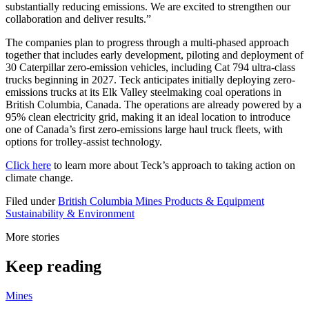
substantially reducing emissions. We are excited to strengthen our
collaboration and deliver results.”
The companies plan to progress through a multi-phased approach
together that includes early development, piloting and deployment of
30 Caterpillar zero-emission vehicles, including Cat 794 ultra-class
trucks beginning in 2027. Teck anticipates initially deploying zero-
emissions trucks at its Elk Valley steelmaking coal operations in
British Columbia, Canada. The operations are already powered by a
95% clean electricity grid, making it an ideal location to introduce
one of Canada’s first zero-emissions large haul truck fleets, with
options for trolley-assist technology.
CIick here
to learn more about Teck’s approach to taking action on
climate change.
Filed under
British Columbia
Mines
Products & Equipment
Sustainability & Environment
More stories
Keep reading
Mines