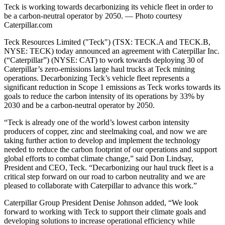
Teck is working towards decarbonizing its vehicle fleet in order to
be a carbon-neutral operator by 2050. — Photo courtesy
Caterpillar.com
Teck Resources Limited ("Teck") (TSX: TECK.A and TECK.B,
NYSE: TECK) today announced an agreement with Caterpillar Inc.
(“Caterpillar”) (NYSE: CAT) to work towards deploying 30 of
Caterpillar’s zero-emissions large haul trucks at Teck mining
operations. Decarbonizing Teck’s vehicle fleet represents a
significant reduction in Scope 1 emissions as Teck works towards its
goals to reduce the carbon intensity of its operations by 33% by
2030 and be a carbon-neutral operator by 2050.
“Teck is already one of the world’s lowest carbon intensity
producers of copper, zinc and steelmaking coal, and now we are
taking further action to develop and implement the technology
needed to reduce the carbon footprint of our operations and support
global efforts to combat climate change,” said Don Lindsay,
President and CEO, Teck. “Decarbonizing our haul truck fleet is a
critical step forward on our road to carbon neutrality and we are
pleased to collaborate with Caterpillar to advance this work.”
Caterpillar Group President Denise Johnson added, “We look
forward to working with Teck to support their climate goals and
developing solutions to increase operational efficiency while