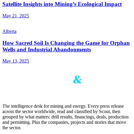
Satellite Insights into Mining’s Ecological Impact
May 21, 2025
Alberta
How Sacred Soil Is Changing the Game for Orphan
Wells and Industrial Abandonments
May 13, 2025
The intelligence desk for mining and energy. Every press release
across the sector worldwide, read and classified by Scout, then
grouped by what matters: drill results, financings, deals, production
and permitting. Plus the companies, projects and stories that move
the sector.