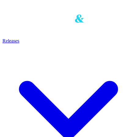
Releases