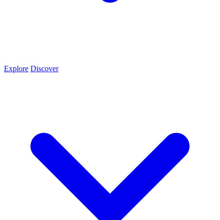
Explore
Discover