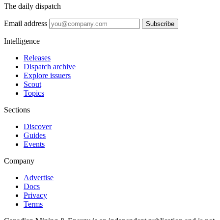
The daily dispatch
Email address
Subscribe
Intelligence
Releases
Dispatch archive
Explore issuers
Scout
Topics
Sections
Discover
Guides
Events
Company
Advertise
Docs
Privacy
Terms