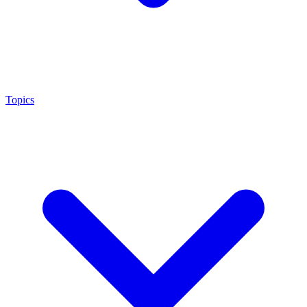
Topics