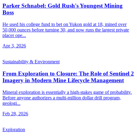
Parker Schnabel: Gold Rush's Youngest Mining
Boss
He used his college fund to bet on Yukon gold at 18, mined over
50,000 ounces before turning 30, and now runs the largest private
placer ope...
Apr 3, 2026
Sustainability & Environment
From Exploration to Closure: The Role of Sentinel 2
Imagery in Modern Mine Lifecycle Management
Mineral exploration is essentially a high-stakes game of probability.
Before anyone authorizes a multi-million dollar drill program,
geologi...
Feb 28, 2026
Exploration