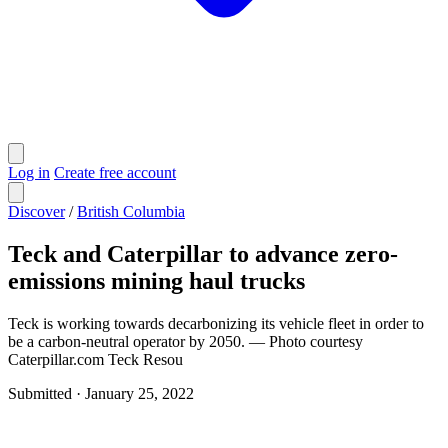
Log in
Create free account
Discover
/
British Columbia
Teck and Caterpillar to advance zero-
emissions mining haul trucks
Teck is working towards decarbonizing its vehicle fleet in order to
be a carbon-neutral operator by 2050. — Photo courtesy
Caterpillar.com Teck Resou
Submitted
·
January 25, 2022