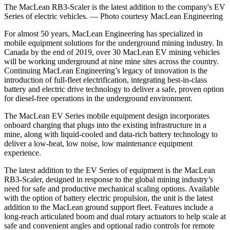
The MacLean RB3-Scaler is the latest addition to the company's EV
Series of electric vehicles. — Photo courtesy MacLean Engineering
For almost 50 years, MacLean Engineering has specialized in
mobile equipment solutions for the underground mining industry. In
Canada by the end of 2019, over 30 MacLean EV mining vehicles
will be working underground at nine mine sites across the country.
Continuing MacLean Engineering’s legacy of innovation is the
introduction of full-fleet electrification, integrating best-in-class
battery and electric drive technology to deliver a safe, proven option
for diesel-free operations in the underground environment.
The MacLean EV Series mobile equipment design incorporates
onboard charging that plugs into the existing infrastructure in a
mine, along with liquid-cooled and data-rich battery technology to
deliver a low-heat, low noise, low maintenance equipment
experience.
The latest addition to the EV Series of equipment is the MacLean
RB3-Scaler, designed in response to the global mining industry’s
need for safe and productive mechanical scaling options. Available
with the option of battery electric propulsion, the unit is the latest
addition to the MacLean ground support fleet. Features include a
long-reach articulated boom and dual rotary actuators to help scale at
safe and convenient angles and optional radio controls for remote