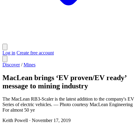
Log in
Create free account
Discover
/
Mines
MacLean brings ‘EV proven/EV ready’
message to mining industry
The MacLean RB3-Scaler is the latest addition to the company's EV
Series of electric vehicles. — Photo courtesy MacLean Engineering
For almost 50 ye
Keith Powell
·
November 17, 2019