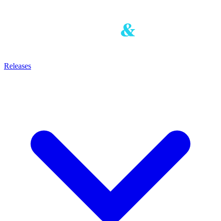
Releases