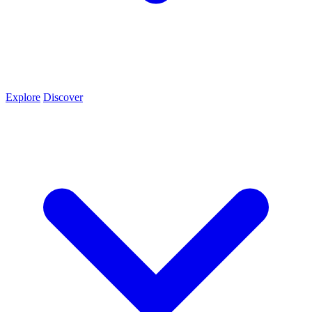
Explore
Discover