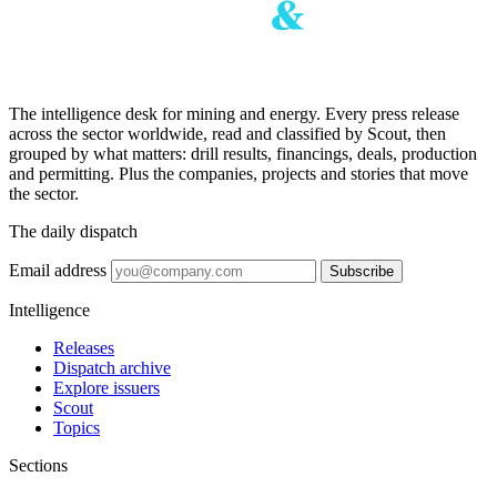
The intelligence desk for mining and energy. Every press release
across the sector worldwide, read and classified by Scout, then
grouped by what matters: drill results, financings, deals, production
and permitting. Plus the companies, projects and stories that move
the sector.
The daily dispatch
Email address
Subscribe
Intelligence
Releases
Dispatch archive
Explore issuers
Scout
Topics
Sections