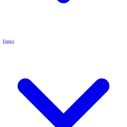
Topics