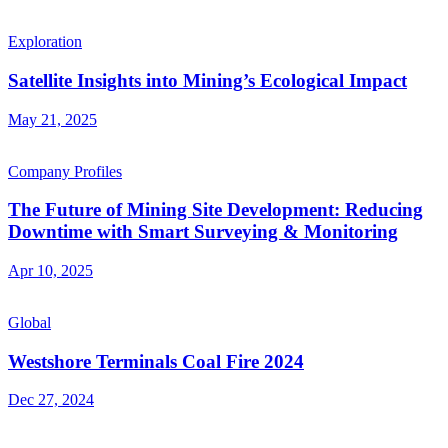
Exploration
Satellite Insights into Mining’s Ecological Impact
May 21, 2025
Company Profiles
The Future of Mining Site Development: Reducing
Downtime with Smart Surveying & Monitoring
Apr 10, 2025
Global
Westshore Terminals Coal Fire 2024
Dec 27, 2024