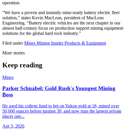
operation.
“We have a proven and instantly mine-ready battery electric fleet
solution,” states Kevin MacLean, president of MacLean
Engineering. “Battery electric vehicles are the next chapter in our
almost half-century focus on production support mining equipment
solutions for the global hard rock industry.”
Filed under
Mines
Mining Insider
Products & Equipment
More stories
Keep reading
Mines
Parker Schnabel: Gold Rush's Youngest Mining
Boss
He used his college fund to bet on Yukon gold at 18, mined over
50,000 ounces before turning 30, and now runs the largest private
placer ope...
Apr 3, 2026