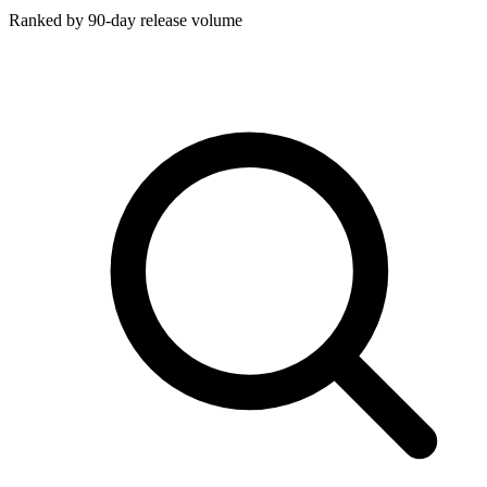
Ranked by 90-day release volume