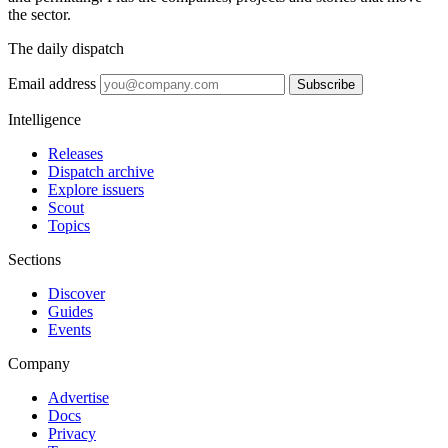
the sector.
The daily dispatch
Email address
Subscribe
Intelligence
Releases
Dispatch archive
Explore issuers
Scout
Topics
Sections
Discover
Guides
Events
Company
Advertise
Docs
Privacy