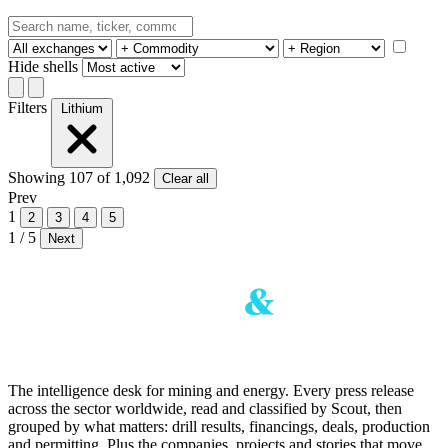
Hide shells
Filters
Lithium
Showing
107
of 1,092
Clear all
Prev
1
2
3
4
5
1 / 5
Next
The intelligence desk for mining and energy. Every press release
across the sector worldwide, read and classified by Scout, then
grouped by what matters: drill results, financings, deals, production
and permitting. Plus the companies, projects and stories that move