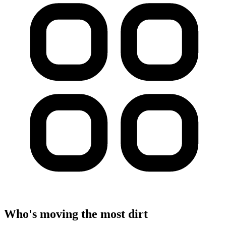
Who's moving the most dirt