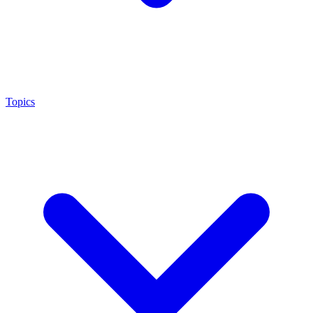
Topics