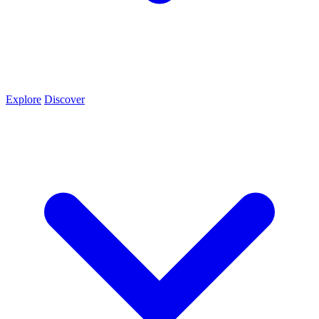
Explore
Discover