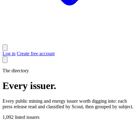
Log in
Create free account
The directory
Every issuer
.
Every public mining and energy issuer worth digging into: each
press release read and classified by Scout, then grouped by subject.
1,092
listed issuers