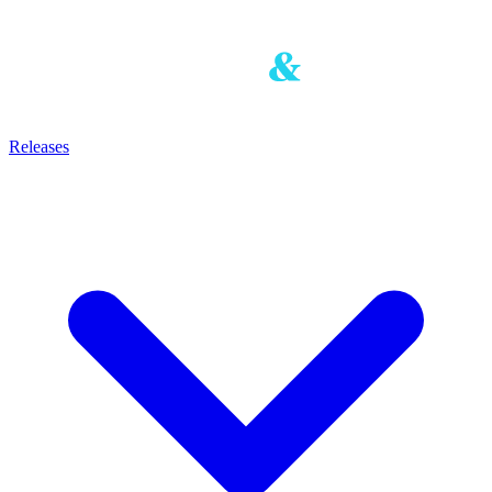
Releases