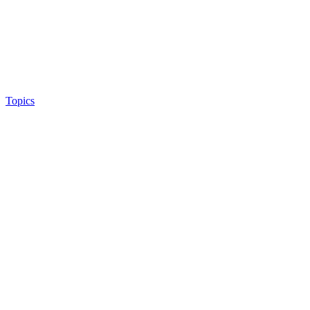
Topics