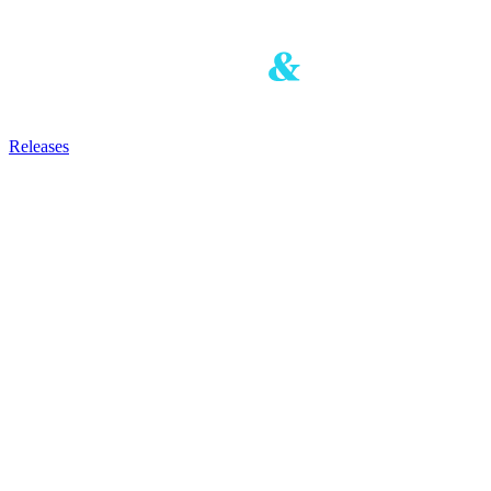
Releases