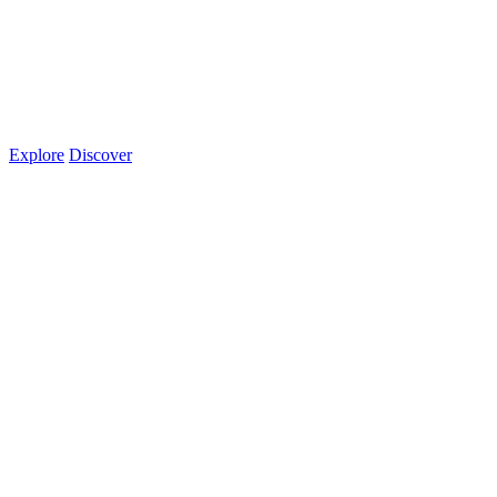
Explore
Discover