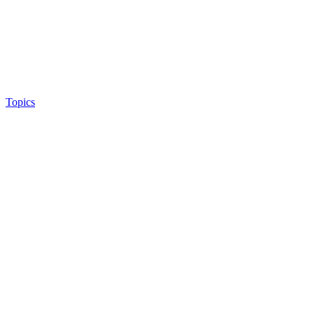
Topics