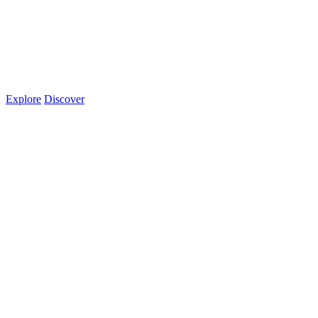
Explore
Discover