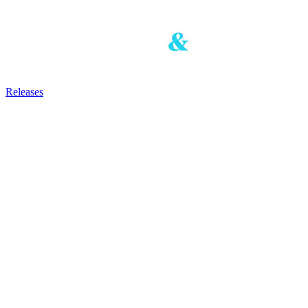
Releases