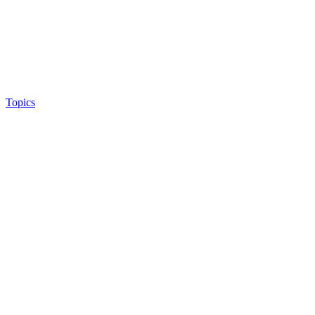
Topics