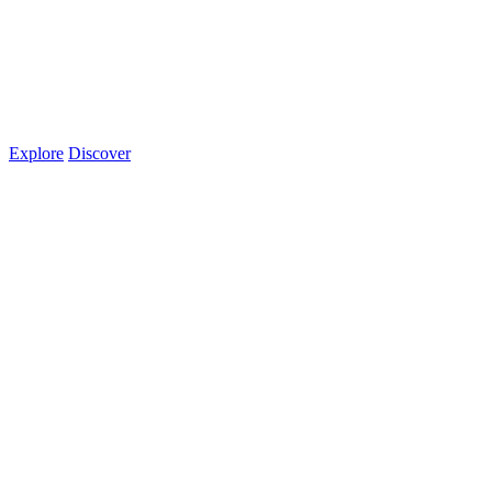
Explore
Discover