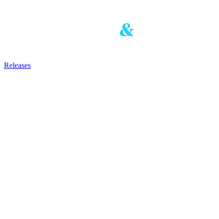
Releases