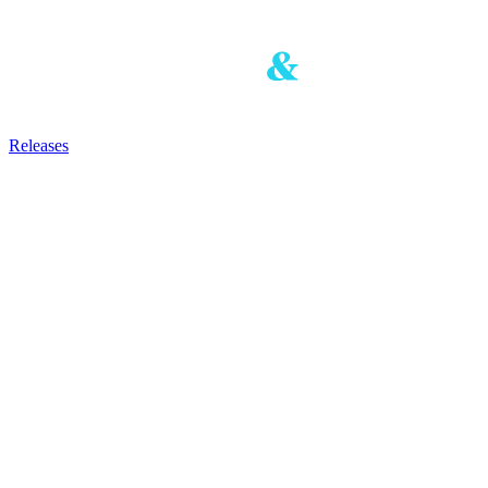
Releases