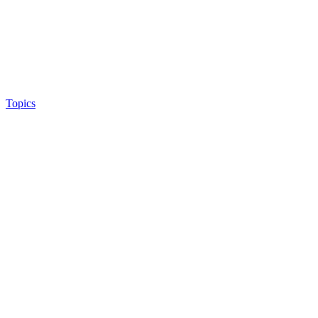
Topics