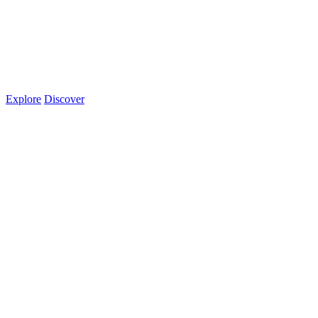
Explore
Discover