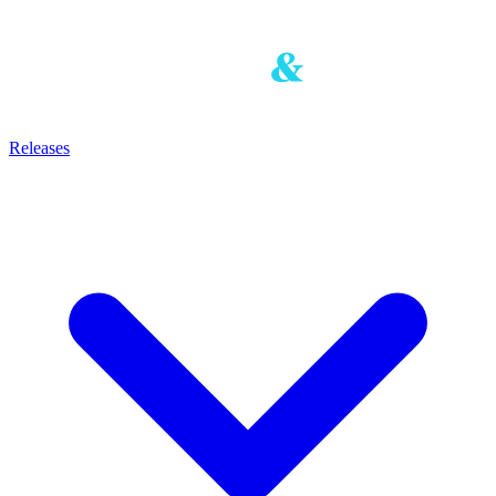
Releases