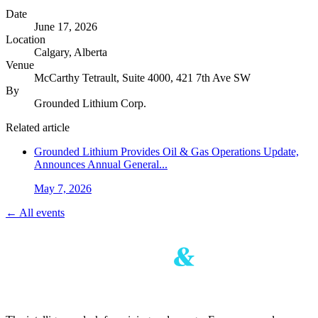
Date
June 17, 2026
Location
Calgary, Alberta
Venue
McCarthy Tetrault, Suite 4000, 421 7th Ave SW
By
Grounded Lithium Corp.
Related article
Grounded Lithium Provides Oil & Gas Operations Update,
Announces Annual General...
May 7, 2026
← All events