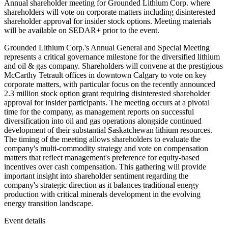
Annual shareholder meeting for Grounded Lithium Corp. where
shareholders will vote on corporate matters including disinterested
shareholder approval for insider stock options. Meeting materials
will be available on SEDAR+ prior to the event.
Grounded Lithium Corp.'s Annual General and Special Meeting
represents a critical governance milestone for the diversified lithium
and oil & gas company. Shareholders will convene at the prestigious
McCarthy Tetrault offices in downtown Calgary to vote on key
corporate matters, with particular focus on the recently announced
2.3 million stock option grant requiring disinterested shareholder
approval for insider participants. The meeting occurs at a pivotal
time for the company, as management reports on successful
diversification into oil and gas operations alongside continued
development of their substantial Saskatchewan lithium resources.
The timing of the meeting allows shareholders to evaluate the
company's multi-commodity strategy and vote on compensation
matters that reflect management's preference for equity-based
incentives over cash compensation. This gathering will provide
important insight into shareholder sentiment regarding the
company's strategic direction as it balances traditional energy
production with critical minerals development in the evolving
energy transition landscape.
Event details