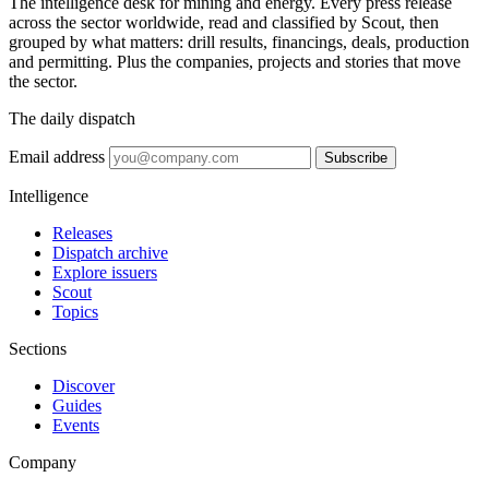
The intelligence desk for mining and energy. Every press release
across the sector worldwide, read and classified by Scout, then
grouped by what matters: drill results, financings, deals, production
and permitting. Plus the companies, projects and stories that move
the sector.
The daily dispatch
Email address
Subscribe
Intelligence
Releases
Dispatch archive
Explore issuers
Scout
Topics
Sections
Discover
Guides
Events
Company