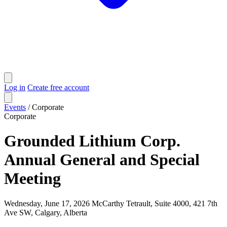
Log in
Create free account
Events
/
Corporate
Corporate
Grounded Lithium Corp.
Annual General and Special
Meeting
Wednesday, June 17, 2026
McCarthy Tetrault, Suite 4000, 421 7th
Ave SW, Calgary, Alberta