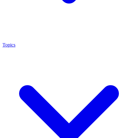
Topics