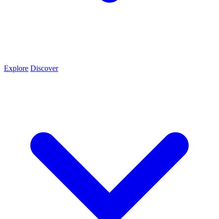
Explore
Discover