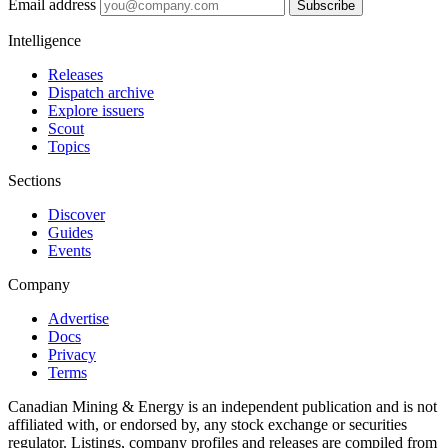
Email address
Subscribe
Intelligence
Releases
Dispatch archive
Explore issuers
Scout
Topics
Sections
Discover
Guides
Events
Company
Advertise
Docs
Privacy
Terms
Canadian Mining & Energy is an independent publication and is not
affiliated with, or endorsed by, any stock exchange or securities
regulator. Listings, company profiles and releases are compiled from