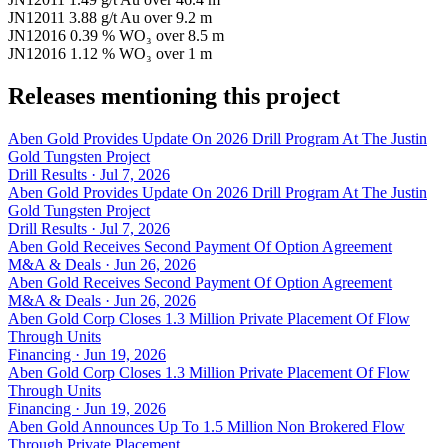
JN12011
3.88 g/t Au
over 9.2 m
JN12016
0.39 % WO₃
over 8.5 m
JN12016
1.12 % WO₃
over 1 m
Releases mentioning this project
Aben Gold Provides Update On 2026 Drill Program At The Justin
Gold Tungsten Project
Drill Results · Jul 7, 2026
Aben Gold Provides Update On 2026 Drill Program At The Justin
Gold Tungsten Project
Drill Results · Jul 7, 2026
Aben Gold Receives Second Payment Of Option Agreement
M&A & Deals · Jun 26, 2026
Aben Gold Receives Second Payment Of Option Agreement
M&A & Deals · Jun 26, 2026
Aben Gold Corp Closes 1.3 Million Private Placement Of Flow
Through Units
Financing · Jun 19, 2026
Aben Gold Corp Closes 1.3 Million Private Placement Of Flow
Through Units
Financing · Jun 19, 2026
Aben Gold Announces Up To 1.5 Million Non Brokered Flow
Through Private Placement