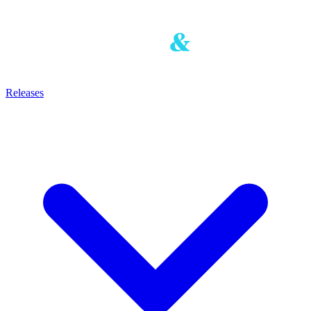
Releases