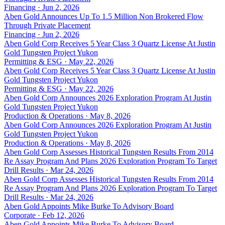
Financing · Jun 2, 2026
Aben Gold Announces Up To 1.5 Million Non Brokered Flow
Through Private Placement
Financing · Jun 2, 2026
Aben Gold Corp Receives 5 Year Class 3 Quartz License At Justin
Gold Tungsten Project Yukon
Permitting & ESG · May 22, 2026
Aben Gold Corp Receives 5 Year Class 3 Quartz License At Justin
Gold Tungsten Project Yukon
Permitting & ESG · May 22, 2026
Aben Gold Corp Announces 2026 Exploration Program At Justin
Gold Tungsten Project Yukon
Production & Operations · May 8, 2026
Aben Gold Corp Announces 2026 Exploration Program At Justin
Gold Tungsten Project Yukon
Production & Operations · May 8, 2026
Aben Gold Corp Assesses Historical Tungsten Results From 2014
Re Assay Program And Plans 2026 Exploration Program To Target
Drill Results · Mar 24, 2026
Aben Gold Corp Assesses Historical Tungsten Results From 2014
Re Assay Program And Plans 2026 Exploration Program To Target
Drill Results · Mar 24, 2026
Aben Gold Appoints Mike Burke To Advisory Board
Corporate · Feb 12, 2026
Aben Gold Appoints Mike Burke To Advisory Board