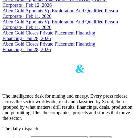
Corporate · Feb 12, 2026
Aben Gold Appoints Vp Exploration And Qualified Person
Corporate · Feb 11, 2026
Aben Gold Appoints Vp Exploration And Qualified Person
Corporate · Feb 11, 2026
Aben Gold Closes Private Placement Financing
Financing · Jan 28, 2026
Aben Gold Closes Private Placement Financing
Financing · Jan 28, 2026
The intelligence desk for mining and energy. Every press release
across the sector worldwide, read and classified by Scout, then
grouped by what matters: drill results, financings, deals, production
and permitting. Plus the companies, projects and stories that move
the sector.
The daily dispatch