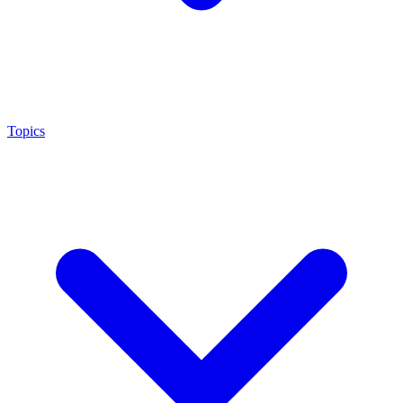
Topics