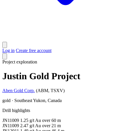
Log in
Create free account
Project
exploration
Justin Gold Project
Aben Gold Corp.
(ABM, TSXV)
gold · Southeast Yukon, Canada
Drill highlights
JN11009
1.25 g/t Au
over 60 m
JN11009
2.47 g/t Au
over 21 m
JN12011
1.49 g/t Au
over 46.4 m