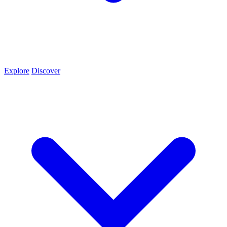
Explore
Discover