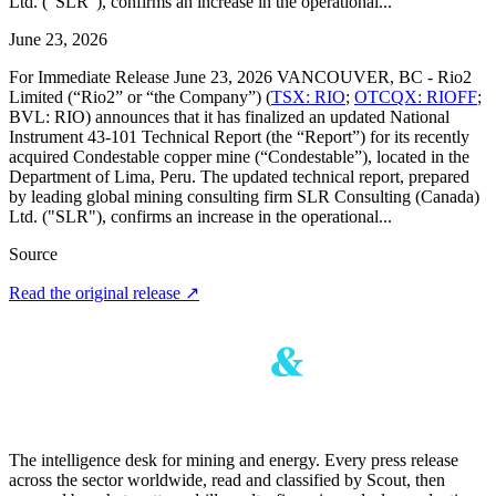
Ltd. ("SLR"), confirms an increase in the operational...
June 23, 2026
For Immediate Release June 23, 2026 VANCOUVER, BC - Rio2
Limited (“Rio2” or “the Company”) (
TSX: RIO
;
OTCQX: RIOFF
;
BVL: RIO) announces that it has finalized an updated National
Instrument 43-101 Technical Report (the “Report”) for its recently
acquired Condestable copper mine (“Condestable”), located in the
Department of Lima, Peru. The updated technical report, prepared
by leading global mining consulting firm SLR Consulting (Canada)
Ltd. ("SLR"), confirms an increase in the operational...
Source
Read the original release
↗
The intelligence desk for mining and energy. Every press release
across the sector worldwide, read and classified by Scout, then