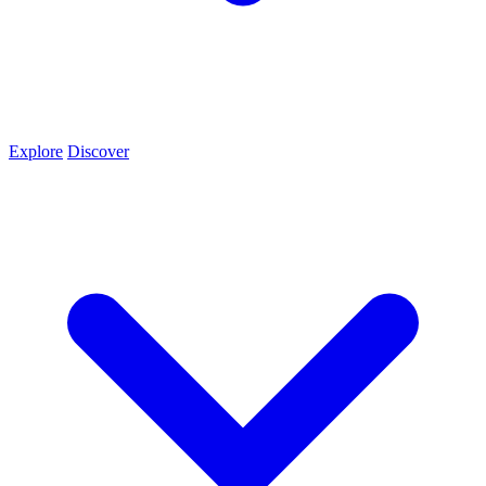
Explore
Discover