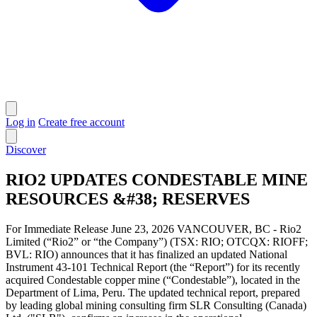
Log in
Create free account
Discover
RIO2 UPDATES CONDESTABLE MINE
RESOURCES &#38; RESERVES
For Immediate Release June 23, 2026 VANCOUVER, BC - Rio2
Limited (“Rio2” or “the Company”) (TSX: RIO; OTCQX: RIOFF;
BVL: RIO) announces that it has finalized an updated National
Instrument 43-101 Technical Report (the “Report”) for its recently
acquired Condestable copper mine (“Condestable”), located in the
Department of Lima, Peru. The updated technical report, prepared
by leading global mining consulting firm SLR Consulting (Canada)