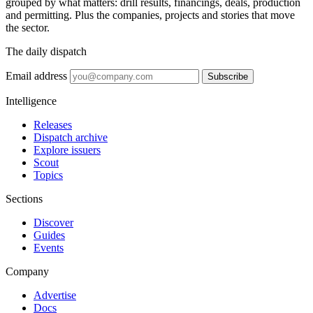
grouped by what matters: drill results, financings, deals, production
and permitting. Plus the companies, projects and stories that move
the sector.
The daily dispatch
Email address
Subscribe
Intelligence
Releases
Dispatch archive
Explore issuers
Scout
Topics
Sections
Discover
Guides
Events
Company
Advertise
Docs