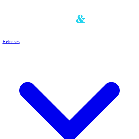
Releases