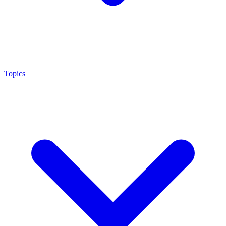
Topics