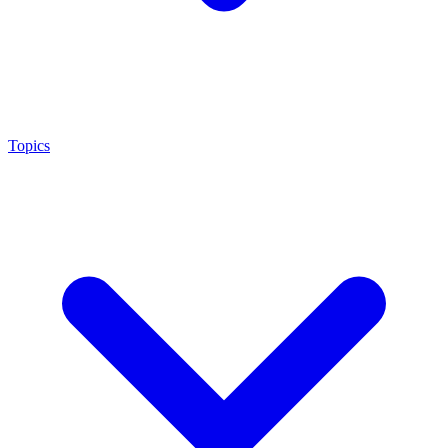
Topics