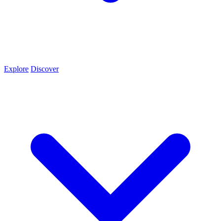
Explore
Discover