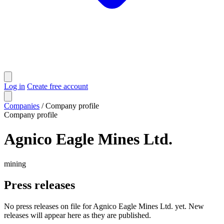
Log in
Create free account
Companies
/
Company profile
Company profile
Agnico Eagle Mines Ltd.
mining
Press releases
No press releases on file for Agnico Eagle Mines Ltd. yet. New
releases will appear here as they are published.