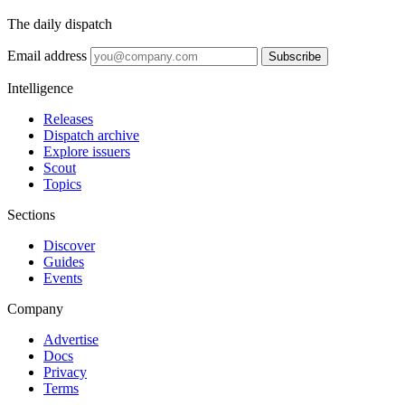
The daily dispatch
Email address
Subscribe
Intelligence
Releases
Dispatch archive
Explore issuers
Scout
Topics
Sections
Discover
Guides
Events
Company
Advertise
Docs
Privacy
Terms