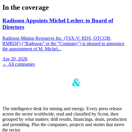
In the coverage
Radisson Appoints Michel Leclerc to Board of
Directors
Radisson Mining Resources Inc. (TSX-V: RDS, OTCQB:
RMRDF) (“Radisson” or the “Company”) is pleased to announce
the appointment of M. Michel...
Apr 20, 2026
← All companies
The intelligence desk for mining and energy. Every press release
across the sector worldwide, read and classified by Scout, then
grouped by what matters: drill results, financings, deals, production
and permitting. Plus the companies, projects and stories that move
the sector.