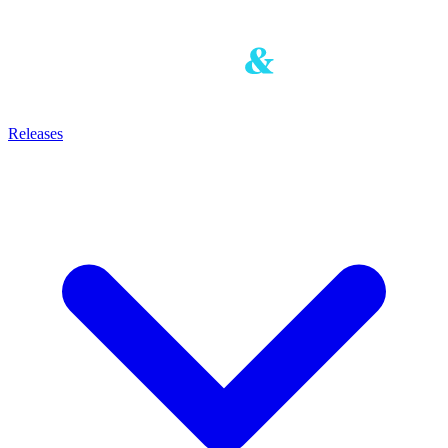
Releases