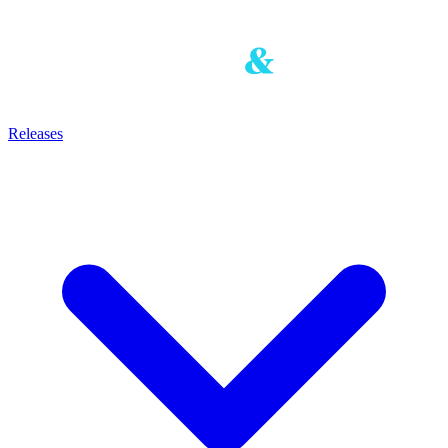
Releases