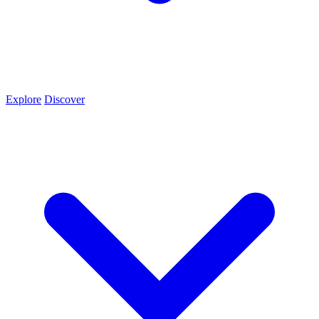
Explore
Discover