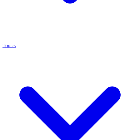
Topics