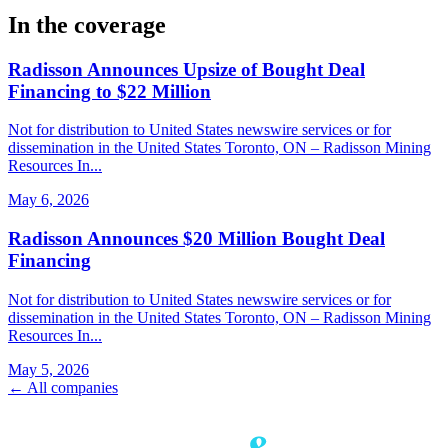
In the coverage
Radisson Announces Upsize of Bought Deal
Financing to $22 Million
Not for distribution to United States newswire services or for
dissemination in the United States Toronto, ON – Radisson Mining
Resources In...
May 6, 2026
Radisson Announces $20 Million Bought Deal
Financing
Not for distribution to United States newswire services or for
dissemination in the United States Toronto, ON – Radisson Mining
Resources In...
May 5, 2026
← All companies