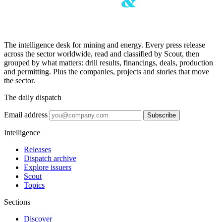
The intelligence desk for mining and energy. Every press release
across the sector worldwide, read and classified by Scout, then
grouped by what matters: drill results, financings, deals, production
and permitting. Plus the companies, projects and stories that move
the sector.
The daily dispatch
Email address
Subscribe
Intelligence
Releases
Dispatch archive
Explore issuers
Scout
Topics
Sections
Discover