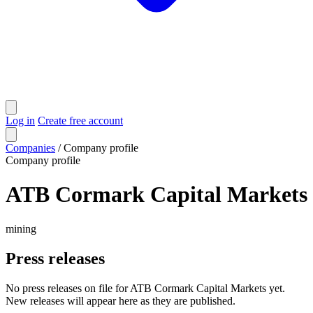
Log in
Create free account
Companies
/
Company profile
Company profile
ATB Cormark Capital Markets
mining
Press releases
No press releases on file for ATB Cormark Capital Markets yet.
New releases will appear here as they are published.