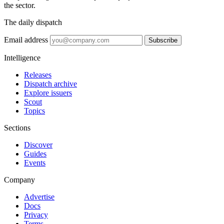
the sector.
The daily dispatch
Email address
Subscribe
Intelligence
Releases
Dispatch archive
Explore issuers
Scout
Topics
Sections
Discover
Guides
Events
Company
Advertise
Docs
Privacy
Terms