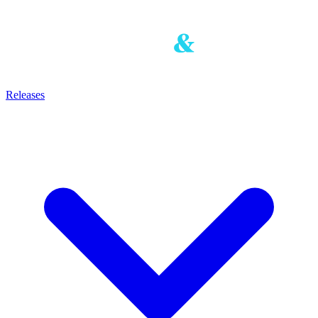
Releases