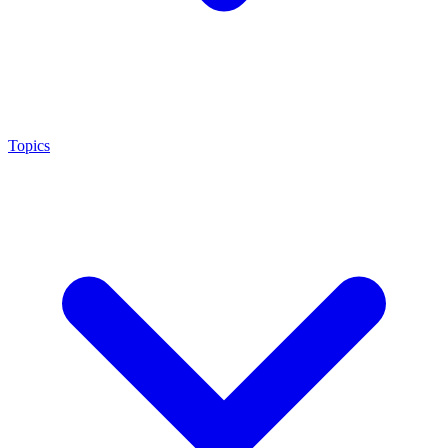
Topics