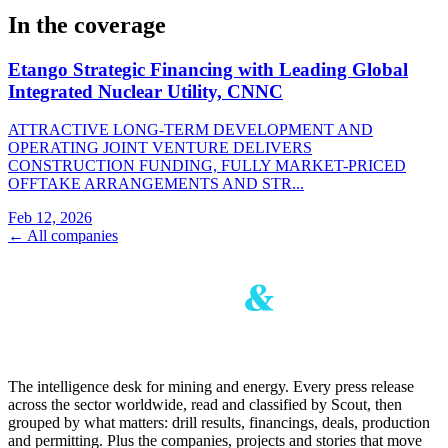
In the coverage
Etango Strategic Financing with Leading Global
Integrated Nuclear Utility, CNNC
ATTRACTIVE LONG-TERM DEVELOPMENT AND
OPERATING JOINT VENTURE DELIVERS
CONSTRUCTION FUNDING, FULLY MARKET-PRICED
OFFTAKE ARRANGEMENTS AND STR...
Feb 12, 2026
← All companies
The intelligence desk for mining and energy. Every press release
across the sector worldwide, read and classified by Scout, then
grouped by what matters: drill results, financings, deals, production
and permitting. Plus the companies, projects and stories that move