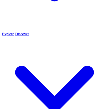
Explore
Discover