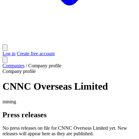
Log in
Create free account
Companies
/
Company profile
Company profile
CNNC Overseas Limited
mining
Press releases
No press releases on file for CNNC Overseas Limited yet. New
releases will appear here as they are published.