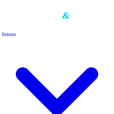
Releases