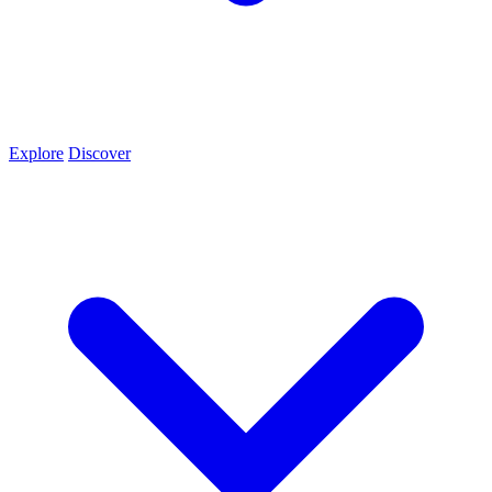
Explore
Discover