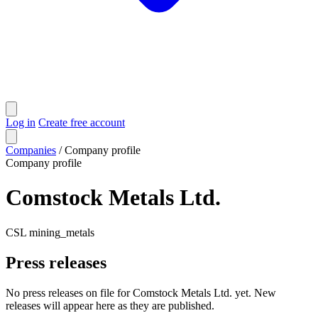
Log in
Create free account
Companies
/
Company profile
Company profile
Comstock Metals Ltd.
CSL
mining_metals
Press releases
No press releases on file for Comstock Metals Ltd. yet. New
releases will appear here as they are published.