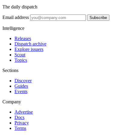
The daily dispatch
Email address
Subscribe
Intelligence
Releases
Dispatch archive
Explore issuers
Scout
Topics
Sections
Discover
Guides
Events
Company
Advertise
Docs
Privacy
Terms