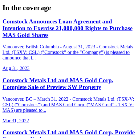
In the coverage
Comstock Announces Loan Agreement and
Intention to Exercise 21,000,000 Rights to Purchase
MAS Gold Shares
Vancouver, British Columbia - August 31, 2023 - Comstock Metals
Ltd. (TSXV: CSL) ("Comstock" or the "Company") is pleased to
announce that i...
Aug 31, 2023
Comstock Metals Ltd and MAS Gold Corp.
Complete Sale of Preview SW Property
Vancouver, BC – March 31, 2022 - Comstock Metals Ltd. (TSX-V:
CSL) (“Comstock”) and MAS Gold Corp. ("MAS Gold” - TSX.V:
MAS) are pleased to...
Mar 31, 2022
Comstock Metals Ltd and MAS Gold Corp. Provide