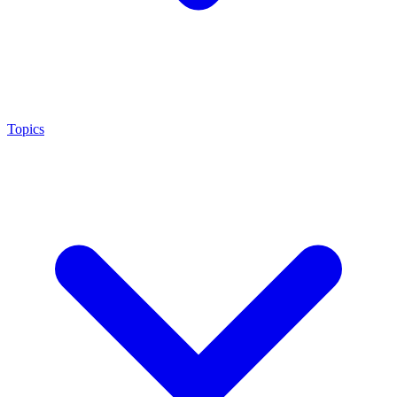
Topics