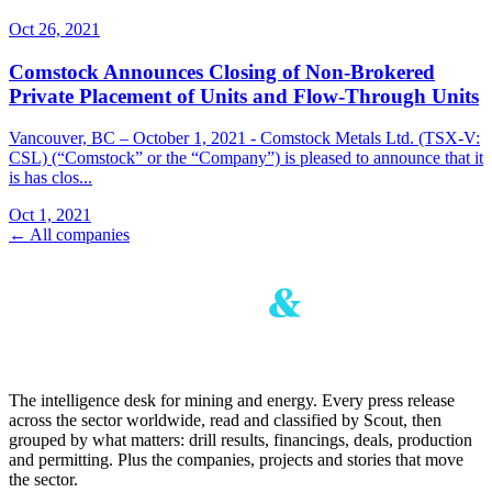
Oct 26, 2021
Comstock Announces Closing of Non-Brokered
Private Placement of Units and Flow-Through Units
Vancouver, BC – October 1, 2021 - Comstock Metals Ltd. (TSX-V:
CSL) (“Comstock” or the “Company”) is pleased to announce that it
is has clos...
Oct 1, 2021
← All companies
The intelligence desk for mining and energy. Every press release
across the sector worldwide, read and classified by Scout, then
grouped by what matters: drill results, financings, deals, production
and permitting. Plus the companies, projects and stories that move
the sector.