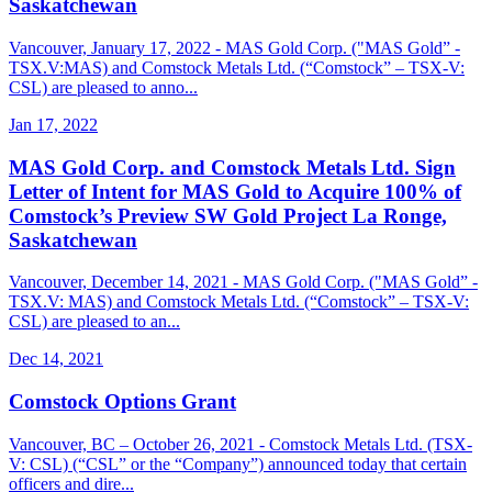
Saskatchewan
Vancouver, January 17, 2022 - MAS Gold Corp. ("MAS Gold” -
TSX.V:MAS) and Comstock Metals Ltd. (“Comstock” – TSX-V:
CSL) are pleased to anno...
Jan 17, 2022
MAS Gold Corp. and Comstock Metals Ltd. Sign
Letter of Intent for MAS Gold to Acquire 100% of
Comstock’s Preview SW Gold Project La Ronge,
Saskatchewan
Vancouver, December 14, 2021 - MAS Gold Corp. ("MAS Gold” -
TSX.V: MAS) and Comstock Metals Ltd. (“Comstock” – TSX-V:
CSL) are pleased to an...
Dec 14, 2021
Comstock Options Grant
Vancouver, BC – October 26, 2021 - Comstock Metals Ltd. (TSX-
V: CSL) (“CSL” or the “Company”) announced today that certain
officers and dire...