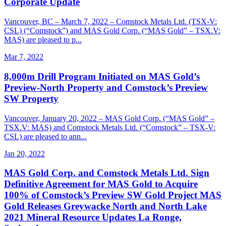
Corporate Update
Vancouver, BC – March 7, 2022 – Comstock Metals Ltd. (TSX-V:
CSL) (“Comstock”) and MAS Gold Corp. (“MAS Gold” – TSX.V:
MAS) are pleased to p...
Mar 7, 2022
8,000m Drill Program Initiated on MAS Gold’s
Preview-North Property and Comstock’s Preview
SW Property
Vancouver, January 20, 2022 – MAS Gold Corp. (“MAS Gold” –
TSX.V: MAS) and Comstock Metals Ltd. (“Comstock” – TSX-V:
CSL) are pleased to ann...
Jan 20, 2022
MAS Gold Corp. and Comstock Metals Ltd. Sign
Definitive Agreement for MAS Gold to Acquire
100% of Comstock’s Preview SW Gold Project MAS
Gold Releases Greywacke North and North Lake
2021 Mineral Resource Updates La Ronge,