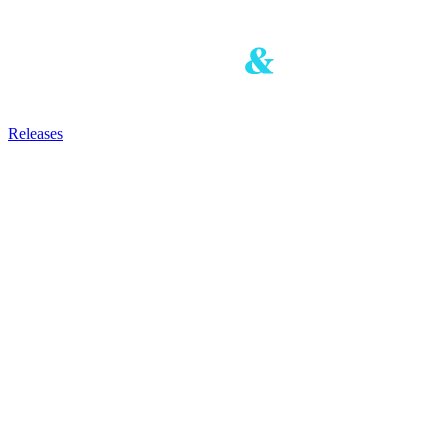
Releases