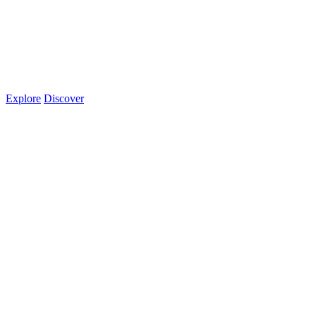
Explore
Discover