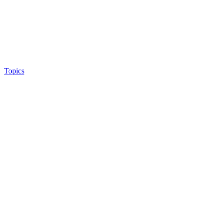
Topics