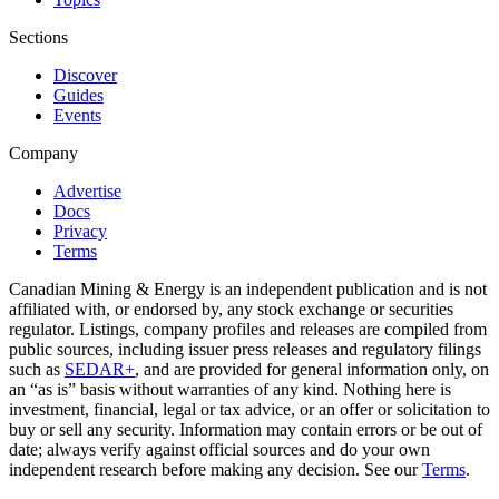
Sections
Discover
Guides
Events
Company
Advertise
Docs
Privacy
Terms
Canadian Mining & Energy is an independent publication and is not
affiliated with, or endorsed by, any stock exchange or securities
regulator. Listings, company profiles and releases are compiled from
public sources, including issuer press releases and regulatory filings
such as
SEDAR+
, and are provided for general information only, on
an “as is” basis without warranties of any kind. Nothing here is
investment, financial, legal or tax advice, or an offer or solicitation to
buy or sell any security. Information may contain errors or be out of
date; always verify against official sources and do your own
independent research before making any decision. See our
Terms
.