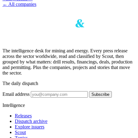
← All companies
The intelligence desk for mining and energy. Every press release
across the sector worldwide, read and classified by Scout, then
grouped by what matters: drill results, financings, deals, production
and permitting. Plus the companies, projects and stories that move
the sector.
The daily dispatch
Email address
Subscribe
Intelligence
Releases
Dispatch archive
Explore issuers
Scout
Topics