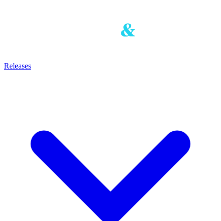
Releases