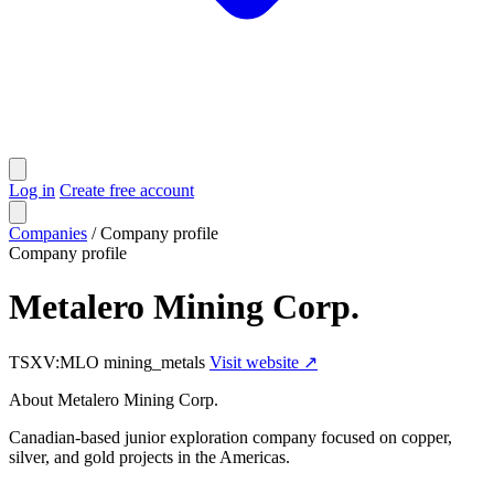
Log in
Create free account
Companies
/
Company profile
Company profile
Metalero Mining Corp.
TSXV:MLO
mining_metals
Visit website ↗
About Metalero Mining Corp.
Canadian-based junior exploration company focused on copper,
silver, and gold projects in the Americas.