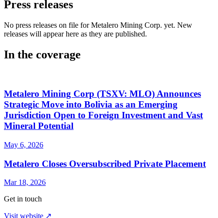
Press releases
No press releases on file for Metalero Mining Corp. yet. New
releases will appear here as they are published.
In the coverage
Metalero Mining Corp (TSXV: MLO) Announces
Strategic Move into Bolivia as an Emerging
Jurisdiction Open to Foreign Investment and Vast
Mineral Potential
May 6, 2026
Metalero Closes Oversubscribed Private Placement
Mar 18, 2026
Get in touch
Visit website ↗