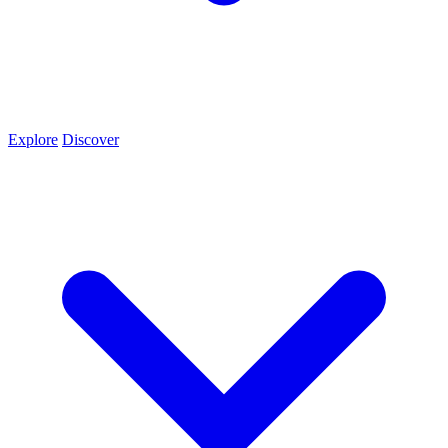
Explore
Discover