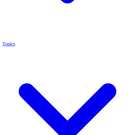
Topics