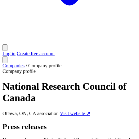
Log in
Create free account
Companies
/
Company profile
Company profile
National Research Council of
Canada
Ottawa, ON, CA
association
Visit website ↗
Press releases