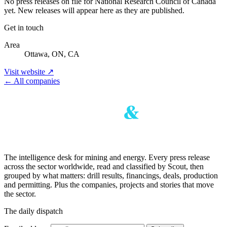
No press releases on file for National Research Council of Canada
yet. New releases will appear here as they are published.
Get in touch
Area
Ottawa, ON, CA
Visit website ↗
← All companies
The intelligence desk for mining and energy. Every press release
across the sector worldwide, read and classified by Scout, then
grouped by what matters: drill results, financings, deals, production
and permitting. Plus the companies, projects and stories that move
the sector.
The daily dispatch