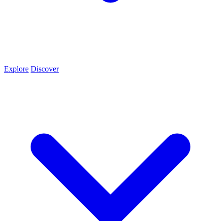
Explore
Discover