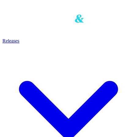
Releases