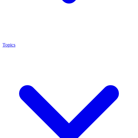
Topics