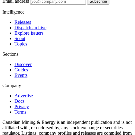
Email address
Subscribe
Intelligence
Releases
Dispatch archive
Explore issuers
Scout
Topics
Sections
Discover
Guides
Events
Company
Advertise
Docs
Privacy
Terms
Canadian Mining & Energy is an independent publication and is not
affiliated with, or endorsed by, any stock exchange or securities
regulator. Listings, company profiles and releases are compiled from