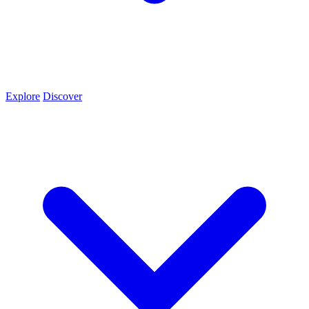
Explore
Discover