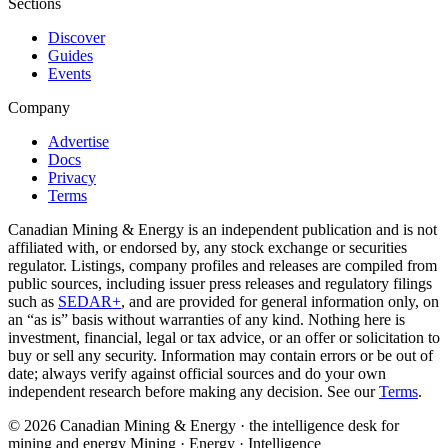
Sections
Discover
Guides
Events
Company
Advertise
Docs
Privacy
Terms
Canadian Mining & Energy is an independent publication and is not
affiliated with, or endorsed by, any stock exchange or securities
regulator. Listings, company profiles and releases are compiled from
public sources, including issuer press releases and regulatory filings
such as
SEDAR+
, and are provided for general information only, on
an “as is” basis without warranties of any kind. Nothing here is
investment, financial, legal or tax advice, or an offer or solicitation to
buy or sell any security. Information may contain errors or be out of
date; always verify against official sources and do your own
independent research before making any decision. See our
Terms
.
© 2026 Canadian Mining & Energy · the intelligence desk for
mining and energy
Mining · Energy · Intelligence