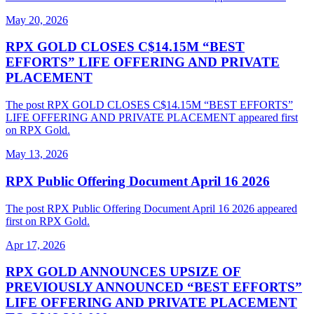
May 20, 2026
RPX GOLD CLOSES C$14.15M “BEST
EFFORTS” LIFE OFFERING AND PRIVATE
PLACEMENT
The post RPX GOLD CLOSES C$14.15M “BEST EFFORTS”
LIFE OFFERING AND PRIVATE PLACEMENT appeared first
on RPX Gold.
May 13, 2026
RPX Public Offering Document April 16 2026
The post RPX Public Offering Document April 16 2026 appeared
first on RPX Gold.
Apr 17, 2026
RPX GOLD ANNOUNCES UPSIZE OF
PREVIOUSLY ANNOUNCED “BEST EFFORTS”
LIFE OFFERING AND PRIVATE PLACEMENT