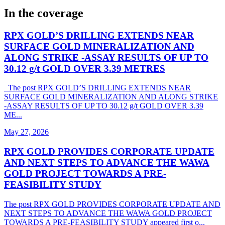
In the coverage
RPX GOLD’S DRILLING EXTENDS NEAR
SURFACE GOLD MINERALIZATION AND
ALONG STRIKE -ASSAY RESULTS OF UP TO
30.12 g/t GOLD OVER 3.39 METRES
The post RPX GOLD’S DRILLING EXTENDS NEAR
SURFACE GOLD MINERALIZATION AND ALONG STRIKE
-ASSAY RESULTS OF UP TO 30.12 g/t GOLD OVER 3.39
ME...
May 27, 2026
RPX GOLD PROVIDES CORPORATE UPDATE
AND NEXT STEPS TO ADVANCE THE WAWA
GOLD PROJECT TOWARDS A PRE-
FEASIBILITY STUDY
The post RPX GOLD PROVIDES CORPORATE UPDATE AND
NEXT STEPS TO ADVANCE THE WAWA GOLD PROJECT
TOWARDS A PRE-FEASIBILITY STUDY appeared first o...