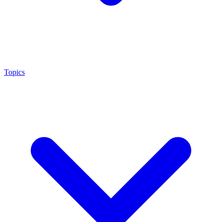
Topics