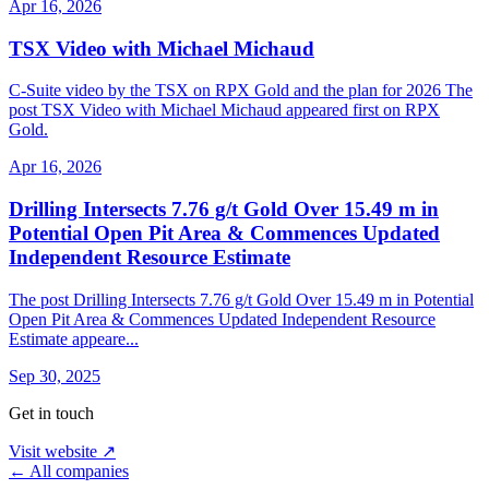
Apr 16, 2026
TSX Video with Michael Michaud
C-Suite video by the TSX on RPX Gold and the plan for 2026 The
post TSX Video with Michael Michaud appeared first on RPX
Gold.
Apr 16, 2026
Drilling Intersects 7.76 g/t Gold Over 15.49 m in
Potential Open Pit Area & Commences Updated
Independent Resource Estimate
The post Drilling Intersects 7.76 g/t Gold Over 15.49 m in Potential
Open Pit Area & Commences Updated Independent Resource
Estimate appeare...
Sep 30, 2025
Get in touch
Visit website ↗
← All companies