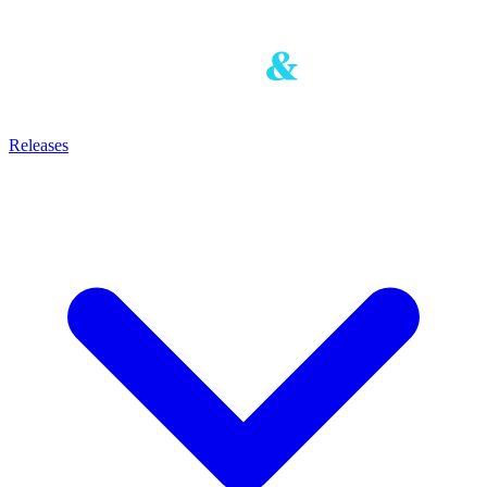
Releases