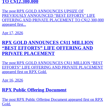
TO C$12,300,000
The post RPX GOLD ANNOUNCES UPSIZE OF
PREVIOUSLY ANNOUNCED “BEST EFFORTS” LIFE
OFFERING AND PRIVATE PLACEMENT TO C$12,300,000
appeared first...
Apr 17, 2026
RPX GOLD ANNOUNCES C$11 MILLION
“BEST EFFORTS” LIFE OFFERING AND
PRIVATE PLACEMENT
The post RPX GOLD ANNOUNCES C$11 MILLION “BEST
EFFORTS” LIFE OFFERING AND PRIVATE PLACEMENT
appeared first on RPX Gold.
Apr 16, 2026
RPX Public Offering Document
The post RPX Public Offering Document appeared first on RPX
Gold.