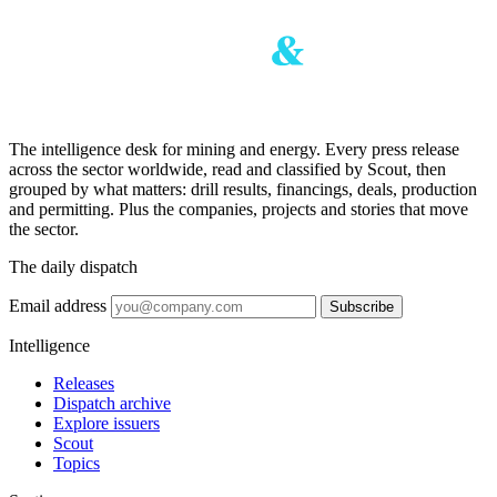
The intelligence desk for mining and energy. Every press release
across the sector worldwide, read and classified by Scout, then
grouped by what matters: drill results, financings, deals, production
and permitting. Plus the companies, projects and stories that move
the sector.
The daily dispatch
Email address
Subscribe
Intelligence
Releases
Dispatch archive
Explore issuers
Scout
Topics