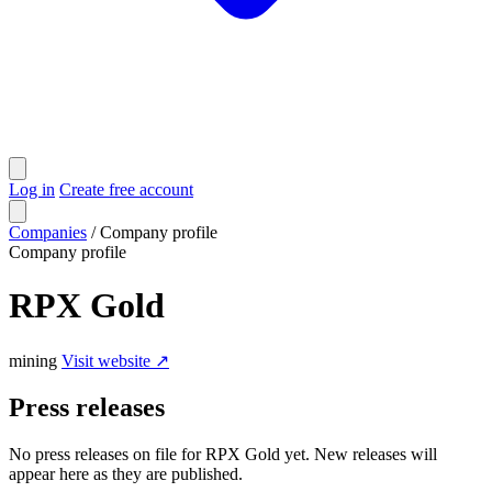
Log in
Create free account
Companies
/
Company profile
Company profile
RPX Gold
mining
Visit website ↗
Press releases
No press releases on file for RPX Gold yet. New releases will
appear here as they are published.