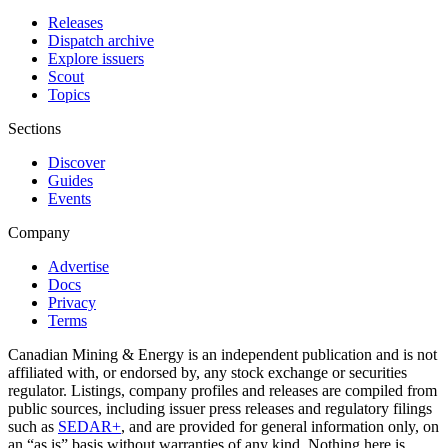
Releases
Dispatch archive
Explore issuers
Scout
Topics
Sections
Discover
Guides
Events
Company
Advertise
Docs
Privacy
Terms
Canadian Mining & Energy is an independent publication and is not
affiliated with, or endorsed by, any stock exchange or securities
regulator. Listings, company profiles and releases are compiled from
public sources, including issuer press releases and regulatory filings
such as
SEDAR+
, and are provided for general information only, on
an “as is” basis without warranties of any kind. Nothing here is