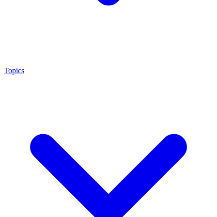
Topics