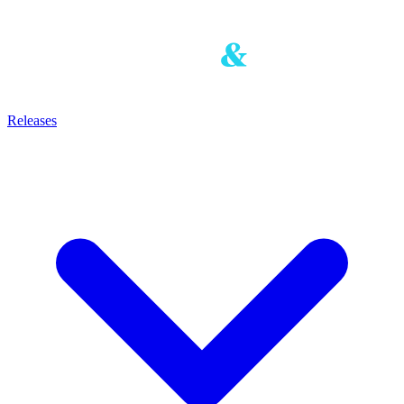
Releases