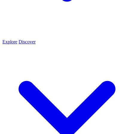
Explore
Discover