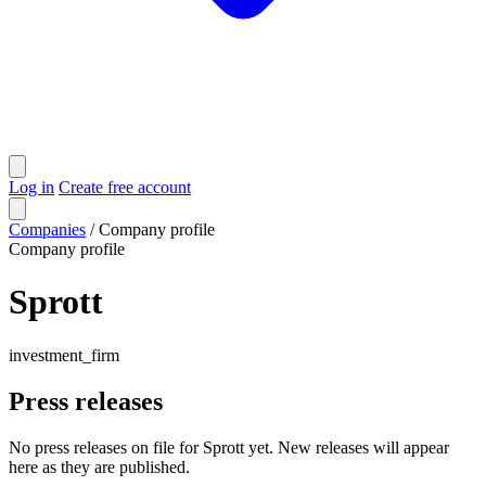
Log in
Create free account
Companies
/
Company profile
Company profile
Sprott
investment_firm
Press releases
No press releases on file for Sprott yet. New releases will appear
here as they are published.