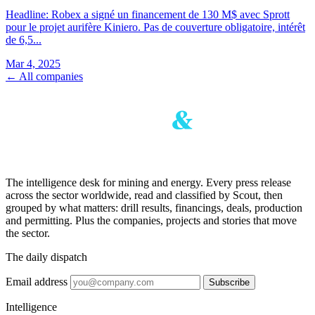
Headline: Robex a signé un financement de 130 M$ avec Sprott
pour le projet aurifère Kiniero. Pas de couverture obligatoire, intérêt
de 6,5...
Mar 4, 2025
← All companies
The intelligence desk for mining and energy. Every press release
across the sector worldwide, read and classified by Scout, then
grouped by what matters: drill results, financings, deals, production
and permitting. Plus the companies, projects and stories that move
the sector.
The daily dispatch
Email address
Subscribe
Intelligence