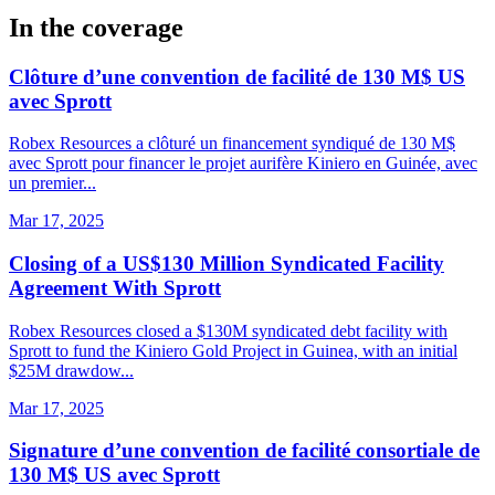
In the coverage
Clôture d’une convention de facilité de 130 M$ US
avec Sprott
Robex Resources a clôturé un financement syndiqué de 130 M$
avec Sprott pour financer le projet aurifère Kiniero en Guinée, avec
un premier...
Mar 17, 2025
Closing of a US$130 Million Syndicated Facility
Agreement With Sprott
Robex Resources closed a $130M syndicated debt facility with
Sprott to fund the Kiniero Gold Project in Guinea, with an initial
$25M drawdow...
Mar 17, 2025
Signature d’une convention de facilité consortiale de
130 M$ US avec Sprott