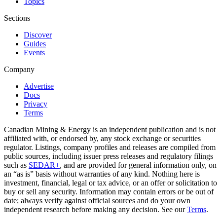
Topics
Sections
Discover
Guides
Events
Company
Advertise
Docs
Privacy
Terms
Canadian Mining & Energy is an independent publication and is not
affiliated with, or endorsed by, any stock exchange or securities
regulator. Listings, company profiles and releases are compiled from
public sources, including issuer press releases and regulatory filings
such as
SEDAR+
, and are provided for general information only, on
an “as is” basis without warranties of any kind. Nothing here is
investment, financial, legal or tax advice, or an offer or solicitation to
buy or sell any security. Information may contain errors or be out of
date; always verify against official sources and do your own
independent research before making any decision. See our
Terms
.