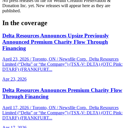
No press releases on file for Wealth Creation Preservation &
Donation Inc. yet. New releases will appear here as they are
published.
In the coverage
Delta Resources Announces Upsize Previously
Announced Premium Charity Flow Through
Financing
April 23, 2026 / Toronto, ON / Newsfile Corp. Delta Resources
Limited (“Delta” or “the Company”) (TSX-V: DLTA) (OTC Pink:
DTARF) (FRANKFURT...
Apr 23, 2026
Delta Resources Announces Premium Charity Flow
Through Financing
April 17, 2026 / Toronto, ON / Newsfile Corp. Delta Resources
Limited (“Delta” or “the Company”) (TSX-V: DLTA) (OTC Pink:
DTARF) (FRANKFURT...
Apr 17, 2026