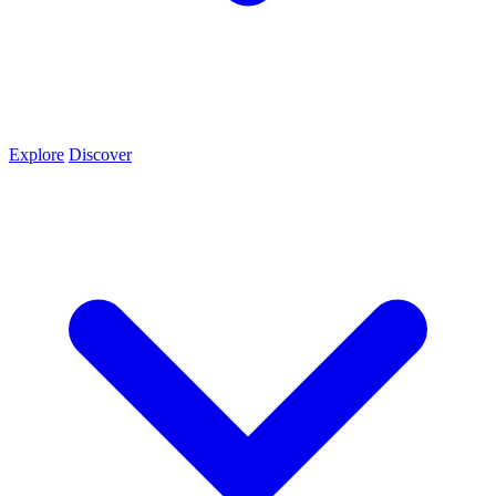
Explore
Discover