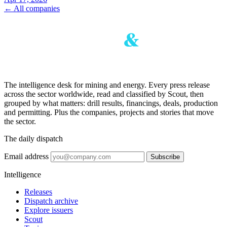
← All companies
The intelligence desk for mining and energy. Every press release
across the sector worldwide, read and classified by Scout, then
grouped by what matters: drill results, financings, deals, production
and permitting. Plus the companies, projects and stories that move
the sector.
The daily dispatch
Email address
Subscribe
Intelligence
Releases
Dispatch archive
Explore issuers
Scout