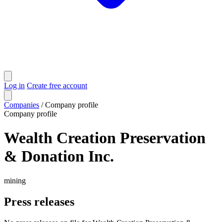
Log in
Create free account
Companies
/
Company profile
Company profile
Wealth Creation Preservation
& Donation Inc.
mining
Press releases