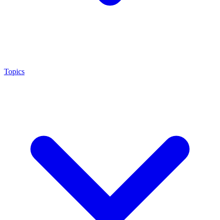
Topics