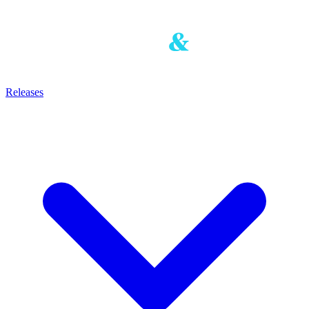
Releases