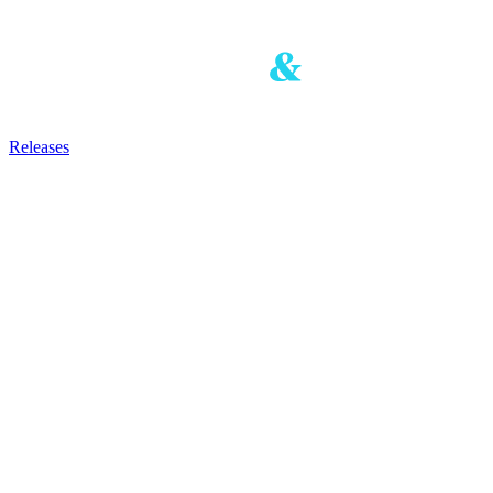
Releases