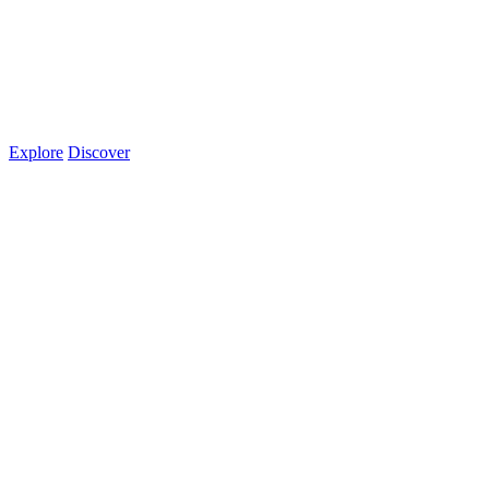
Explore
Discover