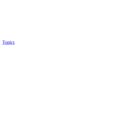
Topics