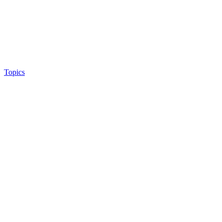
Topics