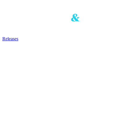
Releases