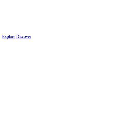
Explore
Discover