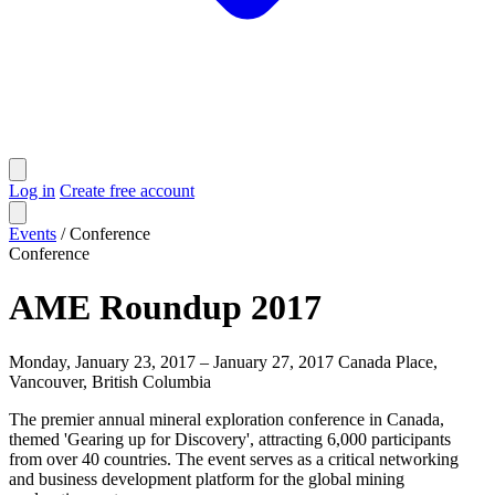
Log in
Create free account
Events
/
Conference
Conference
AME Roundup 2017
Monday, January 23, 2017 – January 27, 2017
Canada Place,
Vancouver, British Columbia
The premier annual mineral exploration conference in Canada,
themed 'Gearing up for Discovery', attracting 6,000 participants
from over 40 countries. The event serves as a critical networking
and business development platform for the global mining