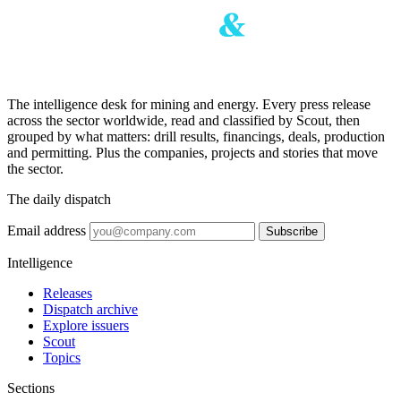
The intelligence desk for mining and energy. Every press release
across the sector worldwide, read and classified by Scout, then
grouped by what matters: drill results, financings, deals, production
and permitting. Plus the companies, projects and stories that move
the sector.
The daily dispatch
Email address
Subscribe
Intelligence
Releases
Dispatch archive
Explore issuers
Scout
Topics
Sections