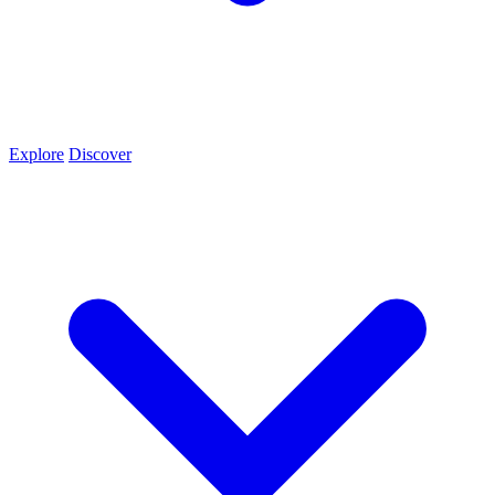
Explore
Discover