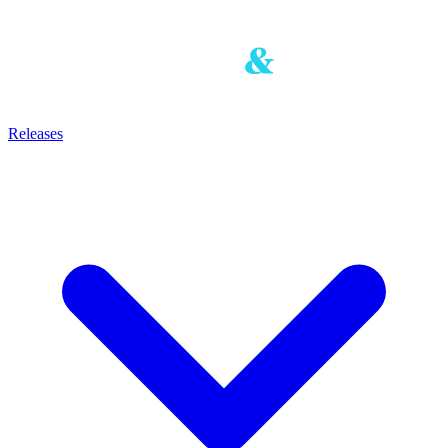
Releases