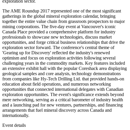
exploration sector.
The AME Roundup 2017 represented one of the most significant
gatherings in the global mineral exploration calendar, bringing
together the entire value chain from grassroots prospectors to major
mining corporations. The five-day event at Vancouver's iconic
Canada Place provided a comprehensive platform for industry
professionals to showcase new technologies, discuss market
opportunities, and forge critical business relationships that drive the
exploration sector forward. The conference's central theme of
'Gearing up for Discovery' reflected the industry's renewed
optimism and focus on exploration activities following several
challenging years in the commodity markets. Key features included
an extensive exhibit hall with the popular Coreshack area displaying
geological samples and core analysis, technology demonstrations
from companies like Hy-Tech Drilling Ltd. that provided hands-on
education about field operations, and numerous networking
opportunities that connected international delegates with Canadian
exploration opportunities. The event's significance extends beyond
mere networking, serving as a critical barometer of industry health
and a launching pad for new ventures, partnerships, and financing
arrangements that fuel mineral discovery across Canada and
internationally.
Event details