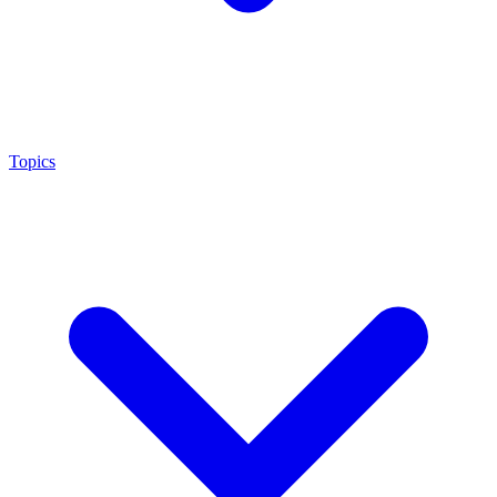
Topics