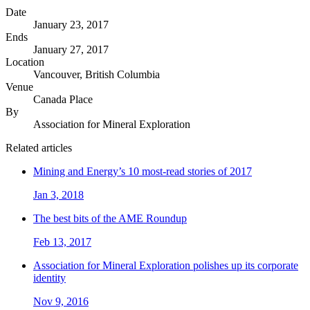
Date
January 23, 2017
Ends
January 27, 2017
Location
Vancouver, British Columbia
Venue
Canada Place
By
Association for Mineral Exploration
Related articles
Mining and Energy’s 10 most-read stories of 2017
Jan 3, 2018
The best bits of the AME Roundup
Feb 13, 2017
Association for Mineral Exploration polishes up its corporate
identity
Nov 9, 2016