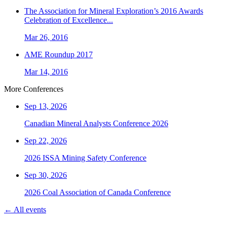
The Association for Mineral Exploration’s 2016 Awards
Celebration of Excellence...
Mar 26, 2016
AME Roundup 2017
Mar 14, 2016
More Conferences
Sep 13, 2026
Canadian Mineral Analysts Conference 2026
Sep 22, 2026
2026 ISSA Mining Safety Conference
Sep 30, 2026
2026 Coal Association of Canada Conference
← All events