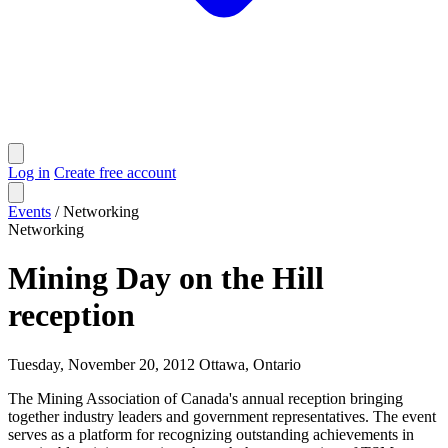
Log in
Create free account
Events
/
Networking
Networking
Mining Day on the Hill
reception
Tuesday, November 20, 2012
Ottawa, Ontario
The Mining Association of Canada's annual reception bringing
together industry leaders and government representatives. The event
serves as a platform for recognizing outstanding achievements in