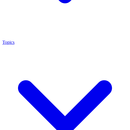
Topics