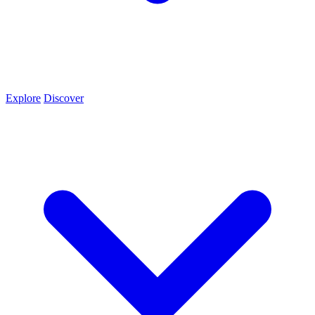
Explore
Discover