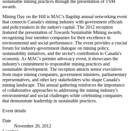
sustainable mining practices through the presentation of TSM
awards.
Mining Day on the Hill is MAC's flagship annual networking event
that connects Canada's mining industry with government officials
and policymakers in the nation's capital. The 2012 reception
featured the presentation of Towards Sustainable Mining awards,
recognizing four member companies for their excellence in
environmental and social performance. The event provides a crucial
forum for industry-government dialogue on mining policy,
sustainability initiatives, and the sector's contribution to Canada's
economy. As MAC's premier advocacy event, it showcases the
industry's commitment to responsible mining practices and
sustainable development. The reception attracts senior executives
from major mining companies, government ministers, parliamentary
representatives, and other key stakeholders who shape Canada's
mining landscape. This annual gathering reinforces the importance
of collaborative approaches to addressing the mining industry's
environmental and social challenges while celebrating companies
that demonstrate leadership in sustainable practices.
Event details
Date
November 20, 2012