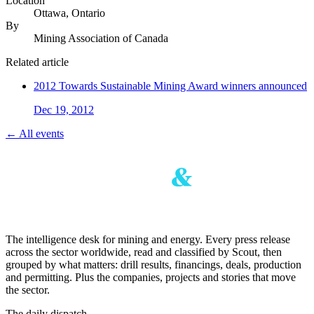
Location
Ottawa, Ontario
By
Mining Association of Canada
Related article
2012 Towards Sustainable Mining Award winners announced
Dec 19, 2012
← All events
The intelligence desk for mining and energy. Every press release
across the sector worldwide, read and classified by Scout, then
grouped by what matters: drill results, financings, deals, production
and permitting. Plus the companies, projects and stories that move
the sector.
The daily dispatch