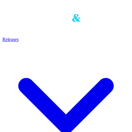
Releases