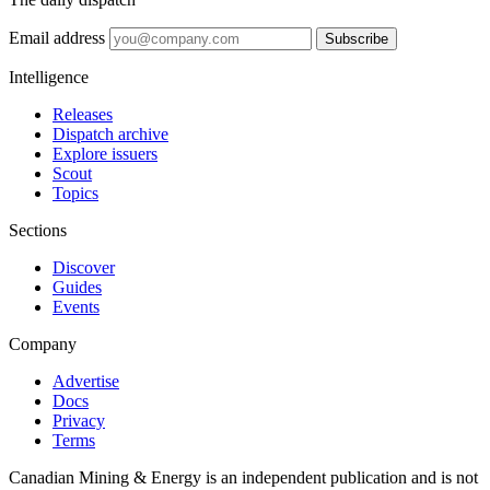
Email address
Subscribe
Intelligence
Releases
Dispatch archive
Explore issuers
Scout
Topics
Sections
Discover
Guides
Events
Company
Advertise
Docs
Privacy
Terms
Canadian Mining & Energy is an independent publication and is not