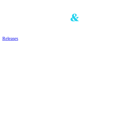
Releases