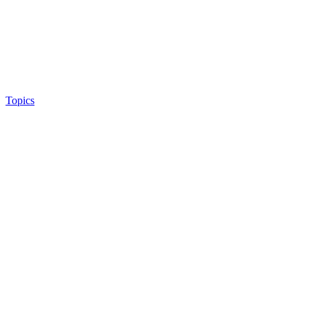
Topics