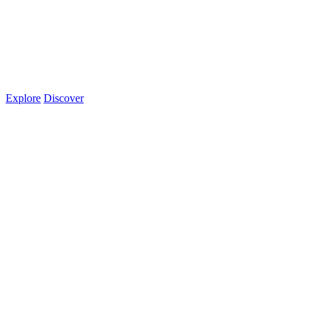
Explore
Discover