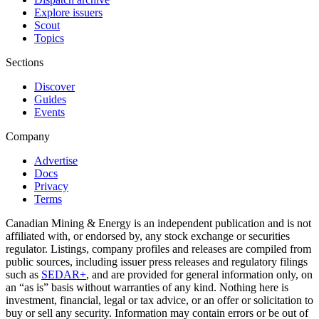
Explore issuers
Scout
Topics
Sections
Discover
Guides
Events
Company
Advertise
Docs
Privacy
Terms
Canadian Mining & Energy is an independent publication and is not
affiliated with, or endorsed by, any stock exchange or securities
regulator. Listings, company profiles and releases are compiled from
public sources, including issuer press releases and regulatory filings
such as
SEDAR+
, and are provided for general information only, on
an “as is” basis without warranties of any kind. Nothing here is
investment, financial, legal or tax advice, or an offer or solicitation to
buy or sell any security. Information may contain errors or be out of