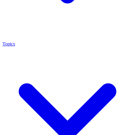
Topics