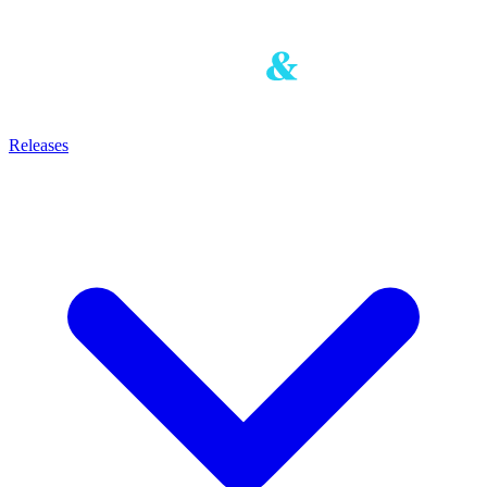
Releases