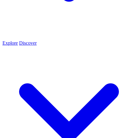
Explore
Discover