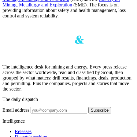
Mining, Metallurgy and Exploration
(SME). The focus is on
providing information about safety and health management, loss
control and system reliability.
The intelligence desk for mining and energy. Every press release
across the sector worldwide, read and classified by Scout, then
grouped by what matters: drill results, financings, deals, production
and permitting. Plus the companies, projects and stories that move
the sector.
The daily dispatch
Email address
Subscribe
Intelligence
Releases
Dispatch archive