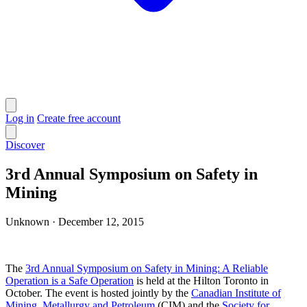
Log in
Create free account
Discover
3rd Annual Symposium on Safety in
Mining
Unknown
·
December 12, 2015
The
3rd Annual Symposium on Safety in Mining: A Reliable
Operation is a Safe Operation
is held at the Hilton Toronto in
October. The event is hosted jointly by the
Canadian Institute of
Mining, Metallurgy and Petroleum
(CIM) and the
Society for