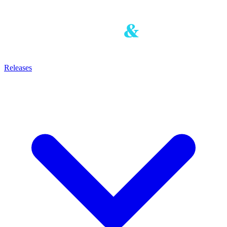
Releases