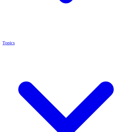
Topics