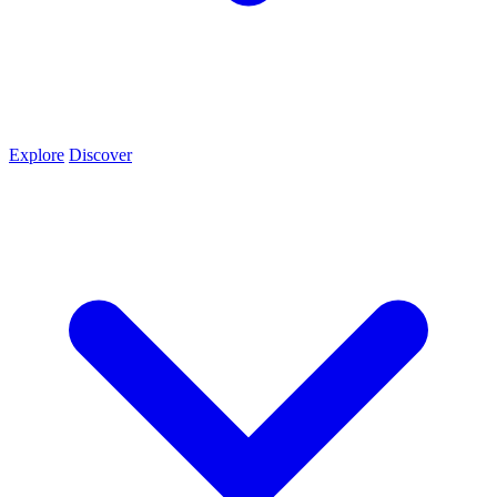
Explore
Discover