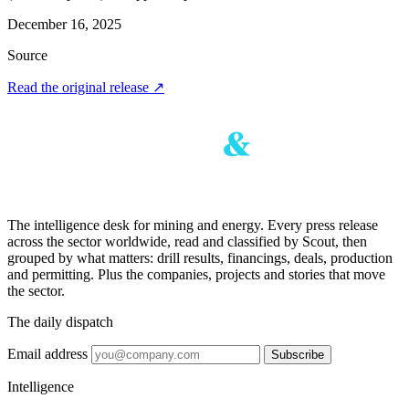
December 16, 2025
Source
Read the original release
↗
The intelligence desk for mining and energy. Every press release
across the sector worldwide, read and classified by Scout, then
grouped by what matters: drill results, financings, deals, production
and permitting. Plus the companies, projects and stories that move
the sector.
The daily dispatch
Email address
Subscribe
Intelligence