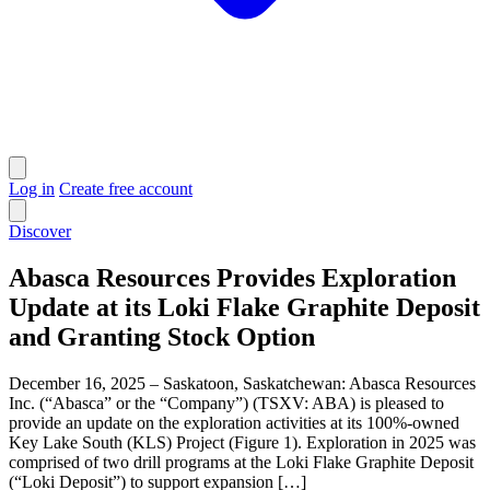
Log in
Create free account
Discover
Abasca Resources Provides Exploration
Update at its Loki Flake Graphite Deposit
and Granting Stock Option
December 16, 2025 – Saskatoon, Saskatchewan: Abasca Resources
Inc. (“Abasca” or the “Company”) (TSXV: ABA) is pleased to
provide an update on the exploration activities at its 100%-owned
Key Lake South (KLS) Project (Figure 1). Exploration in 2025 was
comprised of two drill programs at the Loki Flake Graphite Deposit
(“Loki Deposit”) to support expansion […]