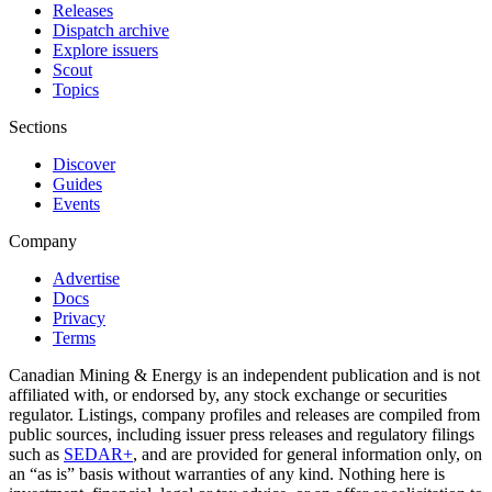
Releases
Dispatch archive
Explore issuers
Scout
Topics
Sections
Discover
Guides
Events
Company
Advertise
Docs
Privacy
Terms
Canadian Mining & Energy is an independent publication and is not
affiliated with, or endorsed by, any stock exchange or securities
regulator. Listings, company profiles and releases are compiled from
public sources, including issuer press releases and regulatory filings
such as
SEDAR+
, and are provided for general information only, on
an “as is” basis without warranties of any kind. Nothing here is