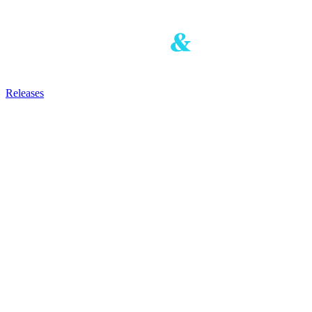
Releases