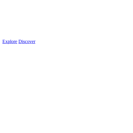
Explore
Discover