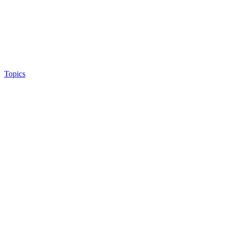
Topics