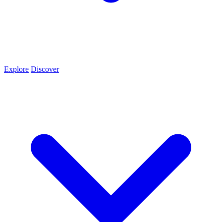
Explore
Discover