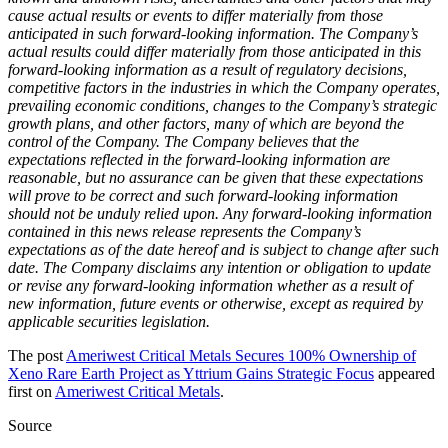
cause actual results or events to differ materially from those
anticipated in such forward‐looking information. The Company’s
actual results could differ materially from those anticipated in this
forward‐looking information as a result of regulatory decisions,
competitive factors in the industries in which the Company operates,
prevailing economic conditions, changes to the Company’s strategic
growth plans, and other factors, many of which are beyond the
control of the Company. The Company believes that the
expectations reflected in the forward‐looking information are
reasonable, but no assurance can be given that these expectations
will prove to be correct and such forward‐looking information
should not be unduly relied upon. Any forward‐looking information
contained in this news release represents the Company’s
expectations as of the date hereof and is subject to change after such
date. The Company disclaims any intention or obligation to update
or revise any forward‐looking information whether as a result of
new information, future events or otherwise, except as required by
applicable securities legislation.
The post
Ameriwest Critical Metals Secures 100% Ownership of
Xeno Rare Earth Project as Yttrium Gains Strategic Focus
appeared
first on
Ameriwest Critical Metals
.
Source