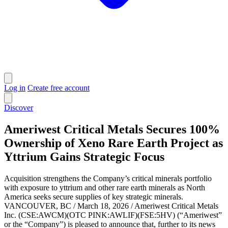
Log in
Create free account
Discover
Ameriwest Critical Metals Secures 100%
Ownership of Xeno Rare Earth Project as
Yttrium Gains Strategic Focus
Acquisition strengthens the Company’s critical minerals portfolio
with exposure to yttrium and other rare earth minerals as North
America seeks secure supplies of key strategic minerals.
VANCOUVER, BC / March 18, 2026 / Ameriwest Critical Metals
Inc. (CSE:AWCM)(OTC PINK:AWLIF)(FSE:5HV) (“Ameriwest”
or the “Company”) is pleased to announce that, further to its news