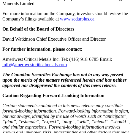
Minerals Limited.
For more information on the Company, investors should review the
Company’s filings available at
www.sedarplus.ca
.
On Behalf of the Board of Directors
David Watkinson Chief Executive Officer and Director
For further information, please contact:
Ameriwest Critical Metals Inc. Tel: (416) 918-6785 Email:
info@ameriwestcriticalmetals.com
The Canadian Securities Exchange has not in any way passed
upon the merits of the matters referenced herein and has neither
approved nor disapproved the contents of this news release.
Caution Regarding Forward-Looking Information
Certain statements contained in this news release may constitute
forward‐looking information. Forward‐looking information is often,
but not always, identified by the use of words such as “anticipate”,
“plan”, “estimate”, “expect”, “may”, “will”, “intend”, “should”,
and similar expressions. Forward‐looking information involves
known and unknown risks, uncertainties and other factors that may