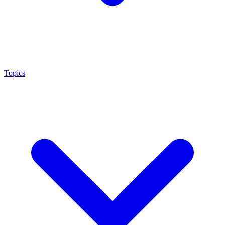
Topics