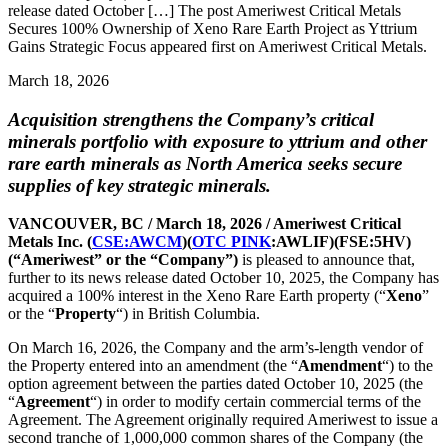
release dated October […] The post Ameriwest Critical Metals
Secures 100% Ownership of Xeno Rare Earth Project as Yttrium
Gains Strategic Focus appeared first on Ameriwest Critical Metals.
March 18, 2026
Acquisition strengthens the Company’s critical
minerals portfolio with exposure to yttrium and other
rare earth minerals as North America seeks secure
supplies of key strategic minerals.
VANCOUVER, BC / March 18, 2026 / Ameriwest Critical
Metals Inc. (
CSE:AWCM
)(
OTC PINK
:AWLIF)(FSE:5HV)
(“Ameriwest” or the “Company”)
is pleased to announce that,
further to its news release dated October 10, 2025, the Company has
acquired a 100% interest in the Xeno Rare Earth property (“
Xeno
”
or the “
Property
“) in British Columbia.
On March 16, 2026, the Company and the arm’s-length vendor of
the Property entered into an amendment (the “
Amendment
“) to the
option agreement between the parties dated October 10, 2025 (the
“
Agreement
“) in order to modify certain commercial terms of the
Agreement. The Agreement originally required Ameriwest to issue a
second tranche of 1,000,000 common shares of the Company (the