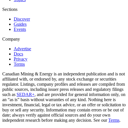
Sections
Discover
Guides
Events
Company
Advertise
Docs
Privacy
Terms
Canadian Mining & Energy is an independent publication and is not
affiliated with, or endorsed by, any stock exchange or securities
regulator. Listings, company profiles and releases are compiled from
public sources, including issuer press releases and regulatory filings
such as
SEDAR+
, and are provided for general information only, on
an “as is” basis without warranties of any kind. Nothing here is
investment, financial, legal or tax advice, or an offer or solicitation to
buy or sell any security. Information may contain errors or be out of
date; always verify against official sources and do your own
independent research before making any decision. See our
Terms
.