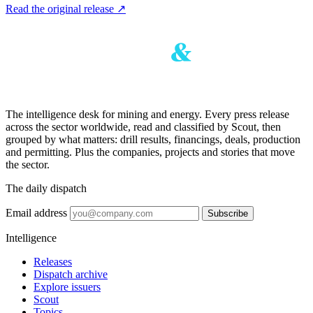
Read the original release
↗
The intelligence desk for mining and energy. Every press release
across the sector worldwide, read and classified by Scout, then
grouped by what matters: drill results, financings, deals, production
and permitting. Plus the companies, projects and stories that move
the sector.
The daily dispatch
Email address
Subscribe
Intelligence
Releases
Dispatch archive
Explore issuers
Scout
Topics