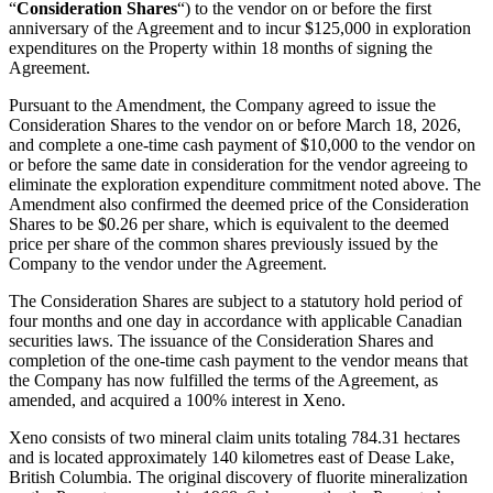
“
Consideration Shares
“) to the vendor on or before the first
anniversary of the Agreement and to incur $125,000 in exploration
expenditures on the Property within 18 months of signing the
Agreement.
Pursuant to the Amendment, the Company agreed to issue the
Consideration Shares to the vendor on or before March 18, 2026,
and complete a one-time cash payment of $10,000 to the vendor on
or before the same date in consideration for the vendor agreeing to
eliminate the exploration expenditure commitment noted above. The
Amendment also confirmed the deemed price of the Consideration
Shares to be $0.26 per share, which is equivalent to the deemed
price per share of the common shares previously issued by the
Company to the vendor under the Agreement.
The Consideration Shares are subject to a statutory hold period of
four months and one day in accordance with applicable Canadian
securities laws. The issuance of the Consideration Shares and
completion of the one-time cash payment to the vendor means that
the Company has now fulfilled the terms of the Agreement, as
amended, and acquired a 100% interest in Xeno.
Xeno consists of two mineral claim units totaling 784.31 hectares
and is located approximately 140 kilometres east of Dease Lake,
British Columbia. The original discovery of fluorite mineralization