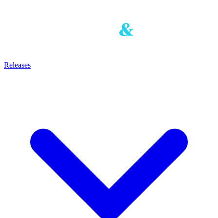
Releases