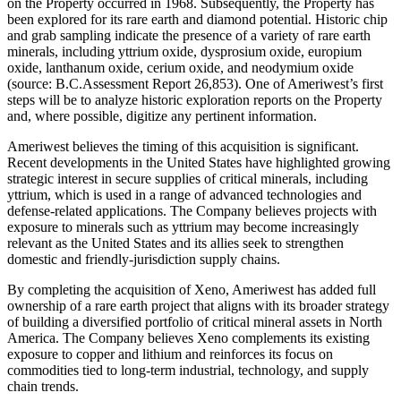
on the Property occurred in 1968. Subsequently, the Property has
been explored for its rare earth and diamond potential. Historic chip
and grab sampling indicate the presence of a variety of rare earth
minerals, including yttrium oxide, dysprosium oxide, europium
oxide, lanthanum oxide, cerium oxide, and neodymium oxide
(source: B.C.Assessment Report 26,853). One of Ameriwest’s first
steps will be to analyze historic exploration reports on the Property
and, where possible, digitize any pertinent information.
Ameriwest believes the timing of this acquisition is significant.
Recent developments in the United States have highlighted growing
strategic interest in secure supplies of critical minerals, including
yttrium, which is used in a range of advanced technologies and
defense-related applications. The Company believes projects with
exposure to minerals such as yttrium may become increasingly
relevant as the United States and its allies seek to strengthen
domestic and friendly-jurisdiction supply chains.
By completing the acquisition of Xeno, Ameriwest has added full
ownership of a rare earth project that aligns with its broader strategy
of building a diversified portfolio of critical mineral assets in North
America. The Company believes Xeno complements its existing
exposure to copper and lithium and reinforces its focus on
commodities tied to long-term industrial, technology, and supply
chain trends.