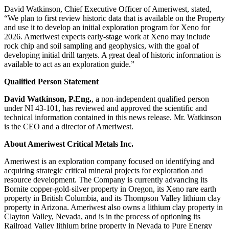
David Watkinson, Chief Executive Officer of Ameriwest, stated,
“We plan to first review historic data that is available on the Property
and use it to develop an initial exploration program for Xeno for
2026. Ameriwest expects early-stage work at Xeno may include
rock chip and soil sampling and geophysics, with the goal of
developing initial drill targets. A great deal of historic information is
available to act as an exploration guide.”
Qualified Person Statement
David Watkinson, P.Eng.
, a non-independent qualified person
under NI 43-101, has reviewed and approved the scientific and
technical information contained in this news release. Mr. Watkinson
is the CEO and a director of Ameriwest.
About Ameriwest Critical Metals Inc.
Ameriwest is an exploration company focused on identifying and
acquiring strategic critical mineral projects for exploration and
resource development. The Company is currently advancing its
Bornite copper-gold-silver property in Oregon, its Xeno rare earth
property in British Columbia, and its Thompson Valley lithium clay
property in Arizona. Ameriwest also owns a lithium clay property in
Clayton Valley, Nevada, and is in the process of optioning its
Railroad Valley lithium brine property in Nevada to Pure Energy