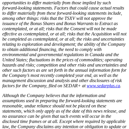
opportunities to differ materially from those implied by such
forward-looking statements. Factors that could cause actual results
to differ materially from these forward-looking statements include,
among other things: risks that the TSXV will not approve the
issuance of the Bonus Shares and Bonus Warrants to Extract as
contemplated, or at all; risks that the Consent will not be made
effective as contemplated, or at all; risks that the Acquisition will not
be completed as contemplated, or at all; the risks and uncertainties
relating to exploration and development; the ability of the Company
to obtain additional financing, the need to comply with
environmental and governmental regulations in Canada and the
United States; fluctuations in the prices of commodities; operating
hazards and risks; competition and other risks and uncertainties and
other such factors as are set forth in the annual information form for
the Company’s most recently completed year end, as well as the
management discussion and analysis and other disclosures of risk
factors for the Company, filed on SEDAR+ at
www.sedarplus.ca
.
Although the Company believes that the information and
assumptions used in preparing the forward-looking statements are
reasonable, undue reliance should not be placed on these
statements, which only apply as of the date of this news release, and
no assurance can be given that such events will occur in the
disclosed time frames or at all. Except where required by applicable
law, the Company disclaims any intention or obligation to update or