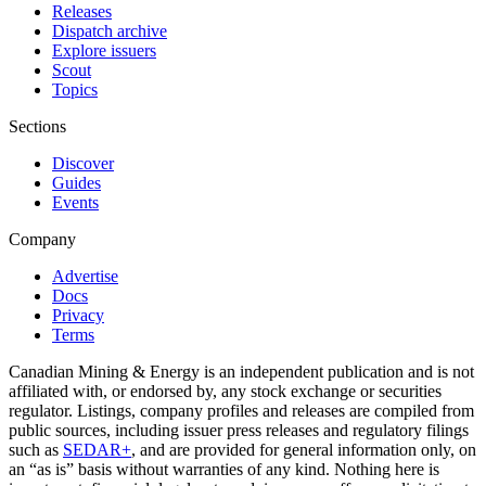
Releases
Dispatch archive
Explore issuers
Scout
Topics
Sections
Discover
Guides
Events
Company
Advertise
Docs
Privacy
Terms
Canadian Mining & Energy is an independent publication and is not
affiliated with, or endorsed by, any stock exchange or securities
regulator. Listings, company profiles and releases are compiled from
public sources, including issuer press releases and regulatory filings
such as
SEDAR+
, and are provided for general information only, on
an “as is” basis without warranties of any kind. Nothing here is