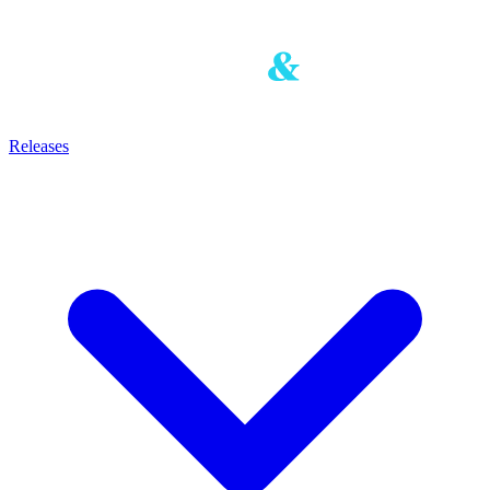
Releases