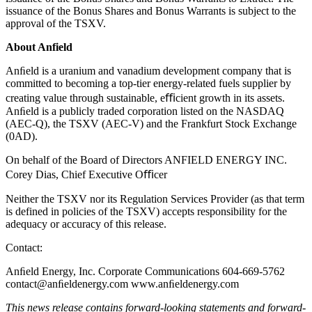
issuance of the Bonus Shares and Bonus Warrants is subject to the
approval of the TSXV.
About Anfield
Anﬁeld is a uranium and vanadium development company that is
committed to becoming a top-tier energy-related fuels supplier by
creating value through sustainable, eﬃcient growth in its assets.
Anﬁeld is a publicly traded corporation listed on the NASDAQ
(AEC-Q), the TSXV (AEC-V) and the Frankfurt Stock Exchange
(0AD).
On behalf of the Board of Directors ANFIELD ENERGY INC.
Corey Dias, Chief Executive Oﬃcer
Neither the TSXV nor its Regulation Services Provider (as that term
is defined in policies of the TSXV) accepts responsibility for the
adequacy or accuracy of this release.
Contact:
Anﬁeld Energy, Inc. Corporate Communications 604-669-5762
contact@anﬁeldenergy.com www.anﬁeldenergy.com
This news release contains forward-looking statements and forward-