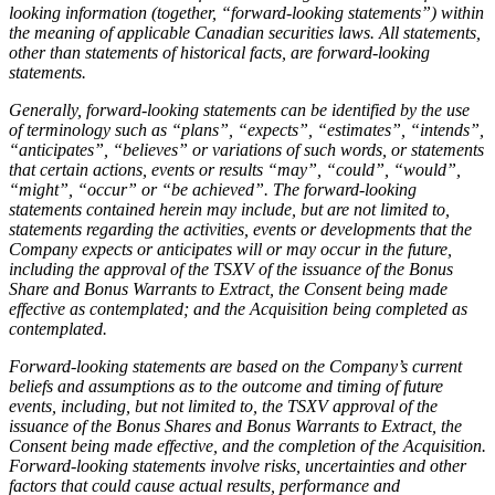
looking information (together, “forward-looking statements”) within
the meaning of applicable Canadian securities laws. All statements,
other than statements of historical facts, are forward-looking
statements.
Generally, forward-looking statements can be identified by the use
of terminology such as “plans”, “expects”, “estimates”, “intends”,
“anticipates”, “believes” or variations of such words, or statements
that certain actions, events or results “may”, “could”, “would”,
“might”, “occur” or “be achieved”. The forward-looking
statements contained herein may include, but are not limited to,
statements regarding the activities, events or developments that the
Company expects or anticipates will or may occur in the future,
including the approval of the TSXV of the issuance of the Bonus
Share and Bonus Warrants to Extract, the Consent being made
effective as contemplated; and the Acquisition being completed as
contemplated.
Forward-looking statements are based on the Company’s current
beliefs and assumptions as to the outcome and timing of future
events, including, but not limited to, the TSXV approval of the
issuance of the Bonus Shares and Bonus Warrants to Extract, the
Consent being made effective, and the completion of the Acquisition.
Forward-looking statements involve risks, uncertainties and other
factors that could cause actual results, performance and