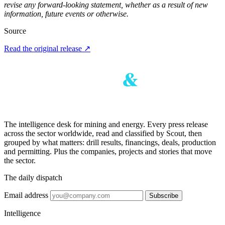
revise any forward-looking statement, whether as a result of new
information, future events or otherwise.
Source
Read the original release
↗
The intelligence desk for mining and energy. Every press release
across the sector worldwide, read and classified by Scout, then
grouped by what matters: drill results, financings, deals, production
and permitting. Plus the companies, projects and stories that move
the sector.
The daily dispatch
Email address
Subscribe
Intelligence