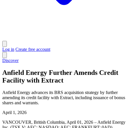
Log in
Create free account
Discover
Anfield Energy Further Amends Credit
Facility with Extract
Anfield Energy advances its BRS acquisition strategy by further
amending its credit facility with Extract, including issuance of bonus
shares and warrants.
April 1, 2026
VANCOUVER, British Columbia, April 01, 2026 – Anfield Energy
Inc. (TSX.V: AEC; NASDAQ: AEC; FRANKFURT: 0AD)