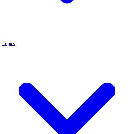
Topics