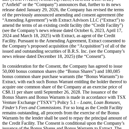
(“Anfield” or the “Company”) announces that, further to its news
release dated January 29, 2026, the Company has revised the terms
of the previously announced amending and consent agreement (the
“Amending Agreement”) with Extract Advisors LLC (“Extract”) to
amend the terms of an existing credit facility (the “Credit Facility”)
(see the Company’s news release dated October 6, 2023, April 17,
2024 and March 18, 2025) with Extract, as agent of the Credit
Facility. Pursuant to the Amending Agreement, Extract consented to
the Company’s proposed acquisition (the “Acquisition”) of all of the
issued and outstanding securities of B.R.S. Inc. (see the Company’s
news release dated December 18, 2025) (the “Consent”).
In consideration for the Consent, the Company has agreed to issue
50,000 bonus common shares (the “Bonus Shares”) and 180,085
bonus common share purchase warrants (the “Bonus Warrants”) to
Extract, with each such Bonus Warrant entitling the holder thereof to
acquire one common share of the Company at an exercise price of
C$8.11 per share until September 26, 2028. The issuance of the
Bonus Shares and Bonus Warrants is made in accordance with TSX
Venture Exchange (“TSXV”) Policy 5.1 –
Loans, Loan Bonuses,
Finder’s Fees and Commissions
. For so long as the Credit Facility
remains outstanding, all proceeds from the exercise of the Bonus
Warrants by the lender shall be used to repay the principal amount of
the Credit Facility. The Consent is conditional upon the Company’s
issuance of the Bonus Shares and Bonus Warrants to Extract. The