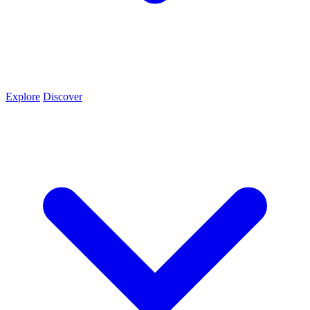
Explore
Discover