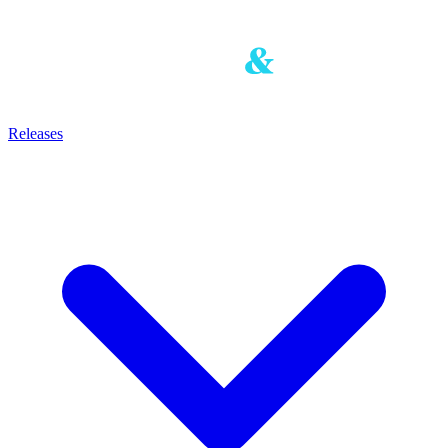
Releases