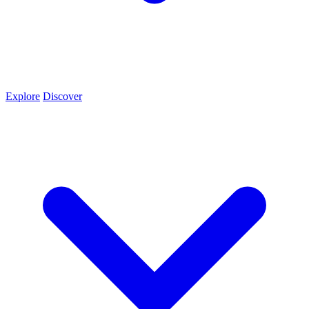
Explore
Discover