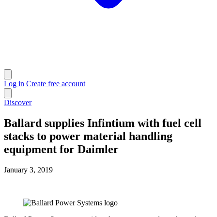
Log in
Create free account
Discover
Ballard supplies Infintium with fuel cell
stacks to power material handling
equipment for Daimler
January 3, 2019