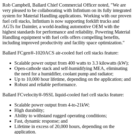
Rob Campbell, Ballard Chief Commercial Officer noted, "We are
very pleased to be collaborating with Infintium on its fully integrated
system for Material Handling applications. Working with our proven
fuel cell stacks, Infintium is now supporting forklift trucks and
AGTs for Daimler, a world-leading automotive OEM with the
highest standards for performance and reliability. Powering Material
Handling equipment with fuel cells offers compelling benefits,
including improved productivity and facility space optimization."
Ballard FCgen®-1020ACS air-cooled fuel cell stacks feature:
Scalable power output from 400 watts to 3.3 kilowatts (kW);
Open-cathode stack and self-humidifying MEA, eliminating
the need for a humidifier, coolant pump and radiator;
Up to 10,000 hour lifetime, depending on the application; and
Robust and reliable performance.
Ballard FCvelocity®-9SSL liquid-cooled fuel cell stacks feature:
Scalable power output from 4-to-21kW;
High durability;
Ability to withstand rugged operating conditions;
Fast, dynamic response; and
Lifetime in excess of 20,000 hours, depending on the
application.