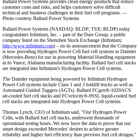
Ballard Power Systems provides clean energy products that reduce
customer costs and risks, and helps customers solve difficult
technical and business challenges in their fuel cell programs. —
Photo courtesy Ballard Power Systems
Ballard Power Systems (NASDAQ: BLDP; TSX: BLDP) today
congratulates Infintium, Inc. – part of the Dare Group, a public
company listed on the Shenzhen Stock Exchange (Infintium;
http://www.infintium.com
) – on its announcement that the Company
is now providing Hydrogen Power Cell fuel cell systems to Daimler
(Mercedes-Benz) for use in powering Material Handling equipment
at its Vance, Alabama manufacturing facility. Ballard fuel cell stacks
are integrated into Infintium's Hydrogen Power Cell systems.
The Daimler equipment being powered by Infintium Hydrogen
Power Cell systems include Class 1 and 3 forklift trucks as well as
Automated Guided Tuggers (AGTs). Ballard FCgen®-1020ACS
air-cooled fuel cell stacks and FCvelocity®-9SSL liquid-cooled fuel
cell stacks are integrated into Hydrogen Power Cell systems.
Thomas Lynch, CEO of Infintium said, "Our Hydrogen Power
Cells, with Ballard fuel cell stacks, underwent thousands of
operational testing hours. We now have the data to prove that our
smart design exceeded Mercedes' desires to achieve greater
reliability and higher fuel efficiency than previous fuel cell designs."