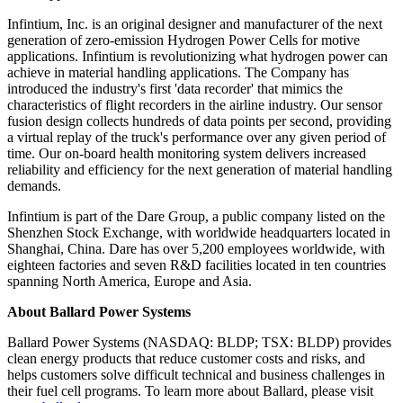
Infintium, Inc. is an original designer and manufacturer of the next
generation of zero-emission Hydrogen Power Cells for motive
applications. Infintium is revolutionizing what hydrogen power can
achieve in material handling applications. The Company has
introduced the industry's first 'data recorder' that mimics the
characteristics of flight recorders in the airline industry. Our sensor
fusion design collects hundreds of data points per second, providing
a virtual replay of the truck's performance over any given period of
time. Our on-board health monitoring system delivers increased
reliability and efficiency for the next generation of material handling
demands.
Infintium is part of the Dare Group, a public company listed on the
Shenzhen Stock Exchange, with worldwide headquarters located in
Shanghai, China. Dare has over 5,200 employees worldwide, with
eighteen factories and seven R&D facilities located in ten countries
spanning North America, Europe and Asia.
About Ballard Power Systems
Ballard Power Systems (NASDAQ: BLDP; TSX: BLDP) provides
clean energy products that reduce customer costs and risks, and
helps customers solve difficult technical and business challenges in
their fuel cell programs. To learn more about Ballard, please visit