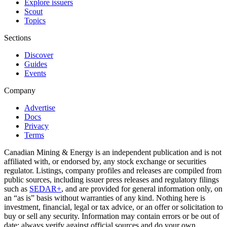
Explore issuers
Scout
Topics
Sections
Discover
Guides
Events
Company
Advertise
Docs
Privacy
Terms
Canadian Mining & Energy is an independent publication and is not
affiliated with, or endorsed by, any stock exchange or securities
regulator. Listings, company profiles and releases are compiled from
public sources, including issuer press releases and regulatory filings
such as
SEDAR+
, and are provided for general information only, on
an “as is” basis without warranties of any kind. Nothing here is
investment, financial, legal or tax advice, or an offer or solicitation to
buy or sell any security. Information may contain errors or be out of
date; always verify against official sources and do your own