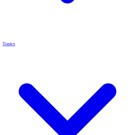
Topics