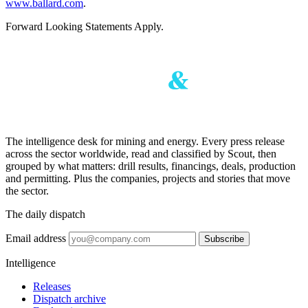
www.ballard.com
.
Forward Looking Statements Apply.
The intelligence desk for mining and energy. Every press release
across the sector worldwide, read and classified by Scout, then
grouped by what matters: drill results, financings, deals, production
and permitting. Plus the companies, projects and stories that move
the sector.
The daily dispatch
Email address
Subscribe
Intelligence
Releases
Dispatch archive