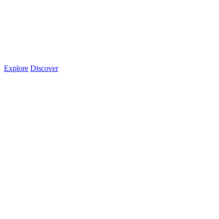
Explore
Discover