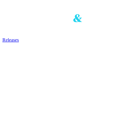
Releases