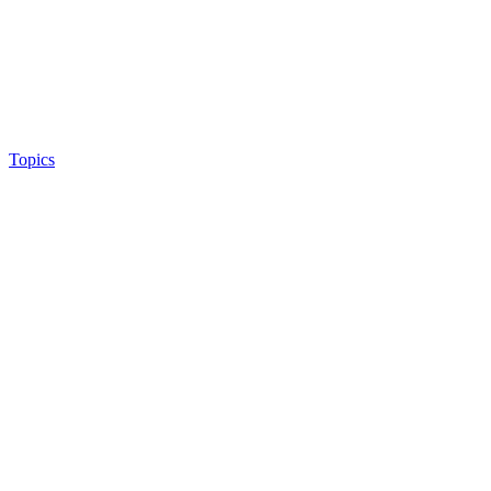
Topics