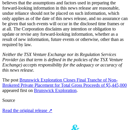
believes that the assumptions and factors used in preparing the
forward-looking information in this news release are reasonable,
undue reliance should not be placed on such information, which
only applies as of the date of this news release, and no assurance can
be given that such events will occur in the disclosed time frames or
at all. The Corporation disclaims any intention or obligation to
update or revise any forward-looking information, whether as a
result of new information, future events or otherwise, other than as
required by law.
Neither the TSX Venture Exchange nor its Regulation Services
Provider (as that term is defined in the policies of the TSX Venture
Exchange) accepts responsibility for the adequacy or accuracy of
this news release.
The post
Brunswick Exploration Closes Final Tranche of Non-
Brokered Private Placement for Total Gross Proceeds of $5,445,000
appeared first on
Brunswick Exploration
.
Source
Read the original release
↗