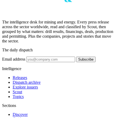
The intelligence desk for mining and energy. Every press release
across the sector worldwide, read and classified by Scout, then
grouped by what matters: drill results, financings, deals, production
and permitting. Plus the companies, projects and stories that move
the sector.
The daily dispatch
Email address
Subscribe
Intelligence
Releases
Dispatch archive
Explore issuers
Scout
Topics
Sections
Discover