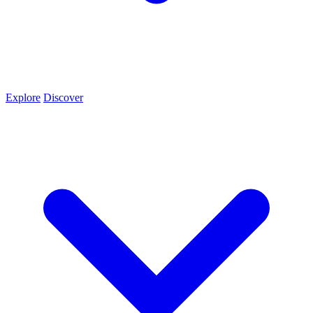
Explore
Discover