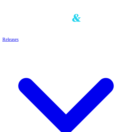
Releases