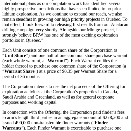
international plans as our compilation work has identified several
highly prospective jurisdictions that have seen limited to no prior
lithium exploration. As we continue to expand our reach, we also
remain steadfast in growing our high priority projects in Quebec. To
that effect, I look forward to releasing first results from our Anatacau
drilling campaign very shortly. Alongside our Mirage project, I
strongly believe BRW has one of the most exciting exploration
portfolios in Quebec.”
Each Unit consists of one common share of the Corporation (a
“
Unit Share
”) and one half of one common share purchase warrant
(each whole warrant, a “
Warrant
”). Each Warrant entitles the
holder thereof to purchase one common share of the Corporation (a
“
Warrant Share
”) at a price of $0.35 per Warrant Share for a
period of 36 months.
The Corporation intends to use the net proceeds of the Offering for
exploration activities at the Corporation’s properties in Canada,
Saudi Arabia and Greenland, as well as for general corporate
purposes and working capital.
In connection with the Offering, the Corporation paid finder’s fees
to arm’s length third parties in an aggregate amount of $278,200 and
issued 490,000 non-transferable finder warrants (“
Finder
Warrants
”). Each Finder Warrant is exercisable to purchase one