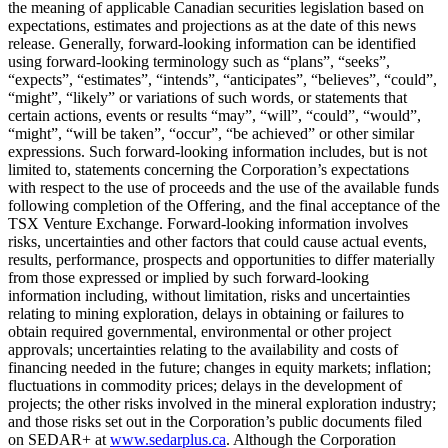
the meaning of applicable Canadian securities legislation based on
expectations, estimates and projections as at the date of this news
release. Generally, forward-looking information can be identified
using forward-looking terminology such as “plans”, “seeks”,
“expects”, “estimates”, “intends”, “anticipates”, “believes”, “could”,
“might”, “likely” or variations of such words, or statements that
certain actions, events or results “may”, “will”, “could”, “would”,
“might”, “will be taken”, “occur”, “be achieved” or other similar
expressions. Such forward-looking information includes, but is not
limited to, statements concerning the Corporation’s expectations
with respect to the use of proceeds and the use of the available funds
following completion of the Offering, and the final acceptance of the
TSX Venture Exchange. Forward-looking information involves
risks, uncertainties and other factors that could cause actual events,
results, performance, prospects and opportunities to differ materially
from those expressed or implied by such forward-looking
information including, without limitation, risks and uncertainties
relating to mining exploration, delays in obtaining or failures to
obtain required governmental, environmental or other project
approvals; uncertainties relating to the availability and costs of
financing needed in the future; changes in equity markets; inflation;
fluctuations in commodity prices; delays in the development of
projects; the other risks involved in the mineral exploration industry;
and those risks set out in the Corporation’s public documents filed
on SEDAR+ at
www.sedarplus.ca
. Although the Corporation