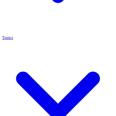
Topics