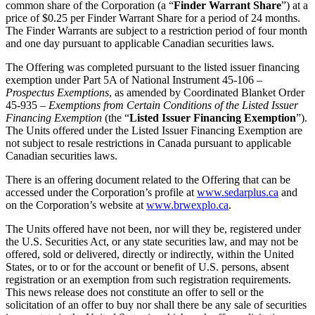
common share of the Corporation (a “
Finder Warrant Share
”) at a
price of $0.25 per Finder Warrant Share for a period of 24 months.
The Finder Warrants are subject to a restriction period of four month
and one day pursuant to applicable Canadian securities laws.
The Offering was completed pursuant to the listed issuer financing
exemption under Part 5A of National Instrument 45-106 –
Prospectus Exemptions
, as amended by Coordinated Blanket Order
45-935 –
Exemptions from Certain Conditions of the Listed Issuer
Financing Exemption
(the “
Listed Issuer Financing Exemption
”).
The Units offered under the Listed Issuer Financing Exemption are
not subject to resale restrictions in Canada pursuant to applicable
Canadian securities laws.
There is an offering document related to the Offering that can be
accessed under the Corporation’s profile at
www.sedarplus.ca
and
on the Corporation’s website at
www.brwexplo.ca
.
The Units offered have not been, nor will they be, registered under
the U.S. Securities Act, or any state securities law, and may not be
offered, sold or delivered, directly or indirectly, within the United
States, or to or for the account or benefit of U.S. persons, absent
registration or an exemption from such registration requirements.
This news release does not constitute an offer to sell or the
solicitation of an offer to buy nor shall there be any sale of securities