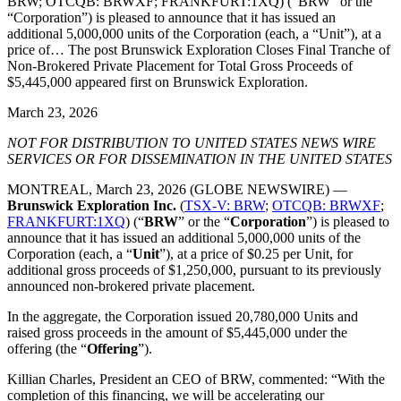
BRW; OTCQB: BRWXF; FRANKFURT:1XQ) (“BRW” or the
“Corporation”) is pleased to announce that it has issued an
additional 5,000,000 units of the Corporation (each, a “Unit”), at a
price of… The post Brunswick Exploration Closes Final Tranche of
Non-Brokered Private Placement for Total Gross Proceeds of
$5,445,000 appeared first on Brunswick Exploration.
March 23, 2026
NOT FOR DISTRIBUTION TO UNITED STATES NEWS WIRE
SERVICES OR FOR DISSEMINATION IN THE UNITED STATES
MONTREAL, March 23, 2026 (GLOBE NEWSWIRE) —
Brunswick Exploration Inc.
(
TSX-V: BRW
;
OTCQB: BRWXF
;
FRANKFURT:1XQ
) (“
BRW
” or the “
Corporation
”) is pleased to
announce that it has issued an additional 5,000,000 units of the
Corporation (each, a “
Unit
”), at a price of $0.25 per Unit, for
additional gross proceeds of $1,250,000, pursuant to its previously
announced non-brokered private placement.
In the aggregate, the Corporation issued 20,780,000 Units and
raised gross proceeds in the amount of $5,445,000 under the
offering (the “
Offering
”).
Killian Charles, President an CEO of BRW, commented: “With the
completion of this financing, we will be accelerating our