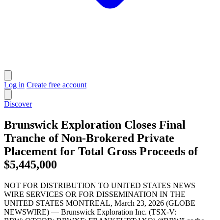
Log in
Create free account
Discover
Brunswick Exploration Closes Final
Tranche of Non-Brokered Private
Placement for Total Gross Proceeds of
$5,445,000
NOT FOR DISTRIBUTION TO UNITED STATES NEWS
WIRE SERVICES OR FOR DISSEMINATION IN THE
UNITED STATES MONTREAL, March 23, 2026 (GLOBE
NEWSWIRE) — Brunswick Exploration Inc. (TSX-V: