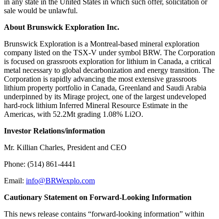
in any state in the United States in which such offer, solicitation or
sale would be unlawful.
About Brunswick Exploration Inc.
Brunswick Exploration is a Montreal-based mineral exploration
company listed on the TSX-V under symbol BRW. The Corporation
is focused on grassroots exploration for lithium in Canada, a critical
metal necessary to global decarbonization and energy transition. The
Corporation is rapidly advancing the most extensive grassroots
lithium property portfolio in Canada, Greenland and Saudi Arabia
underpinned by its Mirage project, one of the largest undeveloped
hard-rock lithium Inferred Mineral Resource Estimate in the
Americas, with 52.2Mt grading 1.08% Li2O.
Investor Relations/information
Mr. Killian Charles, President and CEO
Phone: (514) 861-4441
Email:
info@BRWexplo.com
Cautionary Statement on Forward-Looking Information
This news release contains “forward-looking information” within