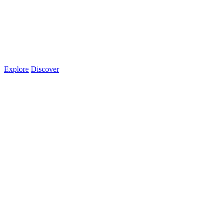
Explore
Discover