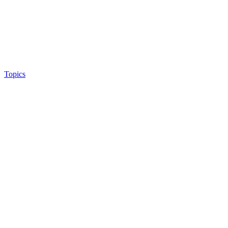
Topics