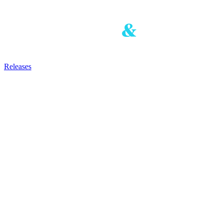
Releases