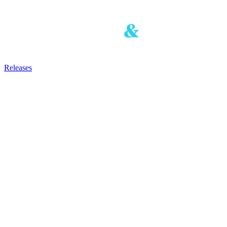
Releases