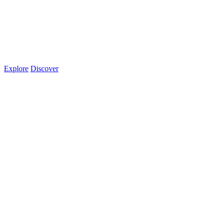
Explore
Discover