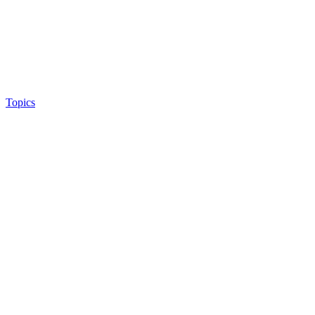
Topics