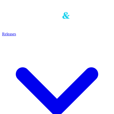
Releases