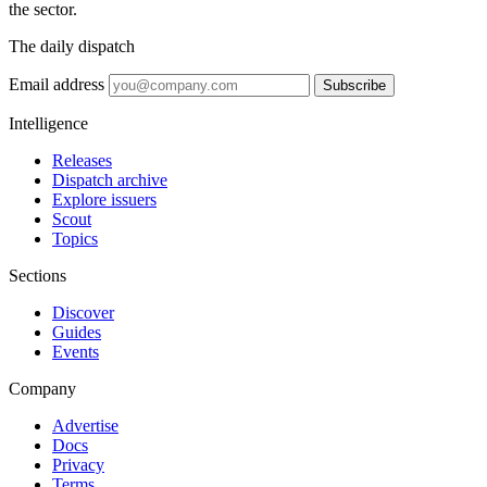
the sector.
The daily dispatch
Email address
Subscribe
Intelligence
Releases
Dispatch archive
Explore issuers
Scout
Topics
Sections
Discover
Guides
Events
Company
Advertise
Docs
Privacy
Terms