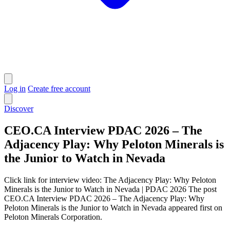
Log in
Create free account
Discover
CEO.CA Interview PDAC 2026 – The
Adjacency Play: Why Peloton Minerals is
the Junior to Watch in Nevada
Click link for interview video: The Adjacency Play: Why Peloton
Minerals is the Junior to Watch in Nevada | PDAC 2026 The post
CEO.CA Interview PDAC 2026 – The Adjacency Play: Why
Peloton Minerals is the Junior to Watch in Nevada appeared first on
Peloton Minerals Corporation.