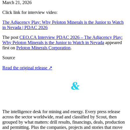
March 21, 2026
Click link for interview video:
The Adjacency Play: Why Peloton Minerals is the Junior to Watch
in Nevada | PDAC 2026
The post
CEO.CA Interview PDAC 2026 – The Adjacency Play:
Why Peloton Minerals is the Junior to Watch in Nevada
appeared
first on
Peloton Minerals Corporation
.
Source
Read the original release
↗
The intelligence desk for mining and energy. Every press release
across the sector worldwide, read and classified by Scout, then
grouped by what matters: drill results, financings, deals, production
and permitting. Plus the companies, projects and stories that move