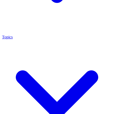
Topics