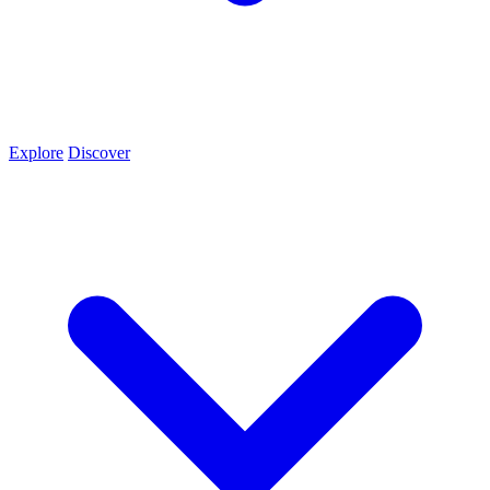
Explore
Discover