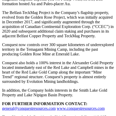
formation hosted Au and Paleo-placer Au.
The Belfast-TeckMag Project is the Company’s ﬂagship property,
evolved from the Golden Rose Project, which was initially acquired
in December 2017, and signiﬁcantly augmented through the
acquisition of Canadian Continental Exploration Corp. (“CCEC”) in
2020 and subsequent additional claim staking and purchases in its
adjacent Belfast Copper Property and TeckMag Property.
Conquest now controls over 300 square kilometers of underexplored
territory in the Temagami Mining Camp, including the past
producing Golden Rose Mine at Emerald Lake.
Conquest also holds a 100% interest in the Alexander Gold Property
located immediately east of the Red Lake and Campbell mines in the
heart of the Red Lake Gold Camp along the important “Mine
Trend” regional structure. Conquest’s property is almost entirely
surrounded by Evolution Mining landholdings.
In addition, the Company holds interests in the Smith Lake Gold
Property and Lake Nipigon Basin Property.
FOR FURTHER INFORMATION CONTACT:
general@conquestresources.com
www.conquestresources.com