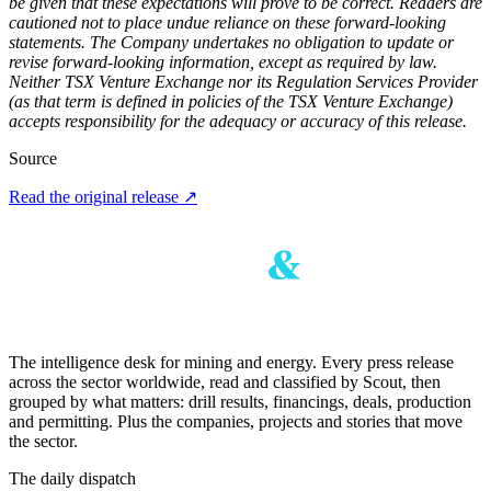
be given that these expectations will prove to be correct. Readers are
cautioned not to place undue reliance on these forward-looking
statements. The Company undertakes no obligation to update or
revise forward-looking information, except as required by law.
Neither TSX Venture Exchange nor its Regulation Services Provider
(as that term is defined in policies of the TSX Venture Exchange)
accepts responsibility for the adequacy or accuracy of this release.
Source
Read the original release
↗
The intelligence desk for mining and energy. Every press release
across the sector worldwide, read and classified by Scout, then
grouped by what matters: drill results, financings, deals, production
and permitting. Plus the companies, projects and stories that move
the sector.
The daily dispatch