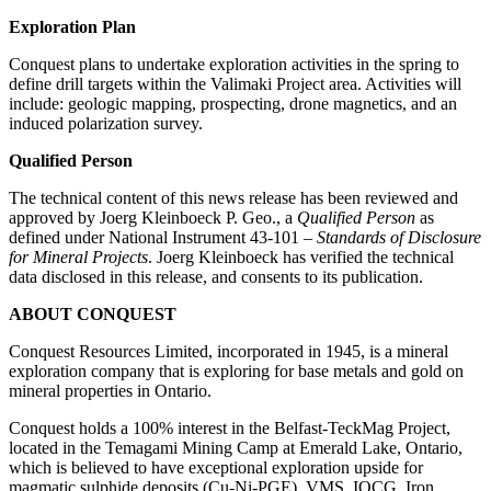
Exploration Plan
Conquest plans to undertake exploration activities in the spring to
define drill targets within the Valimaki Project area. Activities will
include: geologic mapping, prospecting, drone magnetics, and an
induced polarization survey.
Qualified Person
The technical content of this news release has been reviewed and
approved by Joerg Kleinboeck P. Geo., a
Qualified Person
as
defined under National Instrument 43-101 –
Standards of Disclosure
for Mineral Projects
. Joerg Kleinboeck has verified the technical
data disclosed in this release, and consents to its publication.
ABOUT CONQUEST
Conquest Resources Limited, incorporated in 1945, is a mineral
exploration company that is exploring for base metals and gold on
mineral properties in Ontario.
Conquest holds a 100% interest in the Belfast-TeckMag Project,
located in the Temagami Mining Camp at Emerald Lake, Ontario,
which is believed to have exceptional exploration upside for
magmatic sulphide deposits (Cu-Ni-PGE), VMS, IOCG, Iron