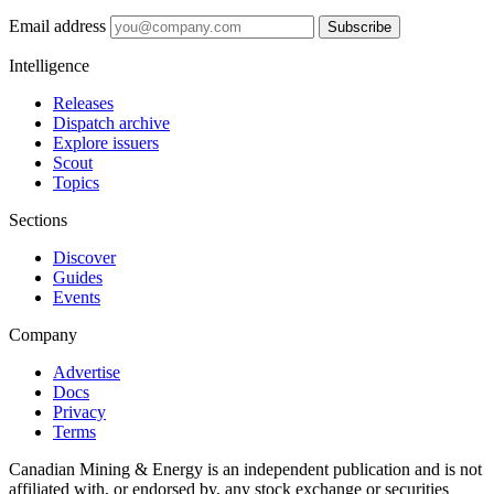
Email address
Subscribe
Intelligence
Releases
Dispatch archive
Explore issuers
Scout
Topics
Sections
Discover
Guides
Events
Company
Advertise
Docs
Privacy
Terms
Canadian Mining & Energy is an independent publication and is not
affiliated with, or endorsed by, any stock exchange or securities