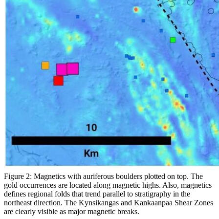
Figure 2: Magnetics with auriferous boulders plotted on top. The
gold occurrences are located along magnetic highs. Also, magnetics
defines regional folds that trend parallel to stratigraphy in the
northeast direction. The Kynsikangas and Kankaanpaa Shear Zones
are clearly visible as major magnetic breaks.