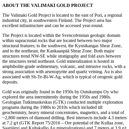
ABOUT THE VALIMAKI GOLD PROJECT
The Valimaki Gold Project is located to the east of Pori, a regional
industrial city, in southwestern Finland. The Project area has
excellent infrastructure and can be accessed year-round.
The Project is located within the Svencofennian geologic domain
within supracrustal rocks that are located between two major
structural features; to the southwest, the Kynsikangas Shear Zone,
and to the northeast, the Kankaanpää Shear Zone. Both major
structures trend NW-SE while stratigraphy and fold axes between
the structures trend northeast. Gold mineralization is hosted in
amphibolite-grade sedimentary, volcanic, and intrusive rocks, with a
strong association with arsenopyrite and quartz veining. Au is also
associated with Sb-Te-Bi-W-Ag, which is typical of orogenic gold
deposits.
Gold was originally found in the 1950s by Outukumpu Oy who
explored the area intermittently during the 1950s and 1980s.
Geologian Tutkimuskeskus (GTK) conducted multiple exploration
programs during the 1980s to 2010s which included till
geochemistry, heavy mineral concentrates, magnetics, and a total of
~2,800 meters of diamond drilling. Best intersects include 4.3 meters
at 7.2 g/t (GTK Report 75/2016 – Ore potential of the Kullaa zone,
Saarijärvi and Kultakallio Au mineralizations) and 7 meters at 3.9 g/t