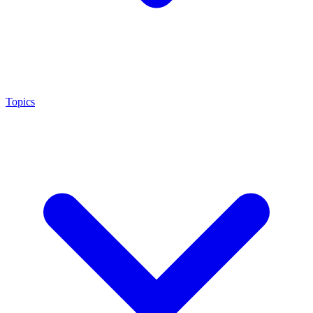
Topics