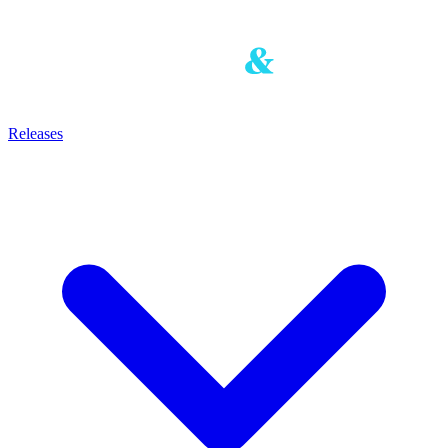
Releases