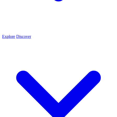
Explore
Discover