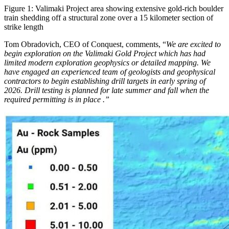
Figure 1: Valimaki Project area showing extensive gold-rich boulder
train shedding off a structural zone over a 15 kilometer section of
strike length
Tom Obradovich, CEO of Conquest, comments, “
We are excited to
begin exploration on the Valimaki Gold Project which has had
limited modern exploration geophysics or detailed mapping. We
have engaged an experienced team of geologists and geophysical
contractors to begin establishing drill targets in early spring of
2026. Drill testing is planned for late summer and fall when the
required permitting is in place .”