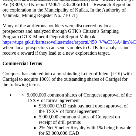
Au (R309, GTK report M06/1143/2006/10/1 – Research Report on
ore exploration in the Municipality of Kullaa, In the Authority of
Valimaki, Mining Register No. 7101/1).
Many of the auriferous boulders were discovered by local
prospectors and analyzed through GTK’s Citizen’s Sampling
Program (GTK Mineral Deposit Report Valimaki
https://tupa.gtk.fi/karttasovellus/mdae/raportti/450_V%C3%A4lim
where local prospectors can send samples to GTK for analysis and
receive a reward if they lead to a new exploration target.
Commercial Terms
Conquest has entered into a non-binding Letter of Intent (LOI) with
Carrigel to acquire 100% of the outstanding shares of Carrigel for
the following terms:
5,000,000 common shares of Conquest approval of the
TSXV of formal agreement
$35,000 CAD cash payment upon approval of
the TSXV of formal agreement
5,000,000 common shares of Conquest on
receipt of drill permits
2% Net Smelter Royalty with 1% being buyable
for $3,000,000 CAD