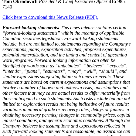
Tom Obradovich
President & Chief Executive Officer
416-985-
7140
Click here to download this News Release (PDF).
Forward-looking statements:
This news release contains certain
“forward-looking statements” within the meaning of applicable
Canadian securities legislation. Forward-looking statements
include, but are not limited to, statements regarding the Company’s
expectations, plans, exploration activities, proposed expenditures,
potential mineralization, and the timing and content of upcoming
work programs. Forward-looking information can often be
identified by words such as “anticipates”, “believes”, “expects”,
“intends”, “plans”, “estimates”, “may”, “will”, “should”, and
similar expressions suggesting future outcomes or events. These
statements are based on current expectations and assumptions that
involve a number of known and unknown risks, uncertainties and
other factors that may cause actual results to differ materially from
those anticipated in such statements. Such risks include but are not
limited to: exploration results not being indicative of future results;
variations in mineral grade or recovery rates; delays or failures in
obtaining necessary permits; changes in commodity prices, capital
market conditions, and general economic conditions. Although the
Company believes the assumptions and expectations reflected in
such forward-looking statements are reasonable, no assurance can