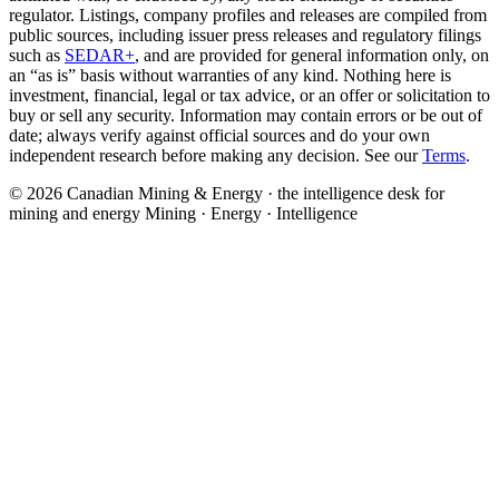
regulator. Listings, company profiles and releases are compiled from
public sources, including issuer press releases and regulatory filings
such as
SEDAR+
, and are provided for general information only, on
an “as is” basis without warranties of any kind. Nothing here is
investment, financial, legal or tax advice, or an offer or solicitation to
buy or sell any security. Information may contain errors or be out of
date; always verify against official sources and do your own
independent research before making any decision. See our
Terms
.
© 2026 Canadian Mining & Energy · the intelligence desk for
mining and energy
Mining · Energy · Intelligence