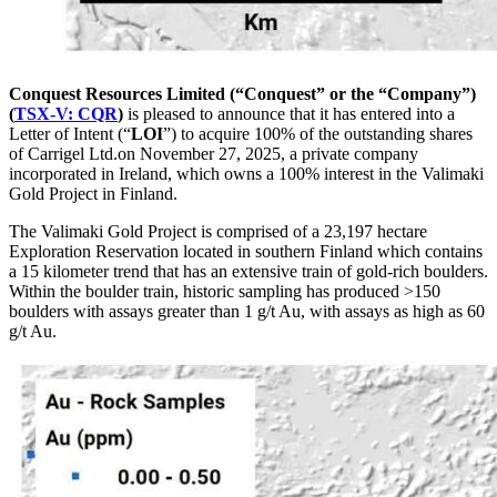
Conquest Resources Limited (“Conquest” or the “Company”)
(
TSX-V: CQR
)
is pleased to announce that it has entered into a
Letter of Intent (“
LOI
”) to acquire 100% of the outstanding shares
of Carrigel Ltd.on November 27, 2025, a private company
incorporated in Ireland, which owns a 100% interest in the Valimaki
Gold Project in Finland.
The Valimaki Gold Project is comprised of a 23,197 hectare
Exploration Reservation located in southern Finland which contains
a 15 kilometer trend that has an extensive train of gold-rich boulders.
Within the boulder train, historic sampling has produced >150
boulders with assays greater than 1 g/t Au, with assays as high as 60
g/t Au.