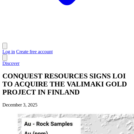
Log in
Create free account
Discover
CONQUEST RESOURCES SIGNS LOI
TO ACQUIRE THE VALIMAKI GOLD
PROJECT IN FINLAND
December 3, 2025