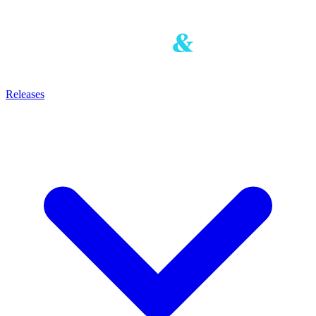
Releases