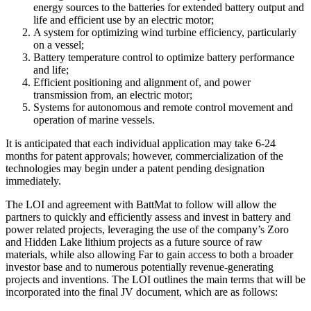
energy sources to the batteries for extended battery output and
life and efficient use by an electric motor;
A system for optimizing wind turbine efficiency, particularly
on a vessel;
Battery temperature control to optimize battery performance
and life;
Efficient positioning and alignment of, and power
transmission from, an electric motor;
Systems for autonomous and remote control movement and
operation of marine vessels.
It is anticipated that each individual application may take 6-24
months for patent approvals; however, commercialization of the
technologies may begin under a patent pending designation
immediately.
The LOI and agreement with BattMat to follow will allow the
partners to quickly and efficiently assess and invest in battery and
power related projects, leveraging the use of the company’s Zoro
and Hidden Lake lithium projects as a future source of raw
materials, while also allowing Far to gain access to both a broader
investor base and to numerous potentially revenue-generating
projects and inventions. The LOI outlines the main terms that will be
incorporated into the final JV document, which are as follows: