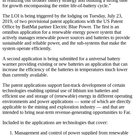
in realizing our broader battery strategy and building a strong base
for growth encompassing the entire life-of-battery cycle.”
The LOI is being triggered by the lodging on Tuesday, July 23,
2019, of two provisional patent applications with the US Patent
Office by BattMat partner Electric Blue Power. The first is an
omnibus application for a renewable energy power system that
actively manages renewable power sources and batteries to provide
sustainable and reliable power, and the sub-systems that make the
system operate efficiently.
A second application is being submitted for a universal battery
warmer providing existing or new batteries an application that can
increase the efficiency of the batteries in temperatures much lower
than currently available.
The patent applications support fast-track development of certain
technologies enabling optimal use of lithium ion batteries and
efficient use and storage of (renewable) energy in different operating
environments and power applications — some of which are directly
applicable to the mining and exploration industry — and that are
intended to bring near-term revenue-generating opportunities to Far.
Included in the applications are technologies that cover:
Management and control of power supplied from renewable