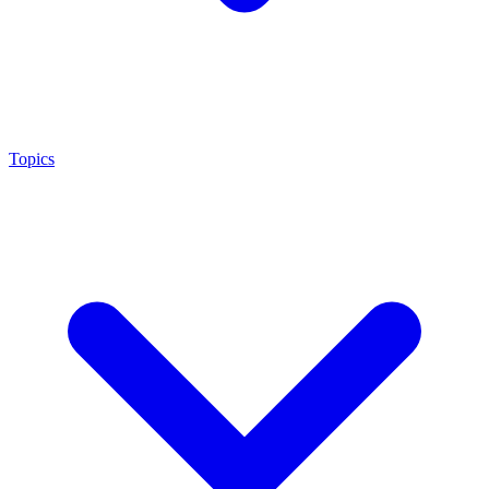
Topics