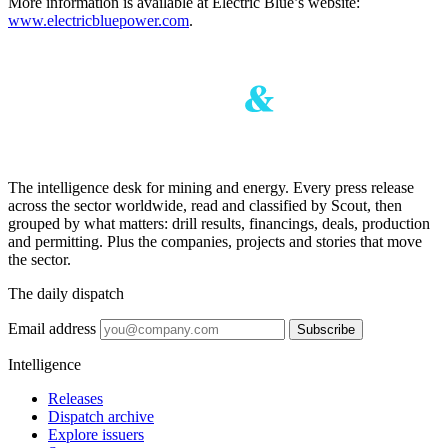
More information is available at Electric Blue’s website:
www.electricbluepower.com
.
The intelligence desk for mining and energy. Every press release
across the sector worldwide, read and classified by Scout, then
grouped by what matters: drill results, financings, deals, production
and permitting. Plus the companies, projects and stories that move
the sector.
The daily dispatch
Email address
Subscribe
Intelligence
Releases
Dispatch archive
Explore issuers