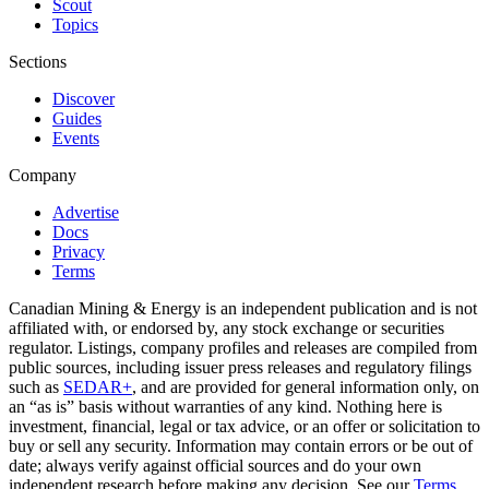
Scout
Topics
Sections
Discover
Guides
Events
Company
Advertise
Docs
Privacy
Terms
Canadian Mining & Energy is an independent publication and is not
affiliated with, or endorsed by, any stock exchange or securities
regulator. Listings, company profiles and releases are compiled from
public sources, including issuer press releases and regulatory filings
such as
SEDAR+
, and are provided for general information only, on
an “as is” basis without warranties of any kind. Nothing here is
investment, financial, legal or tax advice, or an offer or solicitation to
buy or sell any security. Information may contain errors or be out of
date; always verify against official sources and do your own
independent research before making any decision. See our
Terms
.