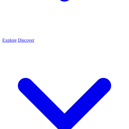
Explore
Discover