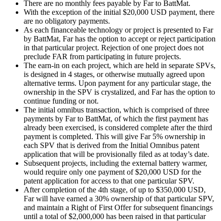
There are no monthly fees payable by Far to BattMat.
With the exception of the initial $20,000 USD payment, there
are no obligatory payments.
As each financeable technology or project is presented to Far
by BattMat, Far has the option to accept or reject participation
in that particular project. Rejection of one project does not
preclude FAR from participating in future projects.
The earn-in on each project, which are held in separate SPVs,
is designed in 4 stages, or otherwise mutually agreed upon
alternative terms. Upon payment for any particular stage, the
ownership in the SPV is crystalized, and Far has the option to
continue funding or not.
The initial omnibus transaction, which is comprised of three
payments by Far to BattMat, of which the first payment has
already been exercised, is considered complete after the third
payment is completed. This will give Far 5% ownership in
each SPV that is derived from the Initial Omnibus patent
application that will be provisionally filed as at today’s date.
Subsequent projects, including the external battery warmer,
would require only one payment of $20,000 USD for the
patent application for access to that one particular SPV.
After completion of the 4th stage, of up to $350,000 USD,
Far will have earned a 30% ownership of that particular SPV,
and maintain a Right of First Offer for subsequent financings
until a total of $2,000,000 has been raised in that particular