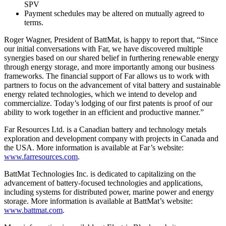
SPV
Payment schedules may be altered on mutually agreed to
terms.
Roger Wagner, President of BattMat, is happy to report that, “Since
our initial conversations with Far, we have discovered multiple
synergies based on our shared belief in furthering renewable energy
through energy storage, and more importantly among our business
frameworks. The financial support of Far allows us to work with
partners to focus on the advancement of vital battery and sustainable
energy related technologies, which we intend to develop and
commercialize. Today’s lodging of our first patents is proof of our
ability to work together in an efficient and productive manner.”
Far Resources Ltd. is a Canadian battery and technology metals
exploration and development company with projects in Canada and
the USA. More information is available at Far’s website:
www.farresources.com
.
BattMat Technologies Inc. is dedicated to capitalizing on the
advancement of battery-focused technologies and applications,
including systems for distributed power, marine power and energy
storage. More information is available at BattMat’s website:
www.battmat.com
.