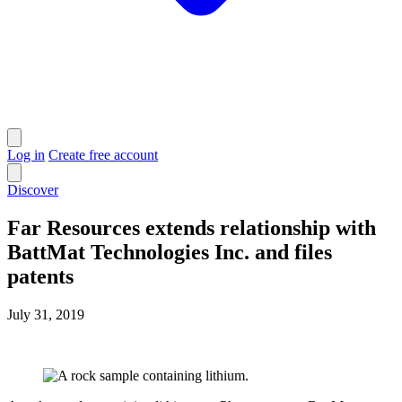
Log in
Create free account
Discover
Far Resources extends relationship with
BattMat Technologies Inc. and files
patents
July 31, 2019