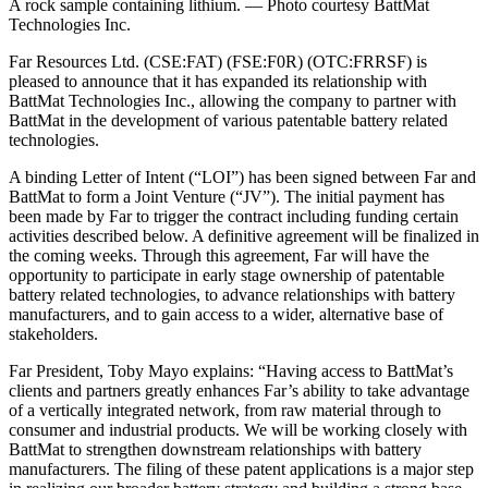
A rock sample containing lithium. — Photo courtesy BattMat
Technologies Inc.
Far Resources Ltd. (CSE:FAT) (FSE:F0R) (OTC:FRRSF) is
pleased to announce that it has expanded its relationship with
BattMat Technologies Inc., allowing the company to partner with
BattMat in the development of various patentable battery related
technologies.
A binding Letter of Intent (“LOI”) has been signed between Far and
BattMat to form a Joint Venture (“JV”). The initial payment has
been made by Far to trigger the contract including funding certain
activities described below. A definitive agreement will be finalized in
the coming weeks. Through this agreement, Far will have the
opportunity to participate in early stage ownership of patentable
battery related technologies, to advance relationships with battery
manufacturers, and to gain access to a wider, alternative base of
stakeholders.
Far President, Toby Mayo explains: “Having access to BattMat’s
clients and partners greatly enhances Far’s ability to take advantage
of a vertically integrated network, from raw material through to
consumer and industrial products. We will be working closely with
BattMat to strengthen downstream relationships with battery
manufacturers. The filing of these patent applications is a major step