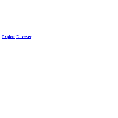
Explore
Discover