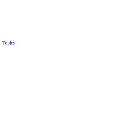
Topics