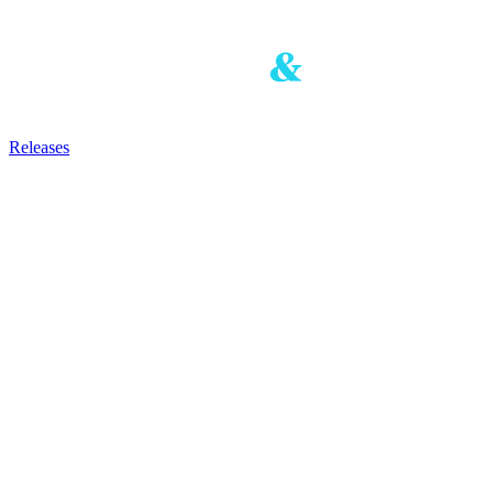
Releases