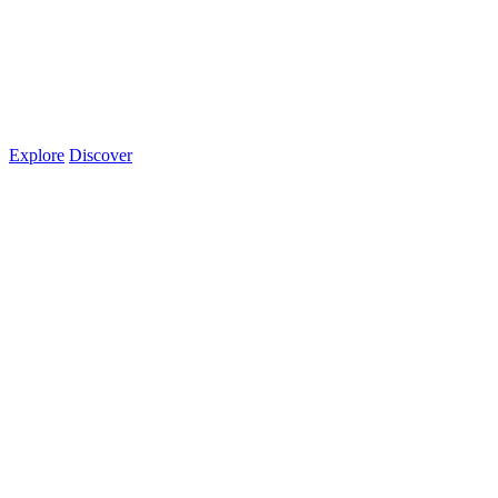
Explore
Discover