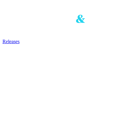
Releases