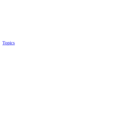
Topics