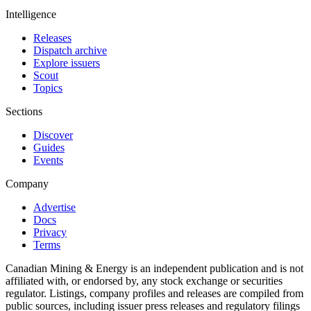
Intelligence
Releases
Dispatch archive
Explore issuers
Scout
Topics
Sections
Discover
Guides
Events
Company
Advertise
Docs
Privacy
Terms
Canadian Mining & Energy is an independent publication and is not
affiliated with, or endorsed by, any stock exchange or securities
regulator. Listings, company profiles and releases are compiled from
public sources, including issuer press releases and regulatory filings