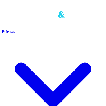
Releases