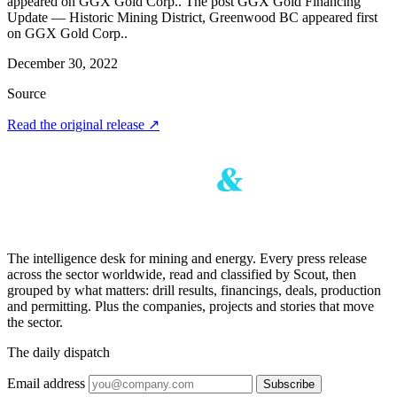
appeared on GGX Gold Corp.. The post GGX Gold Financing
Update — Historic Mining District, Greenwood BC appeared first
on GGX Gold Corp..
December 30, 2022
Source
Read the original release
↗
The intelligence desk for mining and energy. Every press release
across the sector worldwide, read and classified by Scout, then
grouped by what matters: drill results, financings, deals, production
and permitting. Plus the companies, projects and stories that move
the sector.
The daily dispatch
Email address
Subscribe