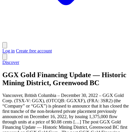
Log in
Create free account
Discover
GGX Gold Financing Update — Historic
Mining District, Greenwood BC
Vancouver, British Columbia – December 30, 2022 – GGX Gold
Corp. (TSX-V: GGX), (OTCQB: GGXXF), (FRA: 3SR2) (the
“Company” or “GGX”) is pleased to announce that it has closed the
first tranche of the non-brokered private placement previously
announced on December 16, 2022, by issuing 1,375,000 flow
through units at a price of $0.08 cents […] The post GGX Gold
Financing Update — Historic Mining District, Greenwood BC first