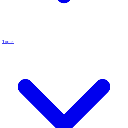
Topics