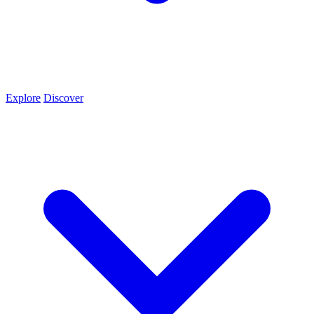
Explore
Discover