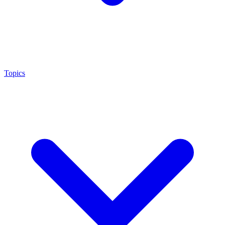
Topics