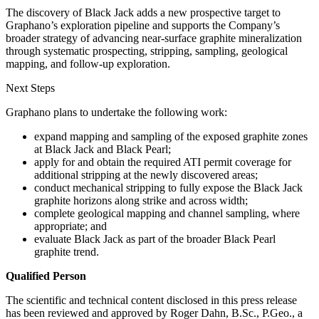
The discovery of Black Jack adds a new prospective target to
Graphano’s exploration pipeline and supports the Company’s
broader strategy of advancing near-surface graphite mineralization
through systematic prospecting, stripping, sampling, geological
mapping, and follow-up exploration.
Next Steps
Graphano plans to undertake the following work:
expand mapping and sampling of the exposed graphite zones
at Black Jack and Black Pearl;
apply for and obtain the required ATI permit coverage for
additional stripping at the newly discovered areas;
conduct mechanical stripping to fully expose the Black Jack
graphite horizons along strike and across width;
complete geological mapping and channel sampling, where
appropriate; and
evaluate Black Jack as part of the broader Black Pearl
graphite trend.
Qualified Person
The scientific and technical content disclosed in this press release
has been reviewed and approved by Roger Dahn, B.Sc., P.Geo., a