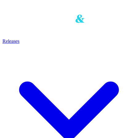
Releases