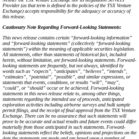
Provider (as that term is defined in the policies of the TSX Venture
Exchange) accepts responsibility for the adequacy or accuracy of
this release.
Cautionary Note Regarding Forward-Looking Statements:
This news release contains certain “forward-looking information”
and “forward-looking statements” (collectively “forward-looking
statements”) within the meaning of applicable securities legislation.
All statements, other than statements of historical fact, included
herein, without limitation, are forward-looking statements. Forward-
looking statements are frequently, but not always, identified by
words such as “expects”, “anticipates”, “believes”, “intends”,
“estimates”, “potential”, “possible”, and similar expressions, or
statements that events, conditions, or results “will”, “may”,
“could”, or “should” occur or be achieved. Forward-looking
statements in this news release relate to, among other things,
statements regarding the intended use of proceeds, anticipated
exploration activities including airborne surveys and bulk sample
permit filings, and the receipt of final approval from the TSX Venture
Exchange. There can be no assurance that such statements will
prove to be accurate and actual results and future events could differ
materially from those anticipated in such statements. Forward-
looking statements reflect the beliefs, opinions and projections on the
date the statements are made and are based upon a number of