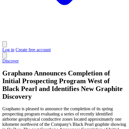
Log in
Create free account
Discover
Graphano Announces Completion of
Initial Prospecting Program West of
Black Pearl and Identifies New Graphite
Discovery
Graphano is pleased to announce the completion of its spring
prospecting program evaluating a series of recently identified
airborne geophysical conductive zones located approximately one
kilometre northwest of the Company's Black Pearl graphite showing