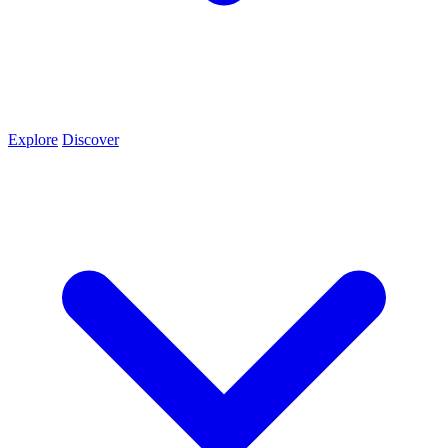
Explore
Discover