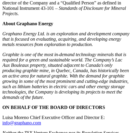
director of the Company and a “Qualified Person” as defined in
National Instrument 43-101 –
Standards of Disclosure for Mineral
Projects
.
About Graphano Energy
Graphano Energy Ltd. is an exploration and development company
that is focused on evaluating, acquiring, and developing energy
metals resources from exploration to production.
Graphite is one of the most in-demand technology minerals that is
required for a green and sustainable world. The Company’s Lac
Aux Bouleaux property, situated adjacent to Canada’s only
producing graphite mine, in Quebec, Canada, has historically been
an active area for natural graphite. With the demand for graphite
growing in some of the most prominent and cutting-edge industries,
such as lithium batteries in electric cars and other energy storage
technologies, the Company is developing its projects to meet the
demands of the future.
ON BEHALF OF THE BOARD OF DIRECTORS
Luisa Moreno Chief Executive Officer and Director E:
info@graphano.com
Neither the TSX Venture Exchange nor its Regulation Services