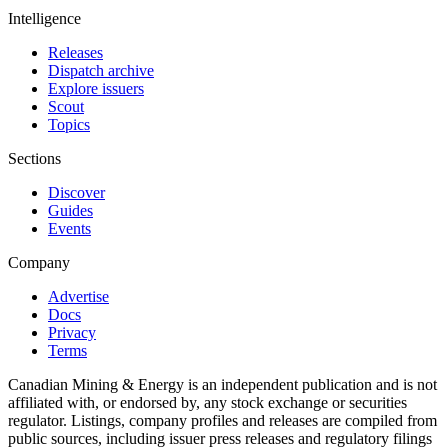
Intelligence
Releases
Dispatch archive
Explore issuers
Scout
Topics
Sections
Discover
Guides
Events
Company
Advertise
Docs
Privacy
Terms
Canadian Mining & Energy is an independent publication and is not
affiliated with, or endorsed by, any stock exchange or securities
regulator. Listings, company profiles and releases are compiled from
public sources, including issuer press releases and regulatory filings