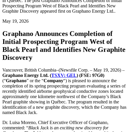
in Québec. The post Graphano Announces Completion of Initial
Prospecting Program West of Black Pearl and Identifies New
Graphite Discovery appeared first on Graphano Energy Ltd..
May 19, 2026
Graphano Announces Completion of
Initial Prospecting Program West of
Black Pearl and Identifies New Graphite
Discovery
Vancouver, British Columbia–(Newsfile Corp. – May 19, 2026) –
Graphano Energy Ltd. (
TSXV: GEL
) (FSE: 97G0)
(“
Graphano
” or the “
Company
“) is pleased to announce the
completion of its spring prospecting program evaluating a series of
recently identified airborne geophysical conductive zones located
approximately one kilometre northwest of the Company’s Black
Pearl graphite showing in Québec. The program resulted in the
identification of a new graphite discovery, which the Company has
named Black Jack.
Dr. Luisa Moreno, Chief Executive Officer of Graphano,
commented: “
Black Jack is an exciting new discovery for