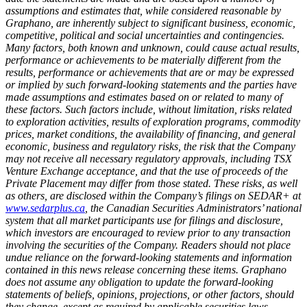
assumptions and estimates that, while considered reasonable by
Graphano, are inherently subject to significant business, economic,
competitive, political and social uncertainties and contingencies.
Many factors, both known and unknown, could cause actual results,
performance or achievements to be materially different from the
results, performance or achievements that are or may be expressed
or implied by such forward-looking statements and the parties have
made assumptions and estimates based on or related to many of
these factors. Such factors include, without limitation, risks related
to exploration activities, results of exploration programs, commodity
prices, market conditions, the availability of financing, and general
economic, business and regulatory risks, the risk that the Company
may not receive all necessary regulatory approvals, including TSX
Venture Exchange acceptance, and that the use of proceeds of the
Private Placement may differ from those stated. These risks, as well
as others, are disclosed within the Company’s filings on SEDAR+ at
www.sedarplus.ca
, the Canadian Securities Administrators’ national
system that all market participants use for filings and disclosure,
which investors are encouraged to review prior to any transaction
involving the securities of the Company. Readers should not place
undue reliance on the forward-looking statements and information
contained in this news release concerning these items. Graphano
does not assume any obligation to update the forward-looking
statements of beliefs, opinions, projections, or other factors, should
they change, except as required by applicable securities laws.