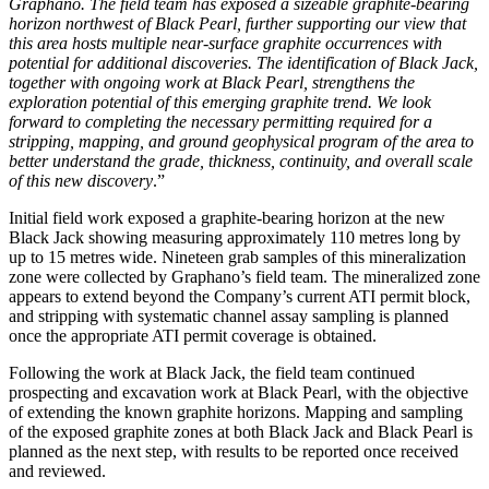
Graphano. The field team has exposed a sizeable graphite-bearing
horizon northwest of Black Pearl, further supporting our view that
this area hosts multiple near-surface graphite occurrences with
potential for additional discoveries. The identification of Black Jack,
together with ongoing work at Black Pearl, strengthens the
exploration potential of this emerging graphite trend. We look
forward to completing the necessary permitting required for a
stripping, mapping, and ground geophysical program of the area to
better understand the grade, thickness, continuity, and overall scale
of this new discovery
.”
Initial field work exposed a graphite-bearing horizon at the new
Black Jack showing measuring approximately 110 metres long by
up to 15 metres wide. Nineteen grab samples of this mineralization
zone were collected by Graphano’s field team. The mineralized zone
appears to extend beyond the Company’s current ATI permit block,
and stripping with systematic channel assay sampling is planned
once the appropriate ATI permit coverage is obtained.
Following the work at Black Jack, the field team continued
prospecting and excavation work at Black Pearl, with the objective
of extending the known graphite horizons. Mapping and sampling
of the exposed graphite zones at both Black Jack and Black Pearl is
planned as the next step, with results to be reported once received
and reviewed.