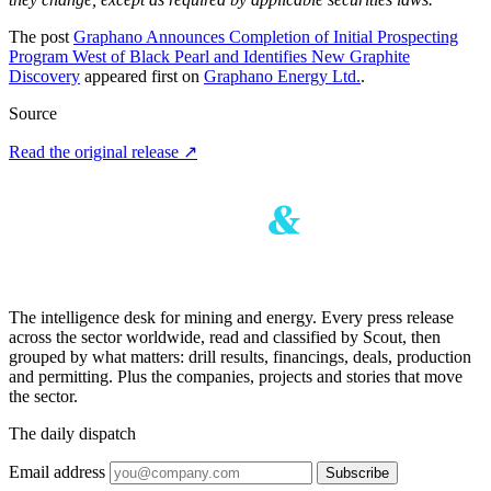
The post
Graphano Announces Completion of Initial Prospecting
Program West of Black Pearl and Identifies New Graphite
Discovery
appeared first on
Graphano Energy Ltd.
.
Source
Read the original release
↗
The intelligence desk for mining and energy. Every press release
across the sector worldwide, read and classified by Scout, then
grouped by what matters: drill results, financings, deals, production
and permitting. Plus the companies, projects and stories that move
the sector.
The daily dispatch
Email address
Subscribe