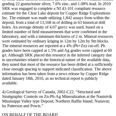
grading 22 grams/tonne silver, 7.6% zinc, and 1.08% lead. In 2010
SRK was engaged to complete a NI 43-101 compliant resource
estimate for the Clear Lake deposit for Copper Ridge Explorations
Inc. The estimate was made utilizing 1,842 assays from within the
deposit, from a total of 13,168 m of drilling in 63 historical drill
holes. An average density of 4.07 gm/cc was used, based on a
limited number of field measurements that were confirmed in the
laboratory, and with a minimum thickness of 2 m. Mineral resources
were estimated by ordinary kriging in 12m by 12m by 9m blocks.
The mineral resources are reported at a 4% (Pb+Zn) cut-off. Pb
grades have been capped at 1.5% and Ag grades were capped at 60
g/t. Although SRK placed this resource in the inferred category due
to uncertainties related to the historical nature of the available data,
they noted that most of the resource has been drilled at a sufficiently
close enough spacing to support indicated classification. The above
information has been taken from a news release by Copper Ridge
dated January 18th, 2010, as no technical report is publicly
available.
4) Geological Survey of Canada, 2002-C22, “Structural and
Stratigraphic Controls on Zn-Pb-Ag Mineralization at the Nanisivik
Mississippi Valley type Deposit, Northern Baffin Island, Nunavut;
by Patterson and Powis.”
ON BEHALF OF THE BOARD