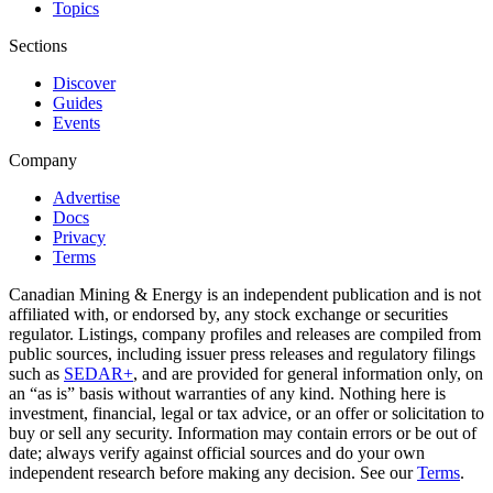
Topics
Sections
Discover
Guides
Events
Company
Advertise
Docs
Privacy
Terms
Canadian Mining & Energy is an independent publication and is not
affiliated with, or endorsed by, any stock exchange or securities
regulator. Listings, company profiles and releases are compiled from
public sources, including issuer press releases and regulatory filings
such as
SEDAR+
, and are provided for general information only, on
an “as is” basis without warranties of any kind. Nothing here is
investment, financial, legal or tax advice, or an offer or solicitation to
buy or sell any security. Information may contain errors or be out of
date; always verify against official sources and do your own
independent research before making any decision. See our
Terms
.