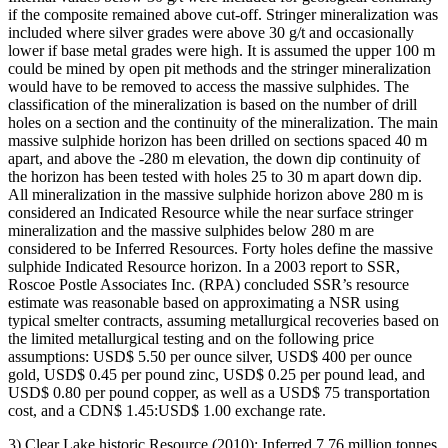
if the composite remained above cut-off. Stringer mineralization was
included where silver grades were above 30 g/t and occasionally
lower if base metal grades were high. It is assumed the upper 100 m
could be mined by open pit methods and the stringer mineralization
would have to be removed to access the massive sulphides. The
classification of the mineralization is based on the number of drill
holes on a section and the continuity of the mineralization. The main
massive sulphide horizon has been drilled on sections spaced 40 m
apart, and above the -280 m elevation, the down dip continuity of
the horizon has been tested with holes 25 to 30 m apart down dip.
All mineralization in the massive sulphide horizon above 280 m is
considered an Indicated Resource while the near surface stringer
mineralization and the massive sulphides below 280 m are
considered to be Inferred Resources. Forty holes define the massive
sulphide Indicated Resource horizon. In a 2003 report to SSR,
Roscoe Postle Associates Inc. (RPA) concluded SSR’s resource
estimate was reasonable based on approximating a NSR using
typical smelter contracts, assuming metallurgical recoveries based on
the limited metallurgical testing and on the following price
assumptions: USD$ 5.50 per ounce silver, USD$ 400 per ounce
gold, USD$ 0.45 per pound zinc, USD$ 0.25 per pound lead, and
USD$ 0.80 per pound copper, as well as a USD$ 75 transportation
cost, and a CDN$ 1.45:USD$ 1.00 exchange rate.
3) Clear Lake historic Resource (2010): Inferred 7.76 million tonnes