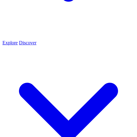
Explore
Discover