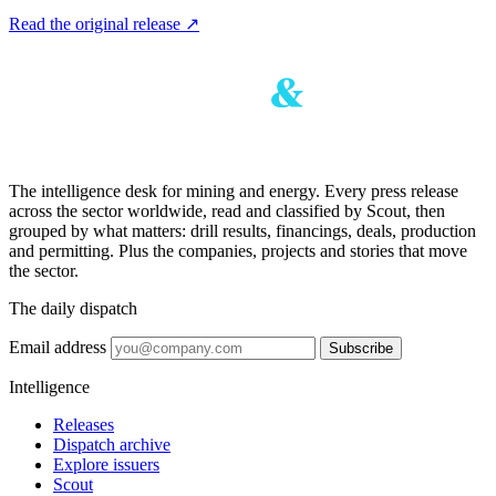
Read the original release
↗
The intelligence desk for mining and energy. Every press release
across the sector worldwide, read and classified by Scout, then
grouped by what matters: drill results, financings, deals, production
and permitting. Plus the companies, projects and stories that move
the sector.
The daily dispatch
Email address
Subscribe
Intelligence
Releases
Dispatch archive
Explore issuers
Scout