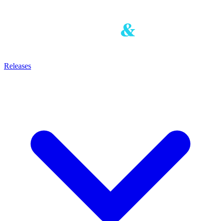
Releases