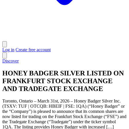
Log in
Create free account
Discover
HONEY BADGER SILVER LISTED ON
FRANKFURT STOCK EXCHANGE
AND TRADEGATE EXCHANGE
Toronto, Ontario – March 31st, 2026 – Honey Badger Silver Inc.
(TSXV: TUF | OTCQB: HBEIF | FSE: 1QA) (“Honey Badger” or
the “Company”) is pleased to announce that its common shares are
now listed for trading on the Frankfurt Stock Exchange (“FSE”) and
the Tradegate Exchange (“Tradegate”) under the ticker symbol
1QA. The listing provides Honey Badger with increased […]