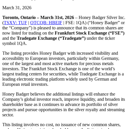
March 31, 2026
Toronto, Ontario – March 31st, 2026
– Honey Badger Silver Inc.
(
TSXV: TUF
|
OTCQB: HBEIF
| FSE: 1QA) (“Honey Badger” or
the “Company”) is pleased to announce that its common shares are
now listed for trading on the
Frankfurt Stock Exchange (“FSE”)
and the
Tradegate Exchange (“Tradegate”)
under the ticker
symbol 1QA.
The listing provides Honey Badger with increased visibility and
accessibility to European investors, particularly within Germany,
one of the largest and most active markets for precious metals
investors. The Frankfurt Stock Exchange is one of the world’s
largest trading centers for securities, while Tradegate Exchange is a
leading electronic trading platform widely used by German and
European retail investors.
Honey Badger believes the additional listings will enhance the
Company’s global investor reach, improve liquidity, and broaden its
shareholder base as it continues to advance its portfolio of silver
projects and pursue opportunities in the silver royalty and streaming
sector.
This listing involves no cost, no issuance of new common shares,