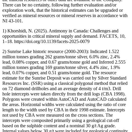
There can be no certainty, following further evaluation and/or
exploration work, that the historical estimates can be upgraded or
verified as mineral resources or mineral reserves in accordance with
NI 43-101.
1) Khorshidi, N. (2025). Antimony in Canada: Challenges and
opportunities in critical mineral supply and demand. FACETS, 10,
1–18. https://doi.org/10.1139/facets-2025-0079
2) Sunrise Lake historic resource (2000-2003): Indicated 1.522
million tonnes grading 262 grams/tonne silver, 6.0% zinc, 2.4%
lead, 0.08% copper, and 0.67 grams/tonne gold and Inferred 2.555
million tonnes grading 169 grams/tonne silver, 4.4% zinc, 1.9%
lead, 0.07% copper, and 0.51 grams/tonne gold. The resource
estimate for the Sunrise Deposit was carried out by Silver Standard
Resources Inc. (SSR) using a classical polygonal method that relied
on 72 diamond drillholes and an average density of 4 t/m3. Drill
hole intercepts were taken directly from the drill logs (CBA 1998).
Polygons were created within AutoCAD and AutoCAD calculated
the areas. Horizontal widths were calculated using the ratio of core
length to the width used by CBA in their 1998 estimate. Intercepts
not used by CBA were measured on the cross sections. The
intercepts were composited primarily using a geological cut-off
based on the sulphide content and a nominal 30 g/t Ag grade.
Internal values below 30 g/t were included for geological continuity