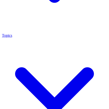
Topics