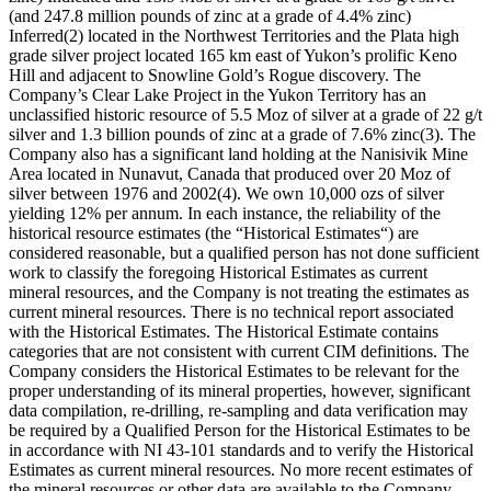
(and 247.8 million pounds of zinc at a grade of 4.4% zinc)
Inferred(2) located in the Northwest Territories and the Plata high
grade silver project located 165 km east of Yukon’s prolific Keno
Hill and adjacent to Snowline Gold’s Rogue discovery. The
Company’s Clear Lake Project in the Yukon Territory has an
unclassified historic resource of 5.5 Moz of silver at a grade of 22 g/t
silver and 1.3 billion pounds of zinc at a grade of 7.6% zinc(3). The
Company also has a significant land holding at the Nanisivik Mine
Area located in Nunavut, Canada that produced over 20 Moz of
silver between 1976 and 2002(4). We own 10,000 ozs of silver
yielding 12% per annum. In each instance, the reliability of the
historical resource estimates (the “Historical Estimates“) are
considered reasonable, but a qualified person has not done sufficient
work to classify the foregoing Historical Estimates as current
mineral resources, and the Company is not treating the estimates as
current mineral resources. There is no technical report associated
with the Historical Estimates. The Historical Estimate contains
categories that are not consistent with current CIM definitions. The
Company considers the Historical Estimates to be relevant for the
proper understanding of its mineral properties, however, significant
data compilation, re-drilling, re-sampling and data verification may
be required by a Qualified Person for the Historical Estimates to be
in accordance with NI 43-101 standards and to verify the Historical
Estimates as current mineral resources. No more recent estimates of
the mineral resources or other data are available to the Company.