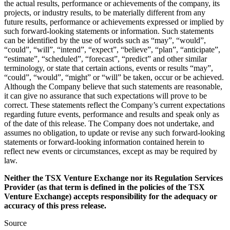
the actual results, performance or achievements of the company, its
projects, or industry results, to be materially different from any
future results, performance or achievements expressed or implied by
such forward-looking statements or information. Such statements
can be identified by the use of words such as “may”, “would”,
“could”, “will”, “intend”, “expect”, “believe”, “plan”, “anticipate”,
“estimate”, “scheduled”, “forecast”, “predict” and other similar
terminology, or state that certain actions, events or results “may”,
“could”, “would”, “might” or “will” be taken, occur or be achieved.
Although the Company believe that such statements are reasonable,
it can give no assurance that such expectations will prove to be
correct. These statements reflect the Company’s current expectations
regarding future events, performance and results and speak only as
of the date of this release. The Company does not undertake, and
assumes no obligation, to update or revise any such forward-looking
statements or forward-looking information contained herein to
reflect new events or circumstances, except as may be required by
law.
Neither the TSX Venture Exchange nor its Regulation Services
Provider (as that term is defined in the policies of the TSX
Venture Exchange) accepts responsibility for the adequacy or
accuracy of this press release.
Source