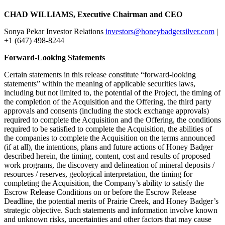
CHAD WILLIAMS, Executive Chairman and CEO
Sonya Pekar Investor Relations
investors@honeybadgersilver.com
|
+1 (647) 498-8244
Forward-Looking Statements
Certain statements in this release constitute “forward-looking
statements” within the meaning of applicable securities laws,
including but not limited to, the potential of the Project, the timing of
the completion of the Acquisition and the Offering, the third party
approvals and consents (including the stock exchange approvals)
required to complete the Acquisition and the Offering, the conditions
required to be satisfied to complete the Acquisition, the abilities of
the companies to complete the Acquisition on the terms announced
(if at all), the intentions, plans and future actions of Honey Badger
described herein, the timing, content, cost and results of proposed
work programs, the discovery and delineation of mineral deposits /
resources / reserves, geological interpretation, the timing for
completing the Acquisition, the Company’s ability to satisfy the
Escrow Release Conditions on or before the Escrow Release
Deadline, the potential merits of Prairie Creek, and Honey Badger’s
strategic objective. Such statements and information involve known
and unknown risks, uncertainties and other factors that may cause