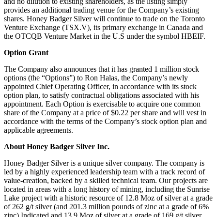
and no dilution to existing shareholders, as the listing simply
provides an additional trading venue for the Company’s existing
shares. Honey Badger Silver will continue to trade on the Toronto
Venture Exchange (TSX.V), its primary exchange in Canada and
the OTCQB Venture Market in the U.S under the symbol HBEIF.
Option Grant
The Company also announces that it has granted 1 million stock
options (the “Options”) to Ron Halas, the Company’s newly
appointed Chief Operating Officer, in accordance with its stock
option plan, to satisfy contractual obligations associated with his
appointment. Each Option is exercisable to acquire one common
share of the Company at a price of $0.22 per share and will vest in
accordance with the terms of the Company’s stock option plan and
applicable agreements.
About Honey Badger Silver Inc.
Honey Badger Silver is a unique silver company. The company is
led by a highly experienced leadership team with a track record of
value-creation, backed by a skilled technical team. Our projects are
located in areas with a long history of mining, including the Sunrise
Lake project with a historic resource of 12.8 Moz of silver at a grade
of 262 g/t silver (and 201.3 million pounds of zinc at a grade of 6%
zinc) Indicated and 13.9 Moz of silver at a grade of 169 g/t silver