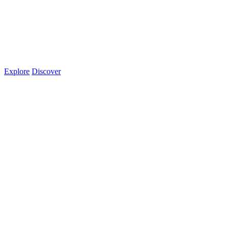
Explore
Discover