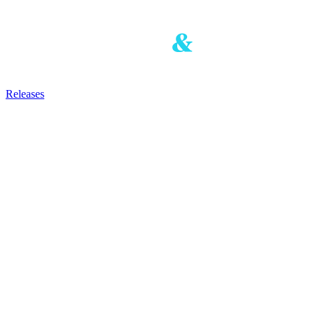
Releases