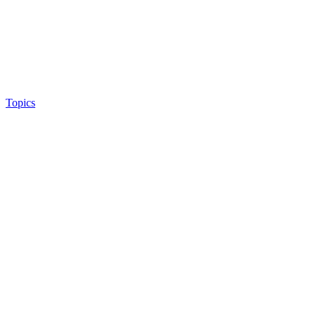
Topics