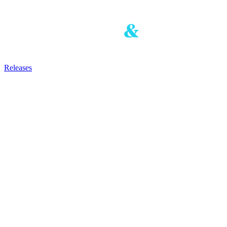
Releases