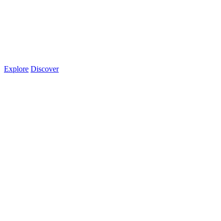
Explore
Discover