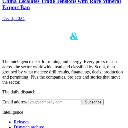
China Escalates Trade Tensions with Rare Mineral
Export Ban
Dec 3, 2024
The intelligence desk for mining and energy. Every press release
across the sector worldwide, read and classified by Scout, then
grouped by what matters: drill results, financings, deals, production
and permitting. Plus the companies, projects and stories that move
the sector.
The daily dispatch
Email address
Subscribe
Intelligence
Releases
Dispatch archive