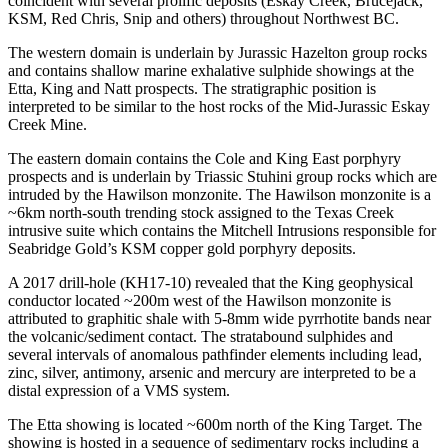
coincident with several prolific deposits (Eskay Creek, Brucejack,
KSM, Red Chris, Snip and others) throughout Northwest BC.
The western domain is underlain by Jurassic Hazelton group rocks
and contains shallow marine exhalative sulphide showings at the
Etta, King and Natt prospects. The stratigraphic position is
interpreted to be similar to the host rocks of the Mid-Jurassic Eskay
Creek Mine.
The eastern domain contains the Cole and King East porphyry
prospects and is underlain by Triassic Stuhini group rocks which are
intruded by the Hawilson monzonite. The Hawilson monzonite is a
~6km north-south trending stock assigned to the Texas Creek
intrusive suite which contains the Mitchell Intrusions responsible for
Seabridge Gold’s KSM copper gold porphyry deposits.
A 2017 drill-hole (KH17-10) revealed that the King geophysical
conductor located ~200m west of the Hawilson monzonite is
attributed to graphitic shale with 5-8mm wide pyrrhotite bands near
the volcanic/sediment contact. The stratabound sulphides and
several intervals of anomalous pathfinder elements including lead,
zinc, silver, antimony, arsenic and mercury are interpreted to be a
distal expression of a VMS system.
The Etta showing is located ~600m north of the King Target. The
showing is hosted in a sequence of sedimentary rocks including a