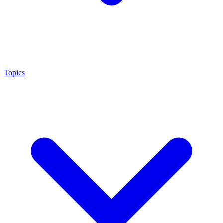
Topics