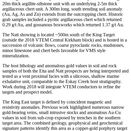
20m thick argillite-siltstone unit with an underlying 2-5m thick
argillaceous chert unit. A 300m long, south trending soil anomaly
(Au, Ag, As and Zn) extends from the outcropping chert. Historic
grab samples included a pyritic argillaceous chert which returned
0.29 g/t Au, and gossanous boxworks which returned 1.37 g/t Au.
The Natt showing is located ~500m south of the King Target
(outside the 2018 VTEM Central Kirkham block) and is hosted in a
succession of volcanic flows, coarse pyroclastic rocks, mudstones,
minor limestone and chert beds favorable for VMS style
mineralization.
The host lithology and anomalous gold values in soil and rock
samples of both the Etta and Natt prospects are being interpreted and
tested as a vent proximal facies with a siliceous, shallow marine
exhalative unit, comparable to the Eskay Creek host stratigraphy.
Work during 2018 will integrate VTEM conductors to refine the
targets and prospect model.
The King East target is defined by coincident magnetic and
resistivity anomalies. Previous work highlighted numerous narrow
gold-bearing veins, small intrusive stocks and anomalous Au-Cu
values in soil from sub-crop exposed by trenches in the southern
target area. The combined geology, geophysical and geochemical
signature patterns identify this area as a copper-gold porphyry target