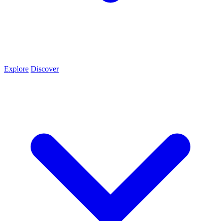
Explore
Discover