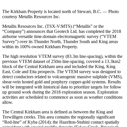
The Kirkham Property is located north of Stewart, B.C. — Photo
courtesy Metallis Resources Inc.
Metallis Resources Inc. (TSX-V:MTS) (“Metallis” or the
“Company”) announces that Geotech Ltd. has completed the 2018
airborne versatile time-domain electromagnetic survey (“VTEM
Survey”) over its Thunder North, Thunder South and King areas
within its 100% owned Kirkham Property.
The high resolution VTEM survey (83.3m line-spacing), within the
previous VTEM dataset of 250m line-spacing, covered a 13.3km2
block of the Central Kirkham area and included the King, King
East, Cole and Etta prospects. The VTEM survey was designed to
detect conductors related to volcanogenic massive sulphide (VMS),
shear-vein hosted gold and porphyry copper-gold systems. Results
will be integrated with historical data to prioritize targets for follow
up ground work during the 2018 exploration season. Exploration
activities are scheduled to commence as soon as weather conditions
allow.
The Central Kirkham area is defined as between the King and
Terwilligen creeks. This area contains the regionally significant
“Red-line” of Kyba (2014); the Hazelton-Stuhini contact spatially