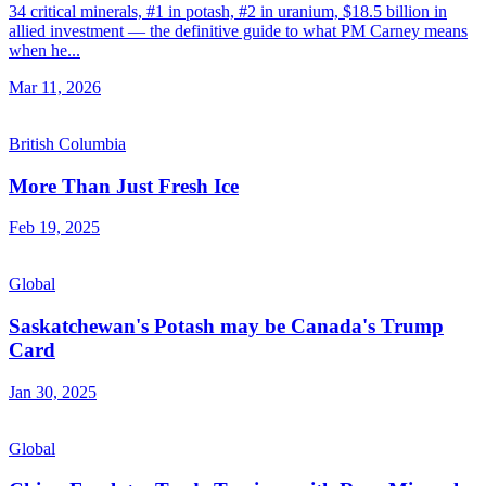
34 critical minerals, #1 in potash, #2 in uranium, $18.5 billion in
allied investment — the definitive guide to what PM Carney means
when he...
Mar 11, 2026
British Columbia
More Than Just Fresh Ice
Feb 19, 2025
Global
Saskatchewan's Potash may be Canada's Trump
Card
Jan 30, 2025
Global