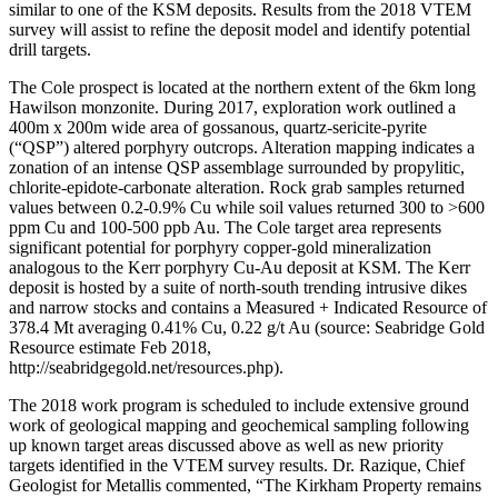
similar to one of the KSM deposits. Results from the 2018 VTEM
survey will assist to refine the deposit model and identify potential
drill targets.
The Cole prospect is located at the northern extent of the 6km long
Hawilson monzonite. During 2017, exploration work outlined a
400m x 200m wide area of gossanous, quartz-sericite-pyrite
(“QSP”) altered porphyry outcrops. Alteration mapping indicates a
zonation of an intense QSP assemblage surrounded by propylitic,
chlorite-epidote-carbonate alteration. Rock grab samples returned
values between 0.2-0.9% Cu while soil values returned 300 to >600
ppm Cu and 100-500 ppb Au. The Cole target area represents
significant potential for porphyry copper-gold mineralization
analogous to the Kerr porphyry Cu-Au deposit at KSM. The Kerr
deposit is hosted by a suite of north-south trending intrusive dikes
and narrow stocks and contains a Measured + Indicated Resource of
378.4 Mt averaging 0.41% Cu, 0.22 g/t Au (source: Seabridge Gold
Resource estimate Feb 2018,
http://seabridgegold.net/resources.php).
The 2018 work program is scheduled to include extensive ground
work of geological mapping and geochemical sampling following
up known target areas discussed above as well as new priority
targets identified in the VTEM survey results. Dr. Razique, Chief
Geologist for Metallis commented, “The Kirkham Property remains