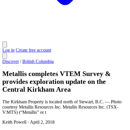
Log in
Create free account
Discover
/
British Columbia
Metallis completes VTEM Survey &
provides exploration update on the
Central Kirkham Area
The Kirkham Property is located north of Stewart, B.C. — Photo
courtesy Metallis Resources Inc. Metallis Resources Inc. (TSX-
V:MTS) (“Metallis” or t
Keith Powell
·
April 2, 2018