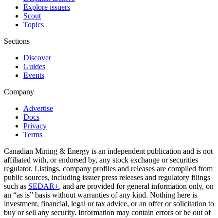
Explore issuers
Scout
Topics
Sections
Discover
Guides
Events
Company
Advertise
Docs
Privacy
Terms
Canadian Mining & Energy is an independent publication and is not
affiliated with, or endorsed by, any stock exchange or securities
regulator. Listings, company profiles and releases are compiled from
public sources, including issuer press releases and regulatory filings
such as
SEDAR+
, and are provided for general information only, on
an “as is” basis without warranties of any kind. Nothing here is
investment, financial, legal or tax advice, or an offer or solicitation to
buy or sell any security. Information may contain errors or be out of