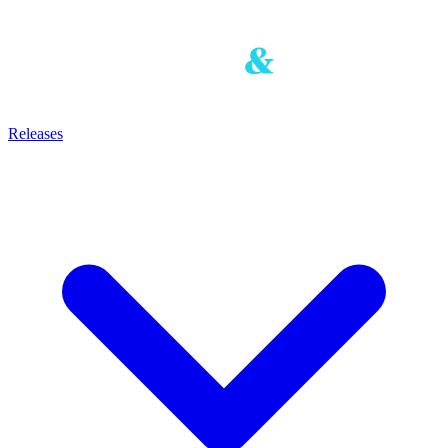
Releases