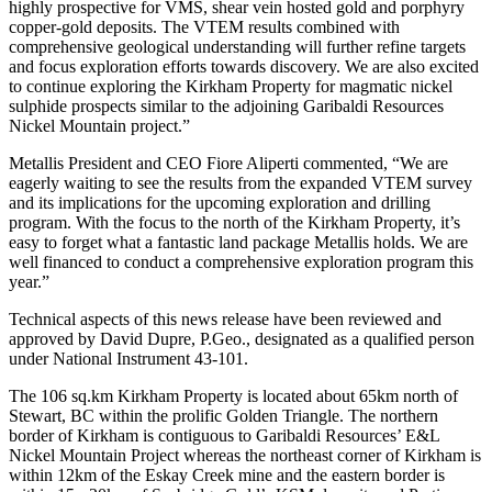
highly prospective for VMS, shear vein hosted gold and porphyry
copper-gold deposits. The VTEM results combined with
comprehensive geological understanding will further refine targets
and focus exploration efforts towards discovery. We are also excited
to continue exploring the Kirkham Property for magmatic nickel
sulphide prospects similar to the adjoining Garibaldi Resources
Nickel Mountain project.”
Metallis President and CEO Fiore Aliperti commented, “We are
eagerly waiting to see the results from the expanded VTEM survey
and its implications for the upcoming exploration and drilling
program. With the focus to the north of the Kirkham Property, it’s
easy to forget what a fantastic land package Metallis holds. We are
well financed to conduct a comprehensive exploration program this
year.”
Technical aspects of this news release have been reviewed and
approved by David Dupre, P.Geo., designated as a qualified person
under National Instrument 43-101.
The 106 sq.km Kirkham Property is located about 65km north of
Stewart, BC within the prolific Golden Triangle. The northern
border of Kirkham is contiguous to Garibaldi Resources’ E&L
Nickel Mountain Project whereas the northeast corner of Kirkham is
within 12km of the Eskay Creek mine and the eastern border is