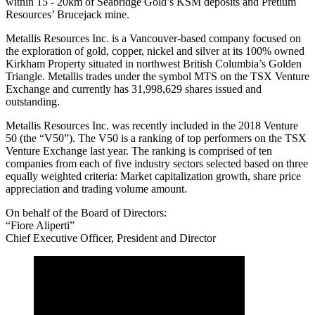
within 15 - 20km of Seabridge Gold’s KSM deposits and Pretium
Resources’ Brucejack mine.
Metallis Resources Inc. is a Vancouver-based company focused on
the exploration of gold, copper, nickel and silver at its 100% owned
Kirkham Property situated in northwest British Columbia’s Golden
Triangle. Metallis trades under the symbol MTS on the TSX Venture
Exchange and currently has 31,998,629 shares issued and
outstanding.
Metallis Resources Inc. was recently included in the 2018 Venture
50 (the “V50”). The V50 is a ranking of top performers on the TSX
Venture Exchange last year. The ranking is comprised of ten
companies from each of five industry sectors selected based on three
equally weighted criteria: Market capitalization growth, share price
appreciation and trading volume amount.
On behalf of the Board of Directors:
“Fiore Aliperti”
Chief Executive Officer, President and Director