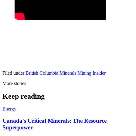
Filed under
British Columbia
Minerals
Mining Insider
More stories
Keep reading
Energy
Canada's Critical Minerals: The Resource
Superpower