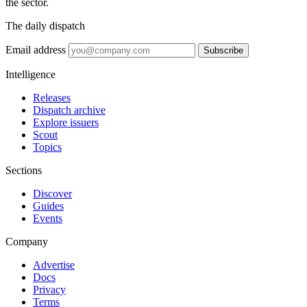
the sector.
The daily dispatch
Email address
Subscribe
Intelligence
Releases
Dispatch archive
Explore issuers
Scout
Topics
Sections
Discover
Guides
Events
Company
Advertise
Docs
Privacy
Terms