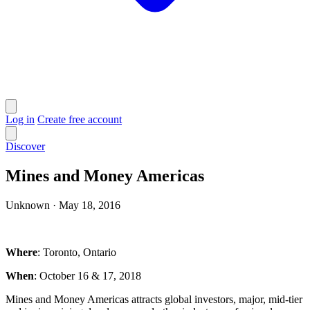
Log in
Create free account
Discover
Mines and Money Americas
Unknown
·
May 18, 2016
Where
: Toronto, Ontario
When
: October 16 & 17, 2018
Mines and Money Americas attracts global investors, major, mid-tier