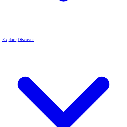
Explore
Discover