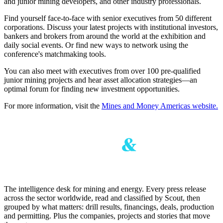
and junior mining developers, and other industry professionals.
Find yourself face-to-face with senior executives from 50 different
corporations. Discuss your latest projects with institutional investors,
bankers and brokers from around the world at the exhibition and
daily social events. Or find new ways to network using the
conference's matchmaking tools.
You can also meet with executives from over 100 pre-qualified
junior mining projects and hear asset allocation strategies—an
optimal forum for finding new investment opportunities.
For more information, visit the
Mines and Money Americas website.
The intelligence desk for mining and energy. Every press release
across the sector worldwide, read and classified by Scout, then
grouped by what matters: drill results, financings, deals, production
and permitting. Plus the companies, projects and stories that move