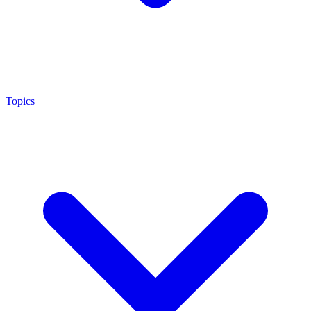
Topics