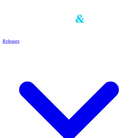
Releases