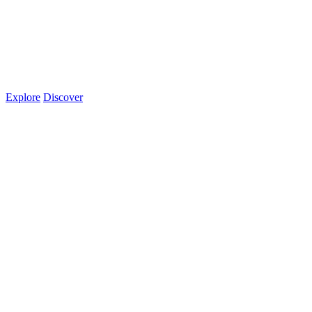
Explore
Discover