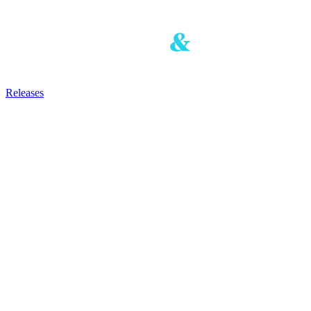
Releases