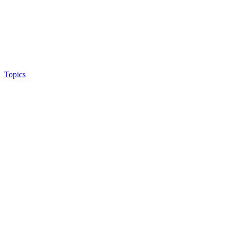
Topics